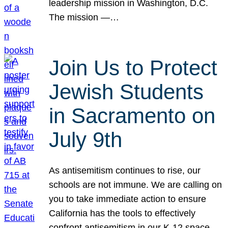
leadership mission in Washington, D.C.
The mission —…
Join Us to Protect
Jewish Students
in Sacramento on
July 9th
As antisemitism continues to rise, our
schools are not immune. We are calling on
you to take immediate action to ensure
California has the tools to effectively
confront antisemitism in our K-12 space.