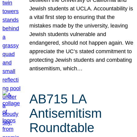
Jewish students at UCLA. Accountability is
a vital first step to ensuring that the
mistakes made by the university, leaving
Jewish students vulnerable and
endangered, should not happen again. We
appreciate the UC’s stated commitment to
protecting Jewish students and combating
antisemitism, which…
AB715 LA
Antisemitism
Roundtable