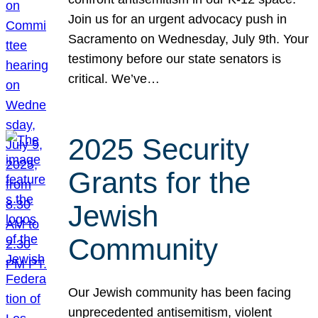
Join us for an urgent advocacy push in
Sacramento on Wednesday, July 9th. Your
testimony before our state senators is
critical. We’ve…
2025 Security
Grants for the
Jewish
Community
Our Jewish community has been facing
unprecedented antisemitism, violent