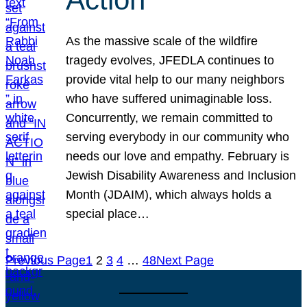
As the massive scale of the wildfire
tragedy evolves, JFEDLA continues to
provide vital help to our many neighbors
who have suffered unimaginable loss.
Concurrently, we remain committed to
serving everybody in our community who
needs our love and empathy. February is
Jewish Disability Awareness and Inclusion
Month (JDAIM), which always holds a
special place…
Previous Page
1
2
3
4
…
48
Next Page