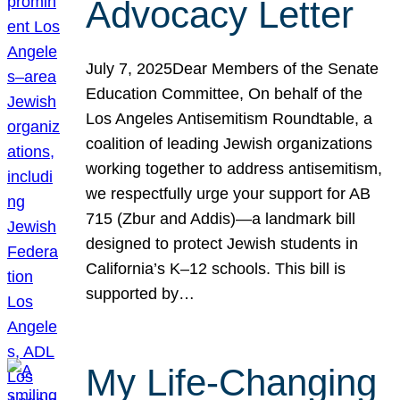
Advocacy Letter
July 7, 2025Dear Members of the Senate
Education Committee, On behalf of the
Los Angeles Antisemitism Roundtable, a
coalition of leading Jewish organizations
working together to address antisemitism,
we respectfully urge your support for AB
715 (Zbur and Addis)—a landmark bill
designed to protect Jewish students in
California’s K–12 schools. This bill is
supported by…
My Life-Changing