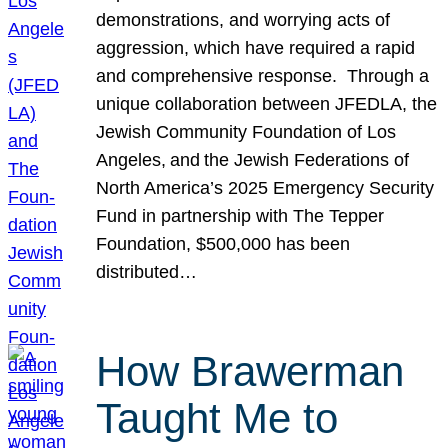
demonstrations, and worrying acts of
aggression, which have required a rapid
and comprehensive response. Through a
unique collaboration between JFEDLA, the
Jewish Community Foundation of Los
Angeles, and the Jewish Federations of
North America’s 2025 Emergency Security
Fund in partnership with The Tepper
Foundation, $500,000 has been
distributed…
How Brawerman
Taught Me to