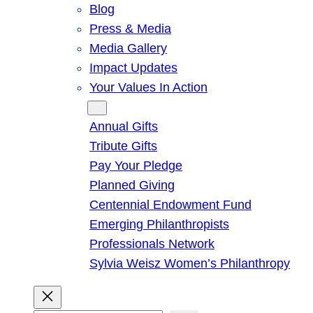
Blog
Press & Media
Media Gallery
Impact Updates
Your Values In Action
Give
Annual Gifts
Tribute Gifts
Pay Your Pledge
Planned Giving
Centennial Endowment Fund
Emerging Philanthropists
Professionals Network
Sylvia Weisz Women’s Philanthropy