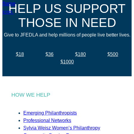
HELP US SUPPORT
THOSE IN NEED
Give to JFEDLA and help millions of people live better lives.
$18
$36
$180
$500
$1000
HOW WE HELP
Emerging Philanthropists
Professional Networks
Sylvia Weisz Women’s Philanthropy