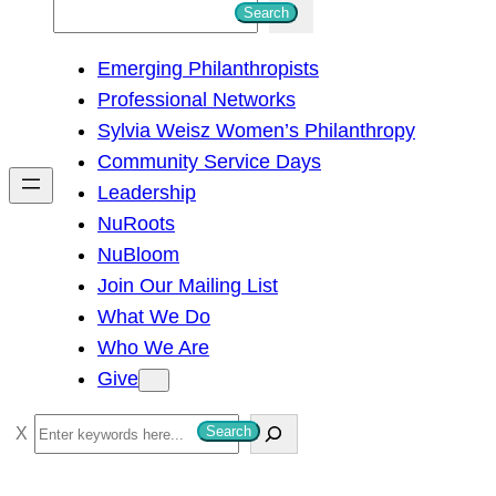
S
Search
e
Emerging Philanthropists
a
Professional Networks
r
Sylvia Weisz Women’s Philanthropy
c
Community Service Days
h
Leadership
NuRoots
NuBloom
Join Our Mailing List
What We Do
Who We Are
Give
S
Search
e
a