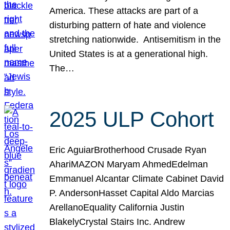
America. These attacks are part of a
disturbing pattern of hate and violence
stretching nationwide. Antisemitism in the
United States is at a generational high.
The…
2025 ULP Cohort
Eric AguiarBrotherhood Crusade Ryan
AhariMAZON Maryam AhmedEdelman
Emmanuel Alcantar Climate Cabinet David
P. AndersonHasset Capital Aldo Marcias
ArellanoEquality California Justin
BlakelyCrystal Stairs Inc. Andrew