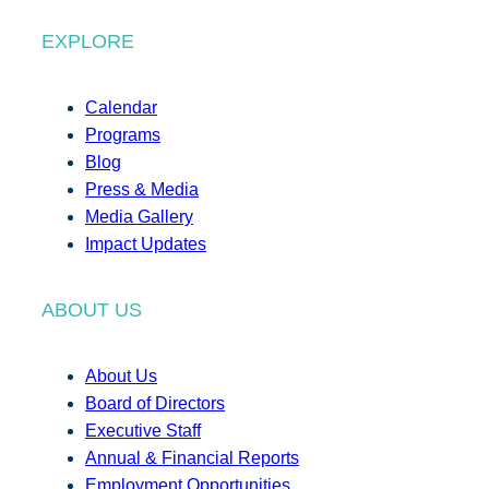
EXPLORE
Calendar
Programs
Blog
Press & Media
Media Gallery
Impact Updates
ABOUT US
About Us
Board of Directors
Executive Staff
Annual & Financial Reports
Employment Opportunities