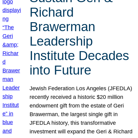
Richard
Brawerman
Leadership
Institute Decades
into Future
Jewish Federation Los Angeles (JFEDLA)
recently received a historic $20 million
endowment gift from the estate of Geri
Brawerman, the largest single gift in
JFEDLA history, this transformative
investment will expand the Geri & Richard