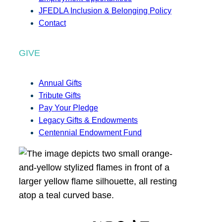
JFEDLA Inclusion & Belonging Policy
Contact
GIVE
Annual Gifts
Tribute Gifts
Pay Your Pledge
Legacy Gifts & Endowments
Centennial Endowment Fund