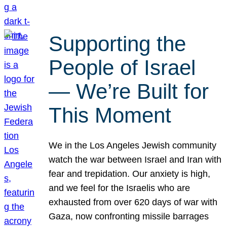
Supporting the
People of Israel
— We’re Built for
This Moment
We in the Los Angeles Jewish community
watch the war between Israel and Iran with
fear and trepidation. Our anxiety is high,
and we feel for the Israelis who are
exhausted from over 620 days of war with
Gaza, now confronting missile barrages