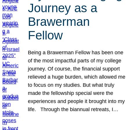
Journey as a
Brawerman
Fellow
Being a Brawerman Fellow has been one
of the most impactful parts of my college
journey. Of course, the financial support
relieved a huge burden, which allowed me
to focus on my studies. But what truly
made the fellowship special were the
experiences and people it brought into my
life. Through the biannual retreats, I…