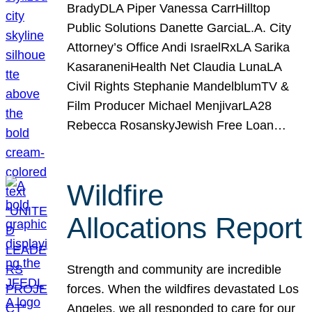
BradyDLA Piper Vanessa CarrHilltop
Public Solutions Danette GarciaL.A. City
Attorney’s Office Andi IsraelRxLA Sarika
KasaraneniHealth Net Claudia LunaLA
Civil Rights Stephanie MandelblumTV &
Film Producer Michael MenjivarLA28
Rebecca RosanskyJewish Free Loan…
Wildfire
Allocations Report
Strength and community are incredible
forces. When the wildfires devastated Los
Angeles, we all responded to care for our