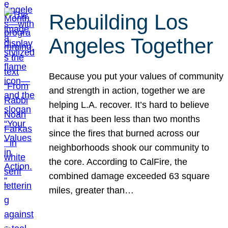
Rebuilding Los
Angeles Together
Because you put your values of community
and strength in action, together we are
helping L.A. recover. It’s hard to believe
that it has been less than two months
since the fires that burned across our
neighborhoods shook our community to
the core. According to CalFire, the
combined damage exceeded 63 square
miles, greater than…