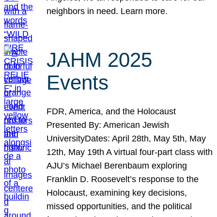
neighbors in need. Learn more.
JAHM 2025
Events
FDR, America, and the Holocaust
Presented By: American Jewish
UniversityDates: April 28th, May 5th, May
12th, May 19th A virtual four-part class with
AJU’s Michael Berenbaum exploring
Franklin D. Roosevelt’s response to the
Holocaust, examining key decisions,
missed opportunities, and the political