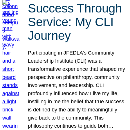
Success Through
Service: My CLI
Journey
Participating in JFEDLA’s Community
Leadership Institute (CLI) was a
transformative experience that shaped my
perspective on philanthropy, community
involvement, and leadership. CLI
profoundly influenced how I live my life,
instilling in me the belief that true success
is defined by the ability to meaningfully
give back to the community. This
philosophy continues to guide both…