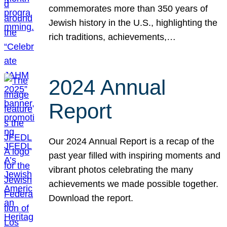
commemorates more than 350 years of
Jewish history in the U.S., highlighting the
rich traditions, achievements,…
2024 Annual
Report
Our 2024 Annual Report is a recap of the
past year filled with inspiring moments and
vibrant photos celebrating the many
achievements we made possible together.
Download the report.