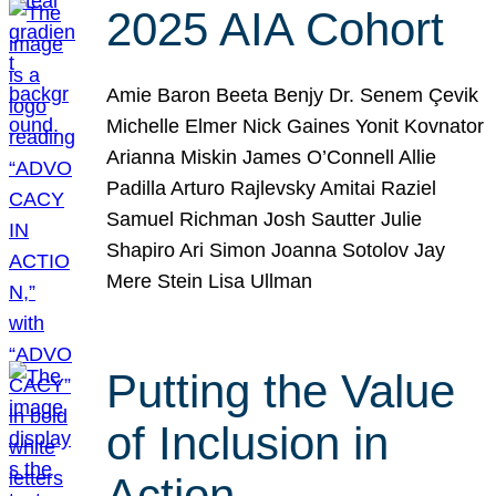
2025 AIA Cohort
Amie Baron Beeta Benjy Dr. Senem Çevik
Michelle Elmer Nick Gaines Yonit Kovnator
Arianna Miskin James O’Connell Allie
Padilla Arturo Rajlevsky Amitai Raziel
Samuel Richman Josh Sautter Julie
Shapiro Ari Simon Joanna Sotolov Jay
Mere Stein Lisa Ullman
Putting the Value
of Inclusion in
Action