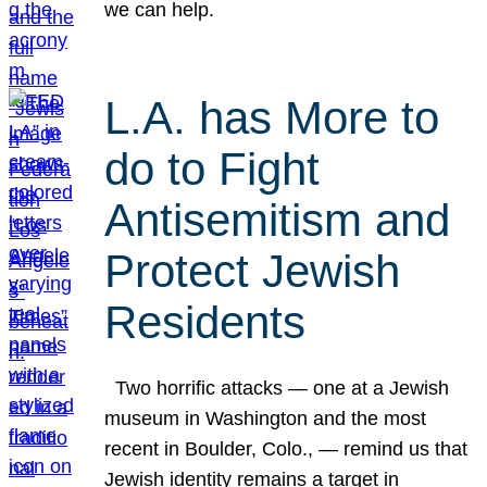
we can help.
L.A. has More to
do to Fight
Antisemitism and
Protect Jewish
Residents
Two horrific attacks — one at a Jewish
museum in Washington and the most
recent in Boulder, Colo., — remind us that
Jewish identity remains a target in