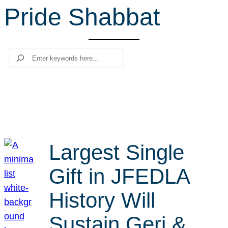
Pride Shabbat
r
c
h
Search
Largest Single
Gift in JFEDLA
History Will
Sustain Geri &