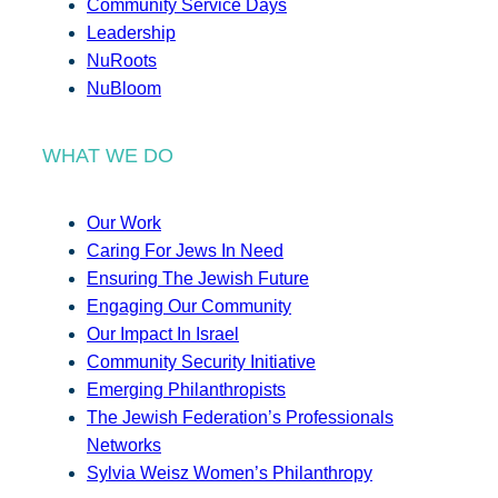
Community Service Days
Leadership
NuRoots
NuBloom
WHAT WE DO
Our Work
Caring For Jews In Need
Ensuring The Jewish Future
Engaging Our Community
Our Impact In Israel
Community Security Initiative
Emerging Philanthropists
The Jewish Federation’s Professionals
Networks
Sylvia Weisz Women’s Philanthropy