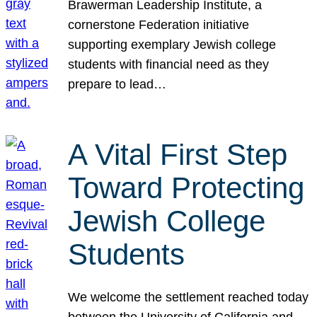
Brawerman Leadership Institute, a
cornerstone Federation initiative
supporting exemplary Jewish college
students with financial need as they
prepare to lead…
A Vital First Step
Toward Protecting
Jewish College
Students
We welcome the settlement reached today
between the University of California and