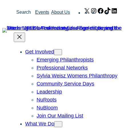
Skip
X
Instagram
Facebook
TikTok
Link
Search
Events
About Us
to
content
Get Involved
Emerging Philanthropists
Professional Networks
Sylvia Weisz Womens Philanthropy
Community Service Days
Leadership
NuRoots
NuBloom
Join Our Mailing List
What We Do