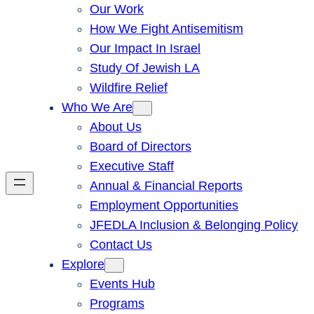
Our Work
How We Fight Antisemitism
Our Impact In Israel
Study Of Jewish LA
Wildfire Relief
Who We Are
About Us
Board of Directors
Executive Staff
Annual & Financial Reports
Employment Opportunities
JFEDLA Inclusion & Belonging Policy
Contact Us
Explore
Events Hub
Programs