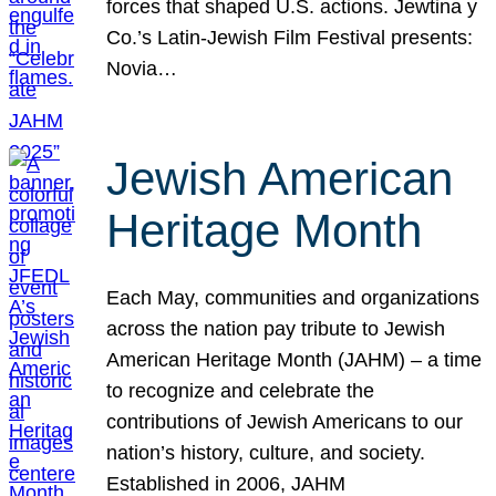
forces that shaped U.S. actions. Jewtina y
Co.’s Latin-Jewish Film Festival presents:
Novia…
Jewish American
Heritage Month
Each May, communities and organizations
across the nation pay tribute to Jewish
American Heritage Month (JAHM) – a time
to recognize and celebrate the
contributions of Jewish Americans to our
nation’s history, culture, and society.
Established in 2006, JAHM