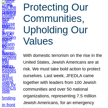
Protecting Our
Communities,
Upholding Our
Values
With domestic terrorism on the rise in the
United States, Jewish Americans are at
risk. We must take bold action to protect
ourselves. Last week, JFEDLA came
together with leaders from 100 Jewish
communities and over 50 national
organizations, representing 7.5 million
Jewish Americans, for an emergency