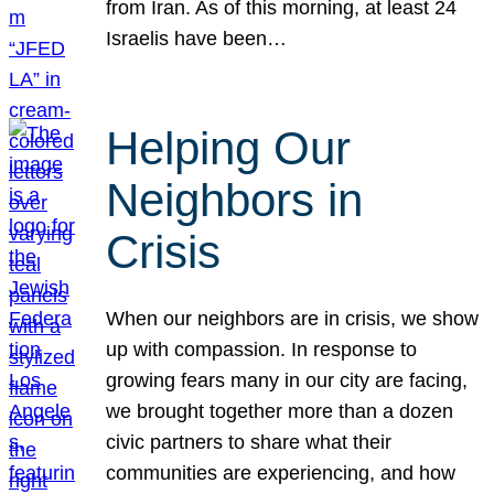
from Iran. As of this morning, at least 24
Israelis have been…
Helping Our
Neighbors in
Crisis
When our neighbors are in crisis, we show
up with compassion. In response to
growing fears many in our city are facing,
we brought together more than a dozen
civic partners to share what their
communities are experiencing, and how