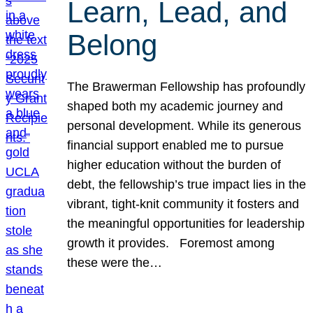
Learn, Lead, and
Belong
The Brawerman Fellowship has profoundly
shaped both my academic journey and
personal development. While its generous
financial support enabled me to pursue
higher education without the burden of
debt, the fellowship’s true impact lies in the
vibrant, tight-knit community it fosters and
the meaningful opportunities for leadership
growth it provides. Foremost among
these were the…