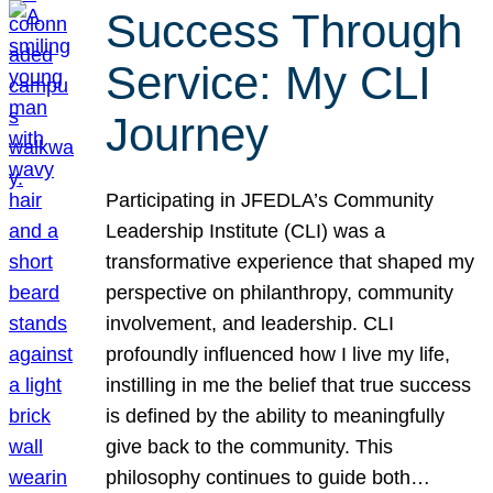
Success Through
Service: My CLI
Journey
Participating in JFEDLA’s Community
Leadership Institute (CLI) was a
transformative experience that shaped my
perspective on philanthropy, community
involvement, and leadership. CLI
profoundly influenced how I live my life,
instilling in me the belief that true success
is defined by the ability to meaningfully
give back to the community. This
philosophy continues to guide both…