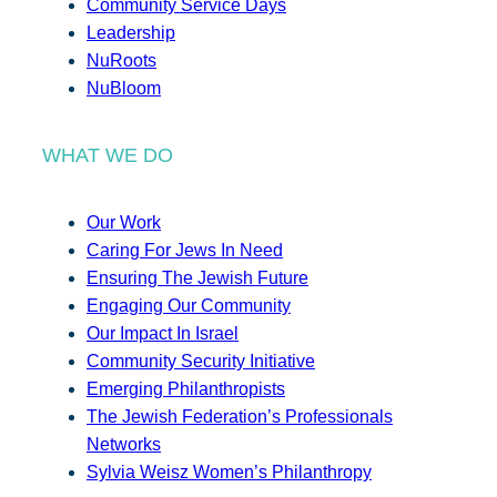
Community Service Days
Leadership
NuRoots
NuBloom
WHAT WE DO
Our Work
Caring For Jews In Need
Ensuring The Jewish Future
Engaging Our Community
Our Impact In Israel
Community Security Initiative
Emerging Philanthropists
The Jewish Federation’s Professionals
Networks
Sylvia Weisz Women’s Philanthropy