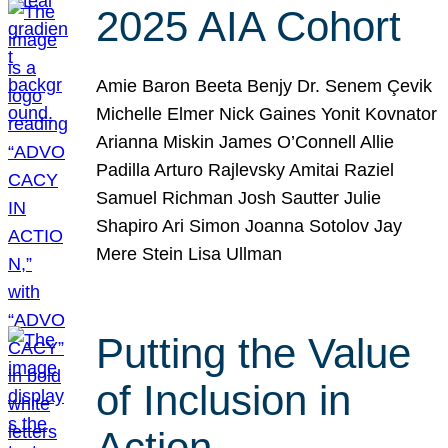
2025 AIA Cohort
Amie Baron Beeta Benjy Dr. Senem Çevik
Michelle Elmer Nick Gaines Yonit Kovnator
Arianna Miskin James O’Connell Allie
Padilla Arturo Rajlevsky Amitai Raziel
Samuel Richman Josh Sautter Julie
Shapiro Ari Simon Joanna Sotolov Jay
Mere Stein Lisa Ullman
Putting the Value
of Inclusion in
Action