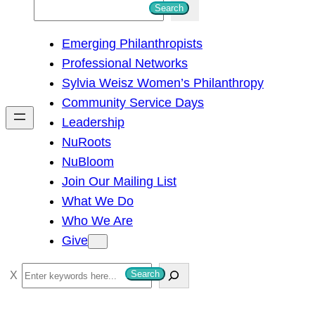
S
Search
e
Emerging Philanthropists
a
Professional Networks
r
Sylvia Weisz Women’s Philanthropy
c
Community Service Days
h
Leadership
NuRoots
NuBloom
Join Our Mailing List
What We Do
Who We Are
Give
S
Search
e
a