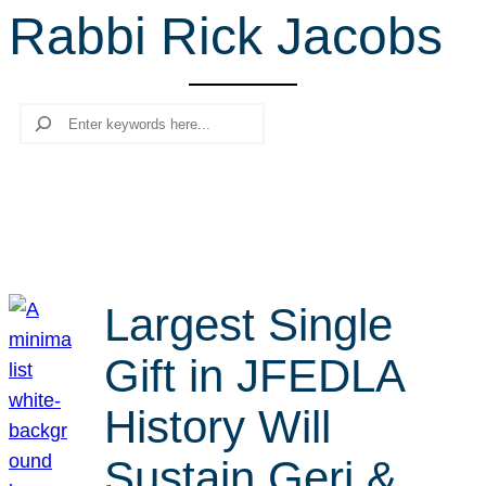
Rabbi Rick Jacobs
r
c
h
Search
Largest Single
Gift in JFEDLA
History Will
Sustain Geri &