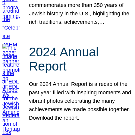
commemorates more than 350 years of
Jewish history in the U.S., highlighting the
rich traditions, achievements,…
2024 Annual
Report
Our 2024 Annual Report is a recap of the
past year filled with inspiring moments and
vibrant photos celebrating the many
achievements we made possible together.
Download the report.