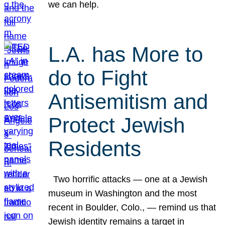
we can help.
L.A. has More to
do to Fight
Antisemitism and
Protect Jewish
Residents
Two horrific attacks — one at a Jewish
museum in Washington and the most
recent in Boulder, Colo., — remind us that
Jewish identity remains a target in