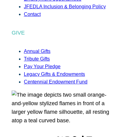
JFEDLA Inclusion & Belonging Policy
Contact
GIVE
Annual Gifts
Tribute Gifts
Pay Your Pledge
Legacy Gifts & Endowments
Centennial Endowment Fund