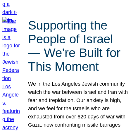
Supporting the
People of Israel
— We’re Built for
This Moment
We in the Los Angeles Jewish community
watch the war between Israel and Iran with
fear and trepidation. Our anxiety is high,
and we feel for the Israelis who are
exhausted from over 620 days of war with
Gaza, now confronting missile barrages