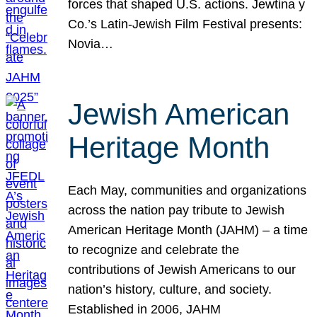
forces that shaped U.S. actions. Jewtina y
Co.’s Latin-Jewish Film Festival presents:
Novia…
Jewish American
Heritage Month
Each May, communities and organizations
across the nation pay tribute to Jewish
American Heritage Month (JAHM) – a time
to recognize and celebrate the
contributions of Jewish Americans to our
nation’s history, culture, and society.
Established in 2006, JAHM