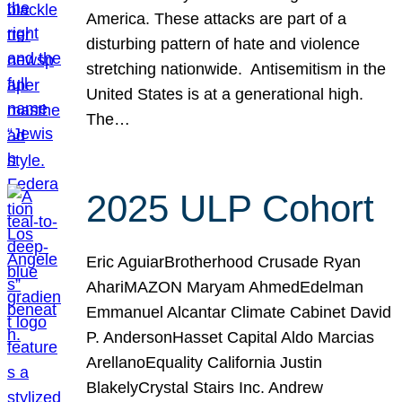
America. These attacks are part of a
disturbing pattern of hate and violence
stretching nationwide. Antisemitism in the
United States is at a generational high.
The…
2025 ULP Cohort
Eric AguiarBrotherhood Crusade Ryan
AhariMAZON Maryam AhmedEdelman
Emmanuel Alcantar Climate Cabinet David
P. AndersonHasset Capital Aldo Marcias
ArellanoEquality California Justin
BlakelyCrystal Stairs Inc. Andrew