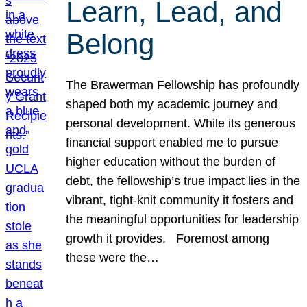
Learn, Lead, and
Belong
The Brawerman Fellowship has profoundly
shaped both my academic journey and
personal development. While its generous
financial support enabled me to pursue
higher education without the burden of
debt, the fellowship’s true impact lies in the
vibrant, tight-knit community it fosters and
the meaningful opportunities for leadership
growth it provides. Foremost among
these were the…