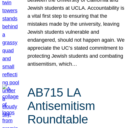
Jewish students at UCLA. Accountability is
a vital first step to ensuring that the
mistakes made by the university, leaving
Jewish students vulnerable and
endangered, should not happen again. We
appreciate the UC’s stated commitment to
protecting Jewish students and combating
antisemitism, which…
AB715 LA
Antisemitism
Roundtable