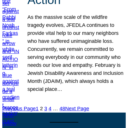
As the massive scale of the wildfire
tragedy evolves, JFEDLA continues to
provide vital help to our many neighbors
who have suffered unimaginable loss.
Concurrently, we remain committed to
serving everybody in our community who
needs our love and empathy. February is
Jewish Disability Awareness and Inclusion
Month (JDAIM), which always holds a
special place…
Previous Page
1
2
3
4
…
48
Next Page