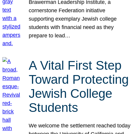
Brawerman Leadership Institute, a
cornerstone Federation initiative
supporting exemplary Jewish college
students with financial need as they
prepare to lead…
A Vital First Step
Toward Protecting
Jewish College
Students
We welcome the settlement reached today
between the University of California and