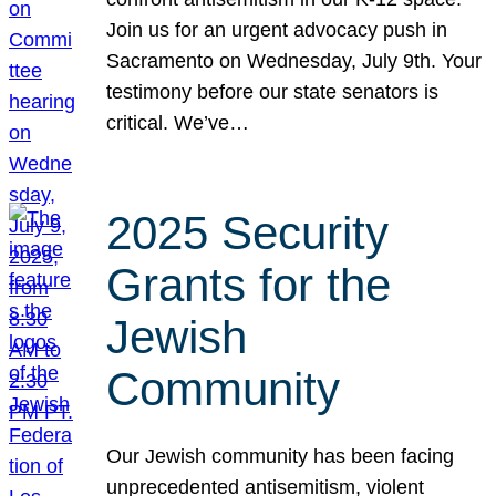
Join us for an urgent advocacy push in
Sacramento on Wednesday, July 9th. Your
testimony before our state senators is
critical. We’ve…
2025 Security
Grants for the
Jewish
Community
Our Jewish community has been facing
unprecedented antisemitism, violent