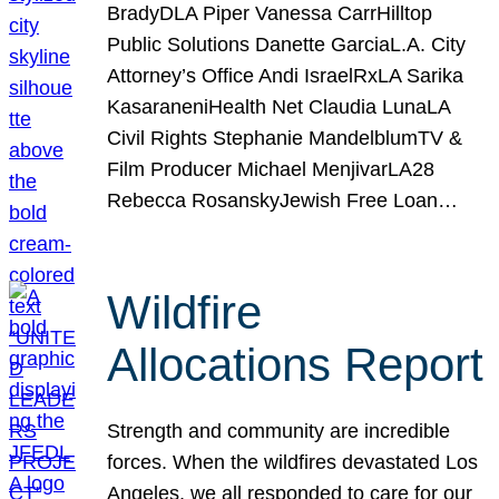
BradyDLA Piper Vanessa CarrHilltop
Public Solutions Danette GarciaL.A. City
Attorney’s Office Andi IsraelRxLA Sarika
KasaraneniHealth Net Claudia LunaLA
Civil Rights Stephanie MandelblumTV &
Film Producer Michael MenjivarLA28
Rebecca RosanskyJewish Free Loan…
Wildfire
Allocations Report
Strength and community are incredible
forces. When the wildfires devastated Los
Angeles, we all responded to care for our