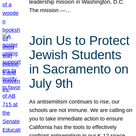
leadership mission in Washington, D.C.
The mission —…
Join Us to Protect
Jewish Students
in Sacramento on
July 9th
As antisemitism continues to rise, our
schools are not immune. We are calling on
you to take immediate action to ensure
California has the tools to effectively
confront antisemitism in our K-12 space.