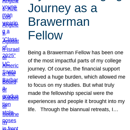
Journey as a
Brawerman
Fellow
Being a Brawerman Fellow has been one
of the most impactful parts of my college
journey. Of course, the financial support
relieved a huge burden, which allowed me
to focus on my studies. But what truly
made the fellowship special were the
experiences and people it brought into my
life. Through the biannual retreats, I…