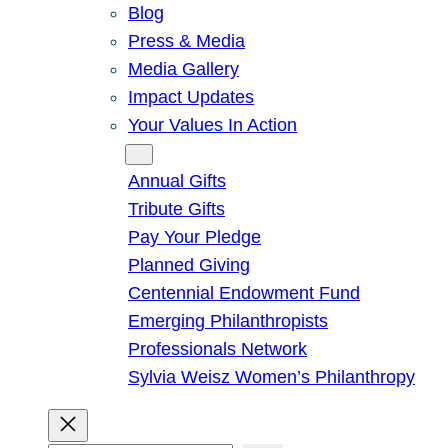
Blog
Press & Media
Media Gallery
Impact Updates
Your Values In Action
Give
Annual Gifts
Tribute Gifts
Pay Your Pledge
Planned Giving
Centennial Endowment Fund
Emerging Philanthropists
Professionals Network
Sylvia Weisz Women’s Philanthropy