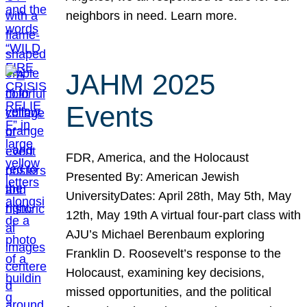
neighbors in need. Learn more.
JAHM 2025
Events
FDR, America, and the Holocaust
Presented By: American Jewish
UniversityDates: April 28th, May 5th, May
12th, May 19th A virtual four-part class with
AJU’s Michael Berenbaum exploring
Franklin D. Roosevelt’s response to the
Holocaust, examining key decisions,
missed opportunities, and the political