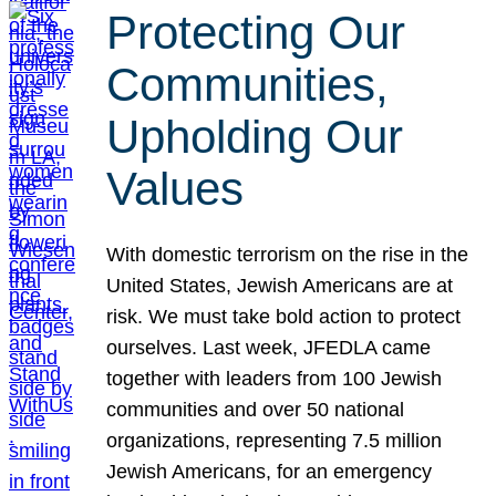
Protecting Our
Communities,
Upholding Our
Values
With domestic terrorism on the rise in the
United States, Jewish Americans are at
risk. We must take bold action to protect
ourselves. Last week, JFEDLA came
together with leaders from 100 Jewish
communities and over 50 national
organizations, representing 7.5 million
Jewish Americans, for an emergency