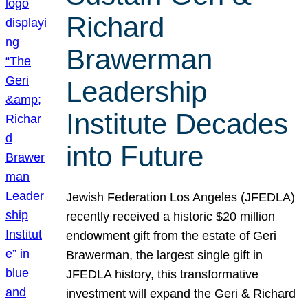
Richard
Brawerman
Leadership
Institute Decades
into Future
Jewish Federation Los Angeles (JFEDLA)
recently received a historic $20 million
endowment gift from the estate of Geri
Brawerman, the largest single gift in
JFEDLA history, this transformative
investment will expand the Geri & Richard