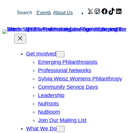
Skip
X
Instagram
Facebook
TikTok
Link
Search
Events
About Us
to
content
Get Involved
Emerging Philanthropists
Professional Networks
Sylvia Weisz Womens Philanthropy
Community Service Days
Leadership
NuRoots
NuBloom
Join Our Mailing List
What We Do