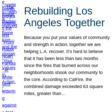
Rebuilding Los
Angeles Together
Because you put your values of community
and strength in action, together we are
helping L.A. recover. It’s hard to believe
that it has been less than two months
since the fires that burned across our
neighborhoods shook our community to
the core. According to CalFire, the
combined damage exceeded 63 square
miles, greater than…