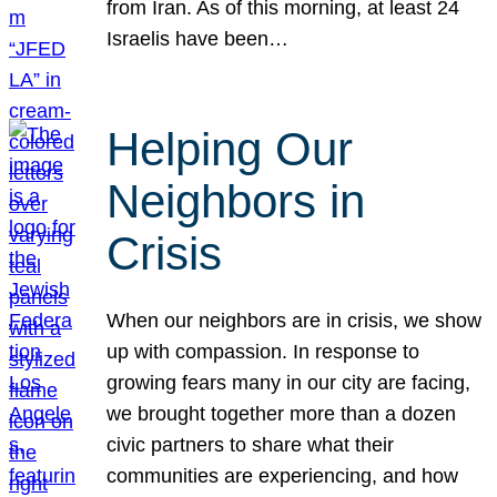
from Iran. As of this morning, at least 24
Israelis have been…
Helping Our
Neighbors in
Crisis
When our neighbors are in crisis, we show
up with compassion. In response to
growing fears many in our city are facing,
we brought together more than a dozen
civic partners to share what their
communities are experiencing, and how