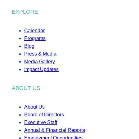
EXPLORE
Calendar
Programs
Blog
Press & Media
Media Gallery
Impact Updates
ABOUT US
About Us
Board of Directors
Executive Staff
Annual & Financial Reports
Employment Opportunities