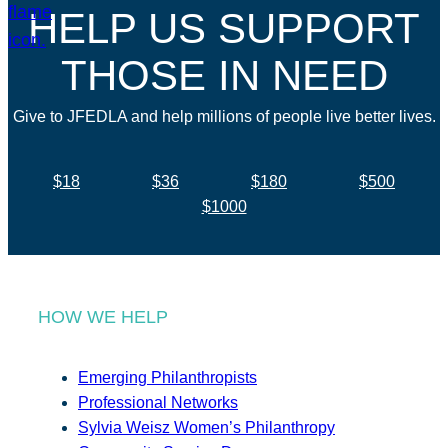
HELP US SUPPORT
THOSE IN NEED
Give to JFEDLA and help millions of people live better lives.
$18
$36
$180
$500
$1000
HOW WE HELP
Emerging Philanthropists
Professional Networks
Sylvia Weisz Women’s Philanthropy