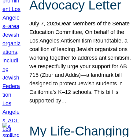
Advocacy Letter
July 7, 2025Dear Members of the Senate
Education Committee, On behalf of the
Los Angeles Antisemitism Roundtable, a
coalition of leading Jewish organizations
working together to address antisemitism,
we respectfully urge your support for AB
715 (Zbur and Addis)—a landmark bill
designed to protect Jewish students in
California’s K–12 schools. This bill is
supported by…
My Life-Changing