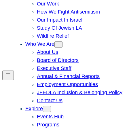
Our Work
How We Fight Antisemitism
Our Impact In Israel
Study Of Jewish LA
Wildfire Relief
Who We Are
About Us
Board of Directors
Executive Staff
Annual & Financial Reports
Employment Opportunities
JFEDLA Inclusion & Belonging Policy
Contact Us
Explore
Events Hub
Programs