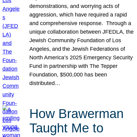
demonstrations, and worrying acts of
aggression, which have required a rapid
and comprehensive response. Through a
unique collaboration between JFEDLA, the
Jewish Community Foundation of Los
Angeles, and the Jewish Federations of
North America’s 2025 Emergency Security
Fund in partnership with The Tepper
Foundation, $500,000 has been
distributed…
How Brawerman
Taught Me to