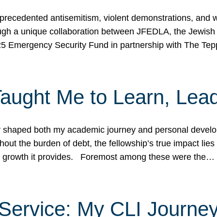
ecedented antisemitism, violent demonstrations, and wo
gh a unique collaboration between JFEDLA, the Jewish
25 Emergency Security Fund in partnership with The Te
ught Me to Learn, Lead
shaped both my academic journey and personal developm
ut the burden of debt, the fellowship’s true impact lies i
hip growth it provides. Foremost among these were the…
Service: My CLI Journe