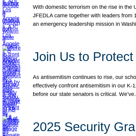
With domestic terrorism on the rise in the
JFEDLA came together with leaders from 10
an emergency leadership mission in Wash
Join Us to Protec
As antisemitism continues to rise, our sch
effectively confront antisemitism in our 
before our state senators is critical. We’v
2025 Security Gra