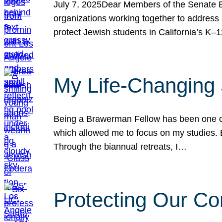
July 7, 2025Dear Members of the Senate Ed
organizations working together to address 
protect Jewish students in California’s K–1
My Life-Changing
Being a Brawerman Fellow has been one of t
which allowed me to focus on my studies. B
Through the biannual retreats, I…
Protecting Our Co