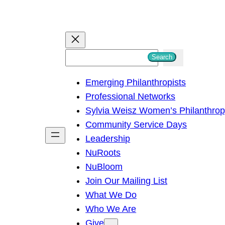
S
Search
e
Emerging Philanthropists
a
Professional Networks
r
Sylvia Weisz Women’s Philanthro
c
Community Service Days
h
Leadership
NuRoots
NuBloom
Join Our Mailing List
What We Do
Who We Are
Give