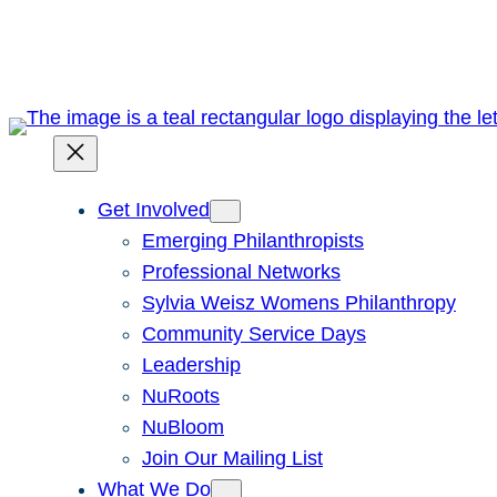
Skip
to
content
Get Involved
Emerging Philanthropists
Professional Networks
Sylvia Weisz Womens Philanthropy
Community Service Days
Leadership
NuRoots
NuBloom
Join Our Mailing List
What We Do