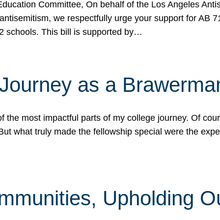
ucation Committee, On behalf of the Los Angeles Antise
antisemitism, we respectfully urge your support for AB 
2 schools. This bill is supported by…
 Journey as a Brawerma
he most impactful parts of my college journey. Of cours
ut what truly made the fellowship special were the expe
mmunities, Upholding O