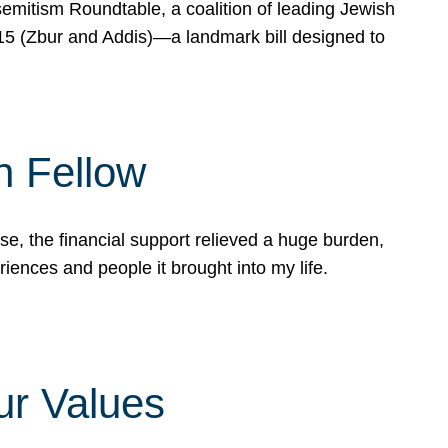
mitism Roundtable, a coalition of leading Jewish
715 (Zbur and Addis)—a landmark bill designed to
n Fellow
e, the financial support relieved a huge burden,
riences and people it brought into my life.
ur Values