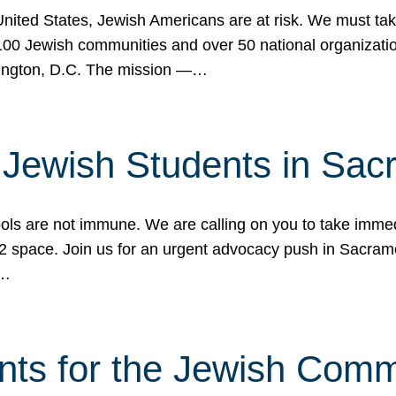
 United States, Jewish Americans are at risk. We must tak
0 Jewish communities and over 50 national organization
ington, D.C. The mission —…
t Jewish Students in Sac
ools are not immune. We are calling on you to take immedi
K-12 space. Join us for an urgent advocacy push in Sacra
e…
nts for the Jewish Com