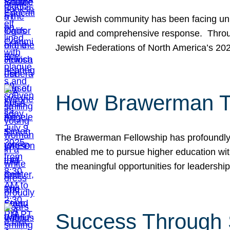
Our Jewish community has been facing unpr
rapid and comprehensive response. Throu
Jewish Federations of North America’s 20
How Brawerman Ta
The Brawerman Fellowship has profoundly 
enabled me to pursue higher education witho
the meaningful opportunities for leaders
Success Through 