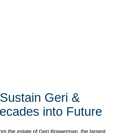
 Sustain Geri &
ecades into Future
om the estate of Geri Brawerman, the largest