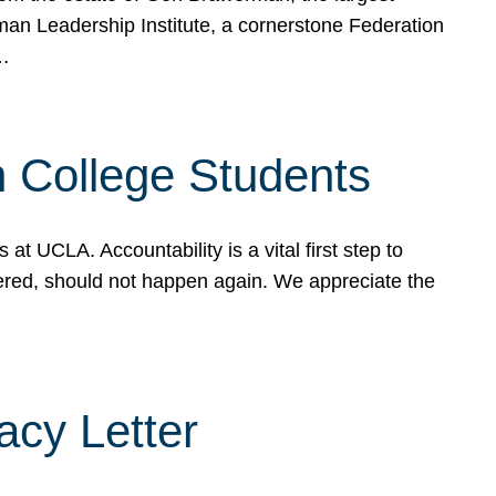
rman Leadership Institute, a cornerstone Federation
d…
sh College Students
 UCLA. Accountability is a vital first step to
ered, should not happen again. We appreciate the
cy Letter