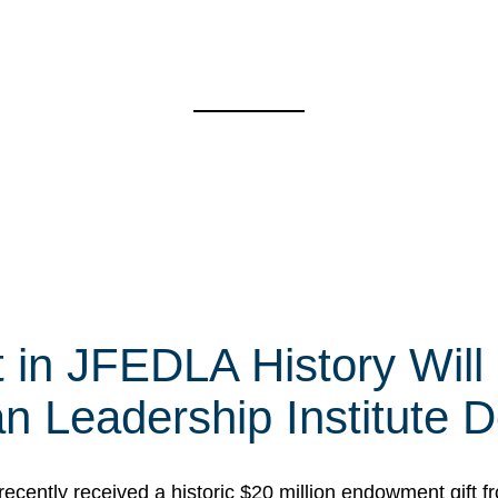
t in JFEDLA History Will
 Leadership Institute D
cently received a historic $20 million endowment gift fr