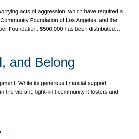
rrying acts of aggression, which have required a
 Community Foundation of Los Angeles, and the
pper Foundation, $500,000 has been distributed…
, and Belong
ent. While its generous financial support
n the vibrant, tight-knit community it fosters and
y