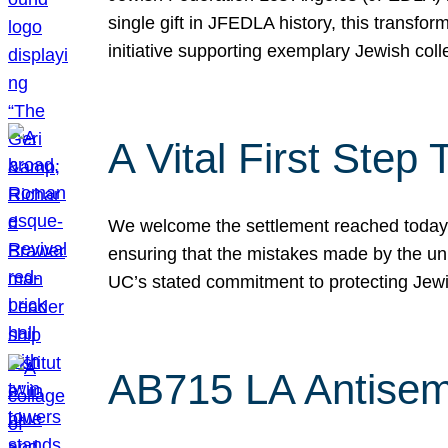
single gift in JFEDLA history, this transf
initiative supporting exemplary Jewish col
A Vital First Ste
We welcome the settlement reached today be
ensuring that the mistakes made by the un
UC’s stated commitment to protecting Jew
AB715 LA Antisem