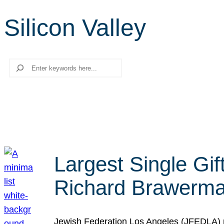
Silicon Valley
Search
Largest Single Gif
Richard Brawerman
Jewish Federation Los Angeles (JFEDLA) re