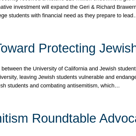
ormative investment will expand the Geri & Richard Brawe
lege students with financial need as they prepare to lea
p Toward Protecting Jewi
tween the University of California and Jewish students at
iversity, leaving Jewish students vulnerable and endang
ish students and combating antisemitism, which…
itism Roundtable Advoca