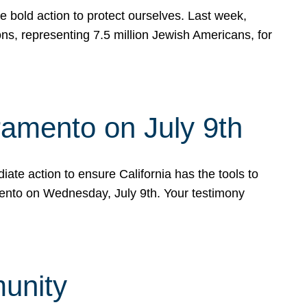
e bold action to protect ourselves. Last week,
s, representing 7.5 million Jewish Americans, for
ramento on July 9th
ate action to ensure California has the tools to
mento on Wednesday, July 9th. Your testimony
munity