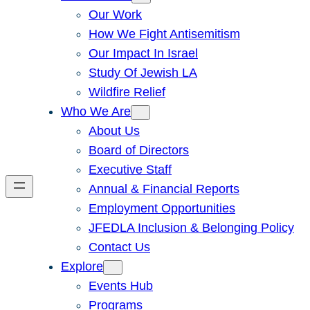
Our Work
How We Fight Antisemitism
Our Impact In Israel
Study Of Jewish LA
Wildfire Relief
Who We Are
About Us
Board of Directors
Executive Staff
Annual & Financial Reports
Employment Opportunities
JFEDLA Inclusion & Belonging Policy
Contact Us
Explore
Events Hub
Programs