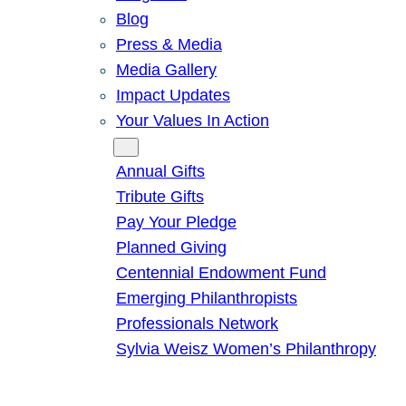
Blog
Press & Media
Media Gallery
Impact Updates
Your Values In Action
Give
Annual Gifts
Tribute Gifts
Pay Your Pledge
Planned Giving
Centennial Endowment Fund
Emerging Philanthropists
Professionals Network
Sylvia Weisz Women’s Philanthropy