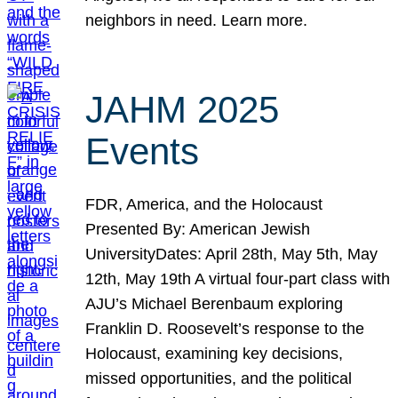
neighbors in need. Learn more.
JAHM 2025
Events
FDR, America, and the Holocaust
Presented By: American Jewish
UniversityDates: April 28th, May 5th, May
12th, May 19th A virtual four-part class with
AJU’s Michael Berenbaum exploring
Franklin D. Roosevelt’s response to the
Holocaust, examining key decisions,
missed opportunities, and the political