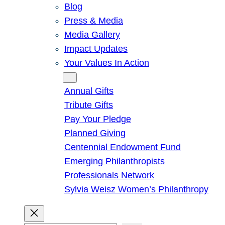
Blog
Press & Media
Media Gallery
Impact Updates
Your Values In Action
Give
Annual Gifts
Tribute Gifts
Pay Your Pledge
Planned Giving
Centennial Endowment Fund
Emerging Philanthropists
Professionals Network
Sylvia Weisz Women’s Philanthropy