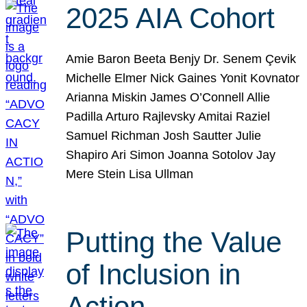
2025 AIA Cohort
Amie Baron Beeta Benjy Dr. Senem Çevik
Michelle Elmer Nick Gaines Yonit Kovnator
Arianna Miskin James O’Connell Allie
Padilla Arturo Rajlevsky Amitai Raziel
Samuel Richman Josh Sautter Julie
Shapiro Ari Simon Joanna Sotolov Jay
Mere Stein Lisa Ullman
Putting the Value
of Inclusion in
Action