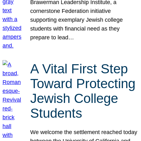
Brawerman Leadership Institute, a
cornerstone Federation initiative
supporting exemplary Jewish college
students with financial need as they
prepare to lead…
A Vital First Step
Toward Protecting
Jewish College
Students
We welcome the settlement reached today
between the University of California and