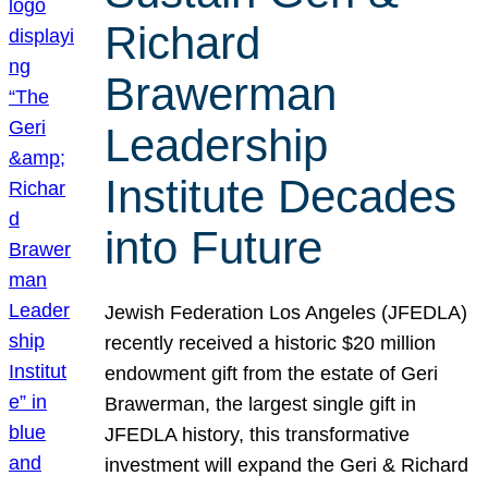
Richard
Brawerman
Leadership
Institute Decades
into Future
Jewish Federation Los Angeles (JFEDLA)
recently received a historic $20 million
endowment gift from the estate of Geri
Brawerman, the largest single gift in
JFEDLA history, this transformative
investment will expand the Geri & Richard