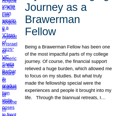
Journey as a
Brawerman
Fellow
Being a Brawerman Fellow has been one
of the most impactful parts of my college
journey. Of course, the financial support
relieved a huge burden, which allowed me
to focus on my studies. But what truly
made the fellowship special were the
experiences and people it brought into my
life. Through the biannual retreats, I…