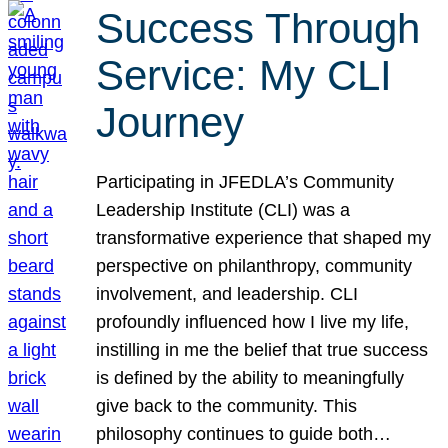
Success Through
Service: My CLI
Journey
Participating in JFEDLA’s Community
Leadership Institute (CLI) was a
transformative experience that shaped my
perspective on philanthropy, community
involvement, and leadership. CLI
profoundly influenced how I live my life,
instilling in me the belief that true success
is defined by the ability to meaningfully
give back to the community. This
philosophy continues to guide both…