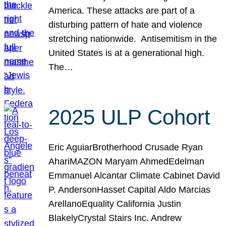
America. These attacks are part of a
disturbing pattern of hate and violence
stretching nationwide. Antisemitism in the
United States is at a generational high.
The…
2025 ULP Cohort
Eric AguiarBrotherhood Crusade Ryan
AhariMAZON Maryam AhmedEdelman
Emmanuel Alcantar Climate Cabinet David
P. AndersonHasset Capital Aldo Marcias
ArellanoEquality California Justin
BlakelyCrystal Stairs Inc. Andrew