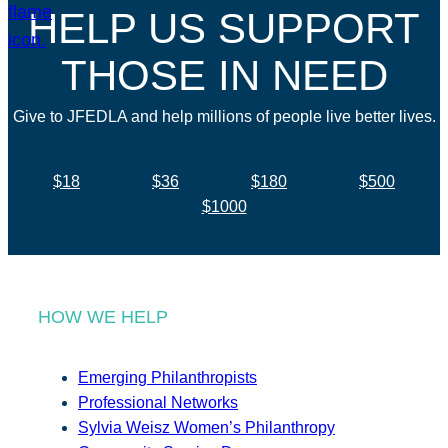
HELP US SUPPORT
THOSE IN NEED
Give to JFEDLA and help millions of people live better lives.
$18
$36
$180
$500
$1000
HOW WE HELP
Emerging Philanthropists
Professional Networks
Sylvia Weisz Women’s Philanthropy