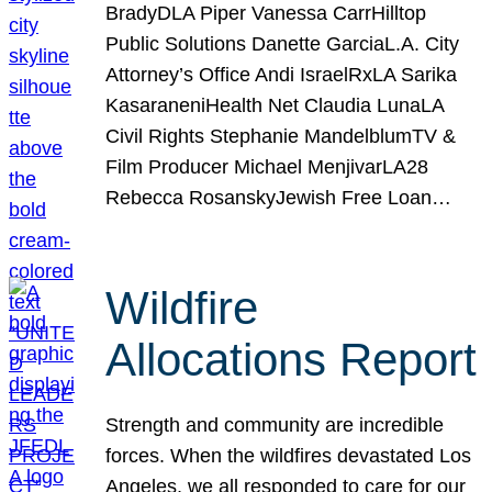
BradyDLA Piper Vanessa CarrHilltop
Public Solutions Danette GarciaL.A. City
Attorney’s Office Andi IsraelRxLA Sarika
KasaraneniHealth Net Claudia LunaLA
Civil Rights Stephanie MandelblumTV &
Film Producer Michael MenjivarLA28
Rebecca RosanskyJewish Free Loan…
Wildfire
Allocations Report
Strength and community are incredible
forces. When the wildfires devastated Los
Angeles, we all responded to care for our