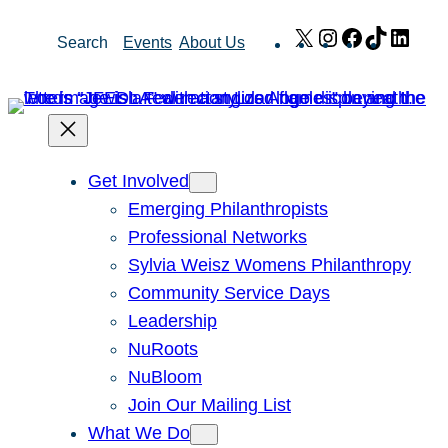
Skip
X
Instagram
Facebook
TikTok
Link
Search
Events
About Us
to
content
Get Involved
Emerging Philanthropists
Professional Networks
Sylvia Weisz Womens Philanthropy
Community Service Days
Leadership
NuRoots
NuBloom
Join Our Mailing List
What We Do