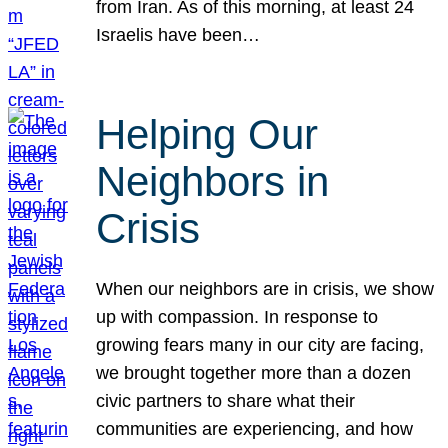
from Iran. As of this morning, at least 24
Israelis have been…
Helping Our
Neighbors in
Crisis
When our neighbors are in crisis, we show
up with compassion. In response to
growing fears many in our city are facing,
we brought together more than a dozen
civic partners to share what their
communities are experiencing, and how