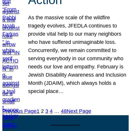
As the massive scale of the wildfire
tragedy evolves, JFEDLA continues to
provide vital help to our many neighbors
who have suffered unimaginable loss.
Concurrently, we remain committed to
serving everybody in our community who
needs our love and empathy. February is
Jewish Disability Awareness and Inclusion
Month (JDAIM), which always holds a
special place…
Previous Page
1
2
3
4
…
48
Next Page