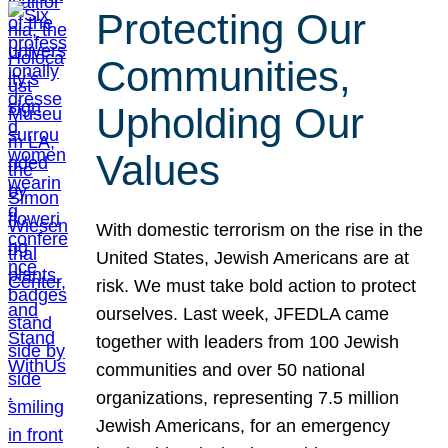
Protecting Our
Communities,
Upholding Our
Values
With domestic terrorism on the rise in the
United States, Jewish Americans are at
risk. We must take bold action to protect
ourselves. Last week, JFEDLA came
together with leaders from 100 Jewish
communities and over 50 national
organizations, representing 7.5 million
Jewish Americans, for an emergency