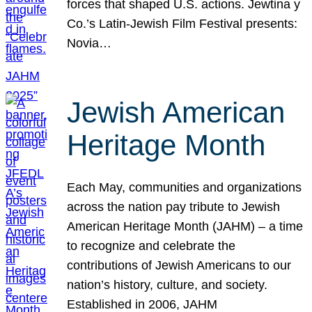
forces that shaped U.S. actions. Jewtina y
Co.’s Latin-Jewish Film Festival presents:
Novia…
Jewish American
Heritage Month
Each May, communities and organizations
across the nation pay tribute to Jewish
American Heritage Month (JAHM) – a time
to recognize and celebrate the
contributions of Jewish Americans to our
nation’s history, culture, and society.
Established in 2006, JAHM