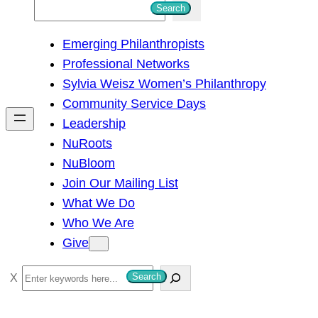
S
Search
e
Emerging Philanthropists
a
Professional Networks
r
Sylvia Weisz Women’s Philanthropy
c
Community Service Days
h
Leadership
NuRoots
NuBloom
Join Our Mailing List
What We Do
Who We Are
Give
S
Search
e
a