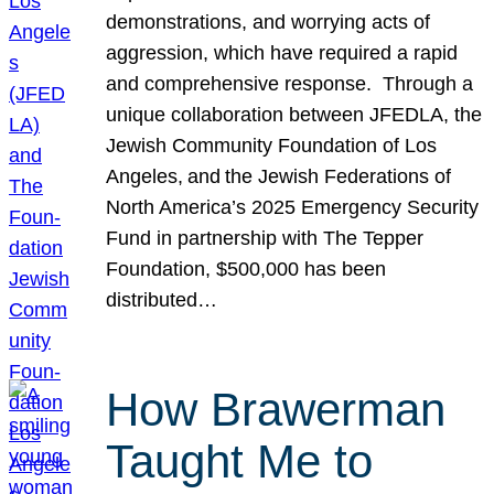
demonstrations, and worrying acts of
aggression, which have required a rapid
and comprehensive response. Through a
unique collaboration between JFEDLA, the
Jewish Community Foundation of Los
Angeles, and the Jewish Federations of
North America’s 2025 Emergency Security
Fund in partnership with The Tepper
Foundation, $500,000 has been
distributed…
How Brawerman
Taught Me to