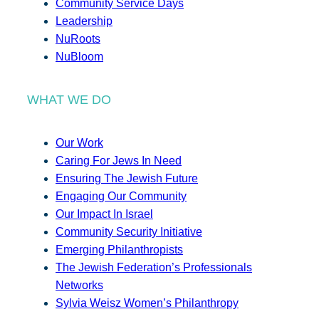
Community Service Days
Leadership
NuRoots
NuBloom
WHAT WE DO
Our Work
Caring For Jews In Need
Ensuring The Jewish Future
Engaging Our Community
Our Impact In Israel
Community Security Initiative
Emerging Philanthropists
The Jewish Federation’s Professionals
Networks
Sylvia Weisz Women’s Philanthropy