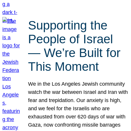
Supporting the
People of Israel
— We’re Built for
This Moment
We in the Los Angeles Jewish community
watch the war between Israel and Iran with
fear and trepidation. Our anxiety is high,
and we feel for the Israelis who are
exhausted from over 620 days of war with
Gaza, now confronting missile barrages