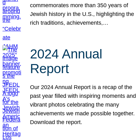
commemorates more than 350 years of
Jewish history in the U.S., highlighting the
rich traditions, achievements,…
2024 Annual
Report
Our 2024 Annual Report is a recap of the
past year filled with inspiring moments and
vibrant photos celebrating the many
achievements we made possible together.
Download the report.