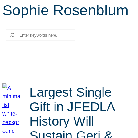
Sophie Rosenblum
r
c
h
Search
Largest Single
Gift in JFEDLA
History Will
Sustain Geri &