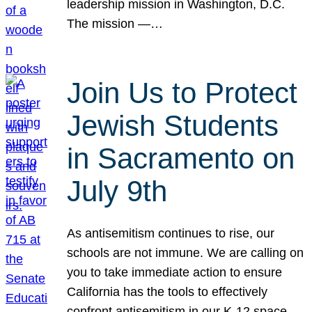
leadership mission in Washington, D.C.
The mission —…
Join Us to Protect
Jewish Students
in Sacramento on
July 9th
As antisemitism continues to rise, our
schools are not immune. We are calling on
you to take immediate action to ensure
California has the tools to effectively
confront antisemitism in our K-12 space.