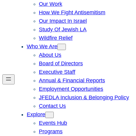
Our Work
How We Fight Antisemitism
Our Impact In Israel
Study Of Jewish LA
Wildfire Relief
Who We Are
About Us
Board of Directors
Executive Staff
Annual & Financial Reports
Employment Opportunities
JFEDLA Inclusion & Belonging Policy
Contact Us
Explore
Events Hub
Programs