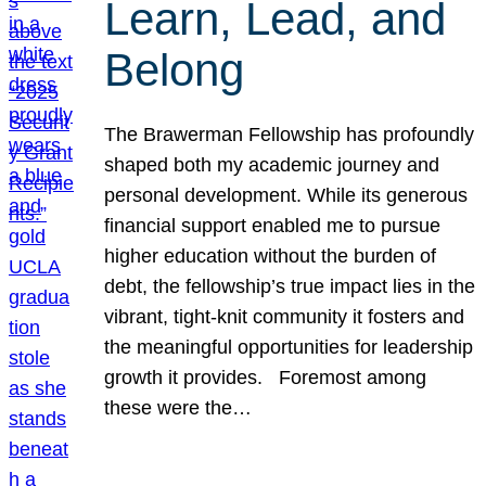
Learn, Lead, and
Belong
The Brawerman Fellowship has profoundly
shaped both my academic journey and
personal development. While its generous
financial support enabled me to pursue
higher education without the burden of
debt, the fellowship’s true impact lies in the
vibrant, tight-knit community it fosters and
the meaningful opportunities for leadership
growth it provides. Foremost among
these were the…