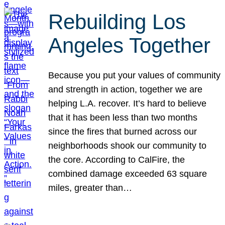
Rebuilding Los
Angeles Together
Because you put your values of community
and strength in action, together we are
helping L.A. recover. It’s hard to believe
that it has been less than two months
since the fires that burned across our
neighborhoods shook our community to
the core. According to CalFire, the
combined damage exceeded 63 square
miles, greater than…