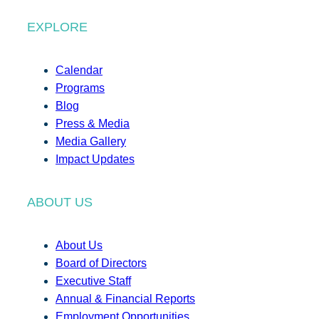
EXPLORE
Calendar
Programs
Blog
Press & Media
Media Gallery
Impact Updates
ABOUT US
About Us
Board of Directors
Executive Staff
Annual & Financial Reports
Employment Opportunities