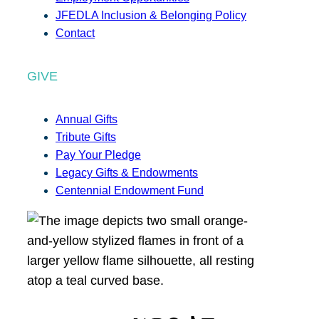
JFEDLA Inclusion & Belonging Policy
Contact
GIVE
Annual Gifts
Tribute Gifts
Pay Your Pledge
Legacy Gifts & Endowments
Centennial Endowment Fund