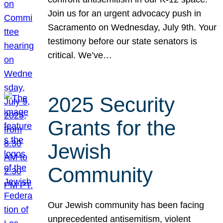
Join us for an urgent advocacy push in
Sacramento on Wednesday, July 9th. Your
testimony before our state senators is
critical. We’ve…
2025 Security
Grants for the
Jewish
Community
Our Jewish community has been facing
unprecedented antisemitism, violent