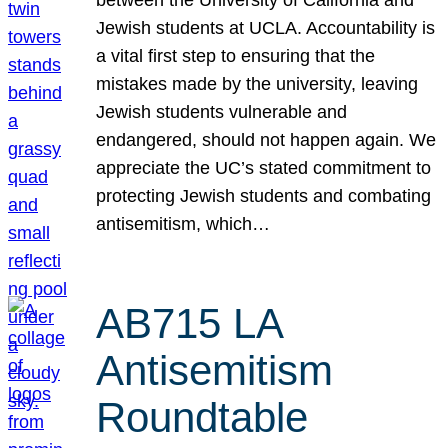
Jewish students at UCLA. Accountability is
a vital first step to ensuring that the
mistakes made by the university, leaving
Jewish students vulnerable and
endangered, should not happen again. We
appreciate the UC’s stated commitment to
protecting Jewish students and combating
antisemitism, which…
AB715 LA
Antisemitism
Roundtable