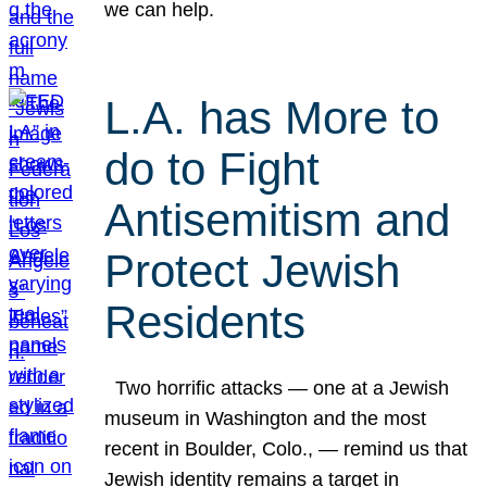
we can help.
L.A. has More to
do to Fight
Antisemitism and
Protect Jewish
Residents
Two horrific attacks — one at a Jewish
museum in Washington and the most
recent in Boulder, Colo., — remind us that
Jewish identity remains a target in