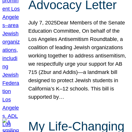
Advocacy Letter
July 7, 2025Dear Members of the Senate
Education Committee, On behalf of the
Los Angeles Antisemitism Roundtable, a
coalition of leading Jewish organizations
working together to address antisemitism,
we respectfully urge your support for AB
715 (Zbur and Addis)—a landmark bill
designed to protect Jewish students in
California’s K–12 schools. This bill is
supported by…
My Life-Changing