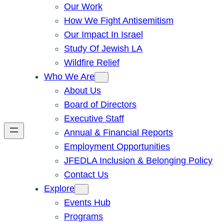
Our Work
How We Fight Antisemitism
Our Impact In Israel
Study Of Jewish LA
Wildfire Relief
Who We Are
About Us
Board of Directors
Executive Staff
Annual & Financial Reports
Employment Opportunities
JFEDLA Inclusion & Belonging Policy
Contact Us
Explore
Events Hub
Programs