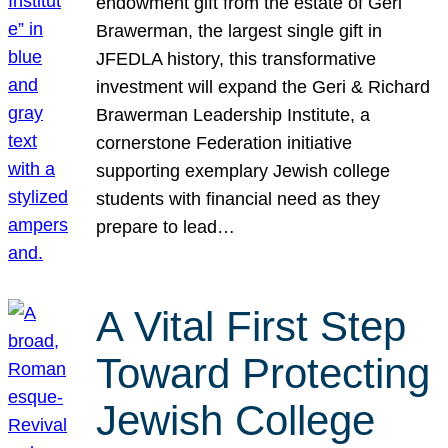
endowment gift from the estate of Geri
Brawerman, the largest single gift in
JFEDLA history, this transformative
investment will expand the Geri & Richard
Brawerman Leadership Institute, a
cornerstone Federation initiative
supporting exemplary Jewish college
students with financial need as they
prepare to lead…
A Vital First Step
Toward Protecting
Jewish College