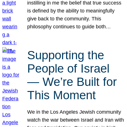
instilling in me the belief that true success
is defined by the ability to meaningfully
give back to the community. This
philosophy continues to guide both…
Supporting the
People of Israel
— We’re Built for
This Moment
We in the Los Angeles Jewish community
watch the war between Israel and Iran with