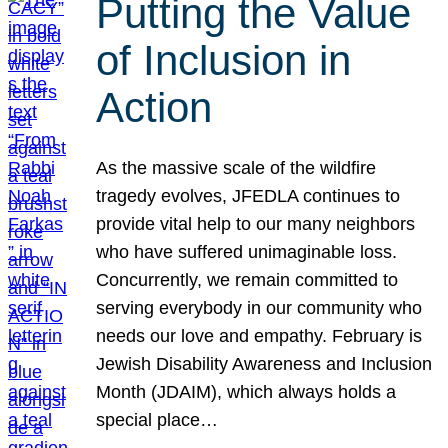
Putting the Value
of Inclusion in
Action
As the massive scale of the wildfire
tragedy evolves, JFEDLA continues to
provide vital help to our many neighbors
who have suffered unimaginable loss.
Concurrently, we remain committed to
serving everybody in our community who
needs our love and empathy. February is
Jewish Disability Awareness and Inclusion
Month (JDAIM), which always holds a
special place…