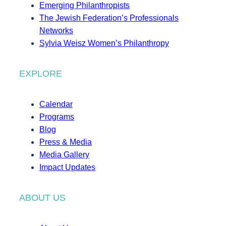
Emerging Philanthropists
The Jewish Federation’s Professionals
Networks
Sylvia Weisz Women’s Philanthropy
EXPLORE
Calendar
Programs
Blog
Press & Media
Media Gallery
Impact Updates
ABOUT US