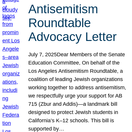
Antisemitism
Roundtable
Advocacy Letter
July 7, 2025Dear Members of the Senate
Education Committee, On behalf of the
Los Angeles Antisemitism Roundtable, a
coalition of leading Jewish organizations
working together to address antisemitism,
we respectfully urge your support for AB
715 (Zbur and Addis)—a landmark bill
designed to protect Jewish students in
California’s K–12 schools. This bill is
supported by…