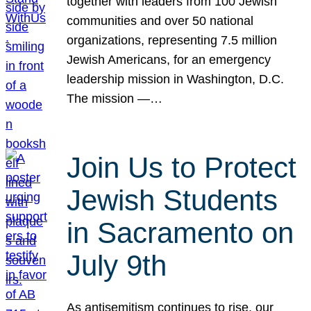
together with leaders from 100 Jewish
communities and over 50 national
organizations, representing 7.5 million
Jewish Americans, for an emergency
leadership mission in Washington, D.C.
The mission —…
Join Us to Protect
Jewish Students
in Sacramento on
July 9th
As antisemitism continues to rise, our