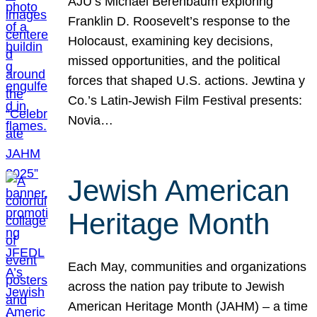
AJU’s Michael Berenbaum exploring
Franklin D. Roosevelt’s response to the
Holocaust, examining key decisions,
missed opportunities, and the political
forces that shaped U.S. actions. Jewtina y
Co.’s Latin-Jewish Film Festival presents:
Novia…
Jewish American
Heritage Month
Each May, communities and organizations
across the nation pay tribute to Jewish
American Heritage Month (JAHM) – a time