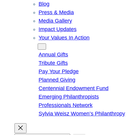
Blog
Press & Media
Media Gallery
Impact Updates
Your Values In Action
Give
Annual Gifts
Tribute Gifts
Pay Your Pledge
Planned Giving
Centennial Endowment Fund
Emerging Philanthropists
Professionals Network
Sylvia Weisz Women’s Philanthropy