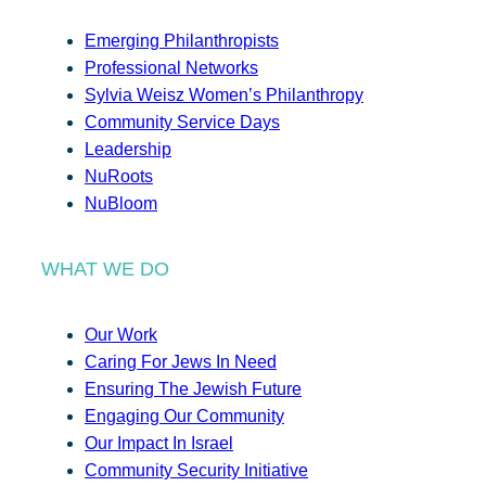
Emerging Philanthropists
Professional Networks
Sylvia Weisz Women’s Philanthropy
Community Service Days
Leadership
NuRoots
NuBloom
WHAT WE DO
Our Work
Caring For Jews In Need
Ensuring The Jewish Future
Engaging Our Community
Our Impact In Israel
Community Security Initiative