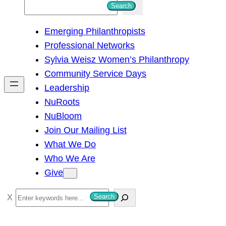
S
Search
e
Emerging Philanthropists
a
Professional Networks
r
Sylvia Weisz Women’s Philanthropy
c
Community Service Days
h
Leadership
NuRoots
NuBloom
Join Our Mailing List
What We Do
Who We Are
Give
S
Search
e
a