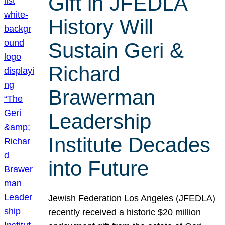
Gift in JFEDLA
History Will
Sustain Geri &
Richard
Brawerman
Leadership
Institute Decades
into Future
Jewish Federation Los Angeles (JFEDLA)
recently received a historic $20 million