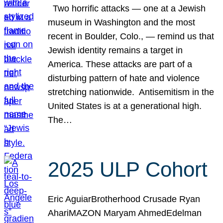
Two horrific attacks — one at a Jewish
museum in Washington and the most
recent in Boulder, Colo., — remind us that
Jewish identity remains a target in
America. These attacks are part of a
disturbing pattern of hate and violence
stretching nationwide. Antisemitism in the
United States is at a generational high.
The…
2025 ULP Cohort
Eric AguiarBrotherhood Crusade Ryan
AhariMAZON Maryam AhmedEdelman