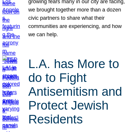
growing fears many in our city are facing,
we brought together more than a dozen
civic partners to share what their
communities are experiencing, and how
we can help.
L.A. has More to
do to Fight
Antisemitism and
Protect Jewish
Residents