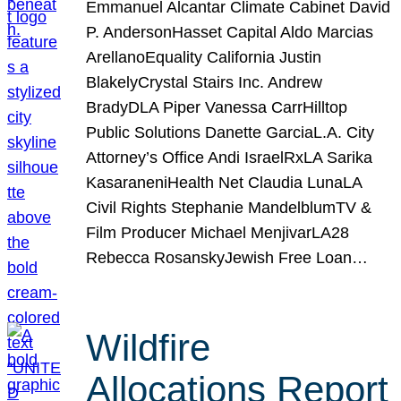
Emmanuel Alcantar Climate Cabinet David
P. AndersonHasset Capital Aldo Marcias
ArellanoEquality California Justin
BlakelyCrystal Stairs Inc. Andrew
BradyDLA Piper Vanessa CarrHilltop
Public Solutions Danette GarciaL.A. City
Attorney’s Office Andi IsraelRxLA Sarika
KasaraneniHealth Net Claudia LunaLA
Civil Rights Stephanie MandelblumTV &
Film Producer Michael MenjivarLA28
Rebecca RosanskyJewish Free Loan…
Wildfire
Allocations Report