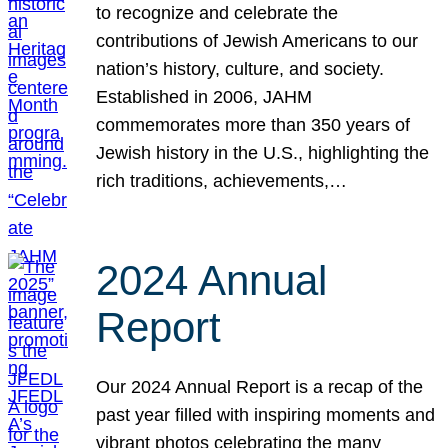
to recognize and celebrate the
contributions of Jewish Americans to our
nation’s history, culture, and society.
Established in 2006, JAHM
commemorates more than 350 years of
Jewish history in the U.S., highlighting the
rich traditions, achievements,…
2024 Annual
Report
Our 2024 Annual Report is a recap of the
past year filled with inspiring moments and
vibrant photos celebrating the many