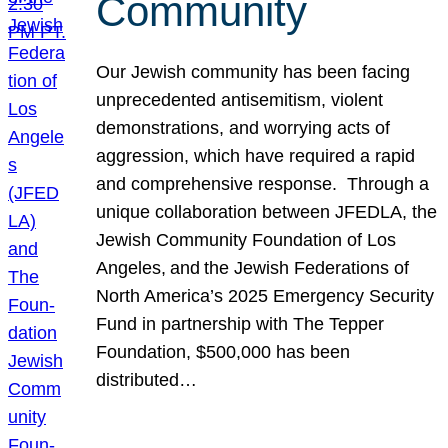
Community
Our Jewish community has been facing
unprecedented antisemitism, violent
demonstrations, and worrying acts of
aggression, which have required a rapid
and comprehensive response. Through a
unique collaboration between JFEDLA, the
Jewish Community Foundation of Los
Angeles, and the Jewish Federations of
North America’s 2025 Emergency Security
Fund in partnership with The Tepper
Foundation, $500,000 has been
distributed…