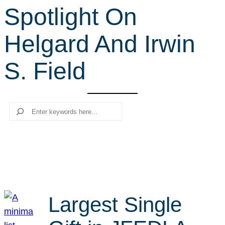
Spotlight On
r
c
Helgard And Irwin
h
S. Field
Search
Largest Single