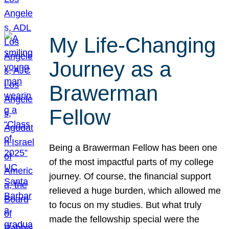
My Life-Changing
Journey as a
Brawerman
Fellow
Being a Brawerman Fellow has been one
of the most impactful parts of my college
journey. Of course, the financial support
relieved a huge burden, which allowed me
to focus on my studies. But what truly
made the fellowship special were the