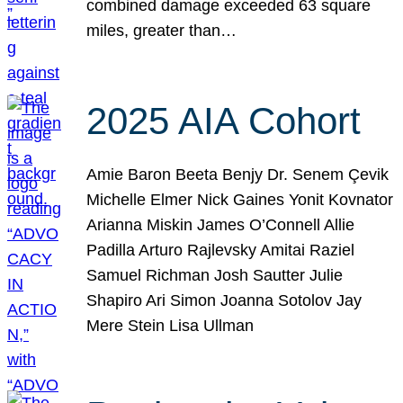
combined damage exceeded 63 square
miles, greater than…
2025 AIA Cohort
Amie Baron Beeta Benjy Dr. Senem Çevik
Michelle Elmer Nick Gaines Yonit Kovnator
Arianna Miskin James O’Connell Allie
Padilla Arturo Rajlevsky Amitai Raziel
Samuel Richman Josh Sautter Julie
Shapiro Ari Simon Joanna Sotolov Jay
Mere Stein Lisa Ullman