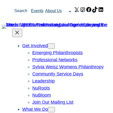
Skip
X
Instagram
Facebook
TikTok
Link
Search
Events
About Us
to
content
Get Involved
Emerging Philanthropists
Professional Networks
Sylvia Weisz Womens Philanthropy
Community Service Days
Leadership
NuRoots
NuBloom
Join Our Mailing List
What We Do