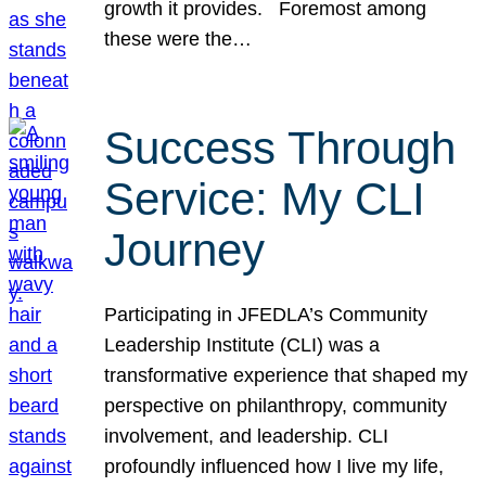
growth it provides. Foremost among
these were the…
Success Through
Service: My CLI
Journey
Participating in JFEDLA’s Community
Leadership Institute (CLI) was a
transformative experience that shaped my
perspective on philanthropy, community
involvement, and leadership. CLI
profoundly influenced how I live my life,