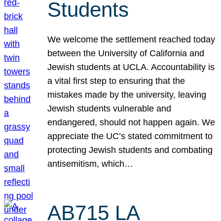
Students
We welcome the settlement reached today
between the University of California and
Jewish students at UCLA. Accountability is
a vital first step to ensuring that the
mistakes made by the university, leaving
Jewish students vulnerable and
endangered, should not happen again. We
appreciate the UC’s stated commitment to
protecting Jewish students and combating
antisemitism, which…
AB715 LA