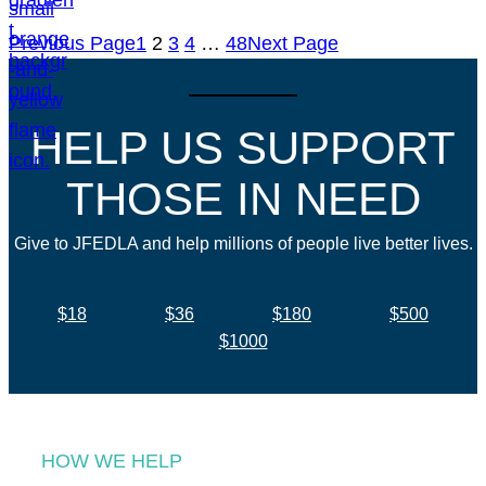
Previous Page
1
2
3
4
…
48
Next Page
HELP US SUPPORT
THOSE IN NEED
Give to JFEDLA and help millions of people live better lives.
$18
$36
$180
$500
$1000
HOW WE HELP