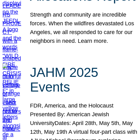
Strength and community are incredible
forces. When the wildfires devastated Los
Angeles, we all responded to care for our
neighbors in need. Learn more.
JAHM 2025
Events
FDR, America, and the Holocaust
Presented By: American Jewish
UniversityDates: April 28th, May 5th, May
12th, May 19th A virtual four-part class with