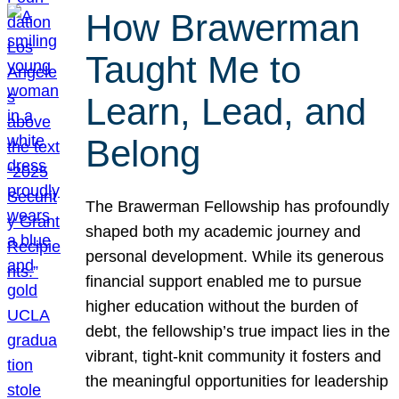
How Brawerman
Taught Me to
Learn, Lead, and
Belong
The Brawerman Fellowship has profoundly
shaped both my academic journey and
personal development. While its generous
financial support enabled me to pursue
higher education without the burden of
debt, the fellowship’s true impact lies in the
vibrant, tight-knit community it fosters and
the meaningful opportunities for leadership