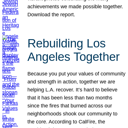
achievements we made possible together.
Download the report.
Rebuilding Los
Angeles Together
Because you put your values of community
and strength in action, together we are
helping L.A. recover. It’s hard to believe
that it has been less than two months
since the fires that burned across our
neighborhoods shook our community to
the core. According to CalFire, the