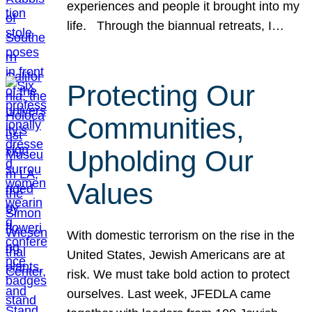
experiences and people it brought into my
life. Through the biannual retreats, I…
Protecting Our
Communities,
Upholding Our
Values
With domestic terrorism on the rise in the
United States, Jewish Americans are at
risk. We must take bold action to protect
ourselves. Last week, JFEDLA came