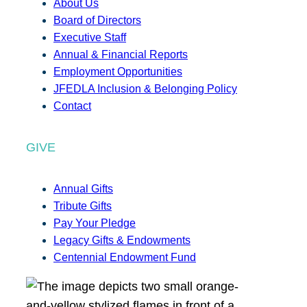
About Us
Board of Directors
Executive Staff
Annual & Financial Reports
Employment Opportunities
JFEDLA Inclusion & Belonging Policy
Contact
GIVE
Annual Gifts
Tribute Gifts
Pay Your Pledge
Legacy Gifts & Endowments
Centennial Endowment Fund