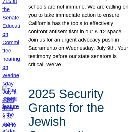
schools are not immune. We are calling on
you to take immediate action to ensure
California has the tools to effectively
confront antisemitism in our K-12 space.
Join us for an urgent advocacy push in
Sacramento on Wednesday, July 9th. Your
testimony before our state senators is
critical. We’ve…
2025 Security
Grants for the
Jewish