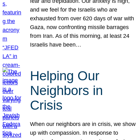
fear and trepidation. Our anxiety is high,
and we feel for the Israelis who are
exhausted from over 620 days of war with
Gaza, now confronting missile barrages
from Iran. As of this morning, at least 24
Israelis have been…
Helping Our
Neighbors in
Crisis
When our neighbors are in crisis, we show
up with compassion. In response to