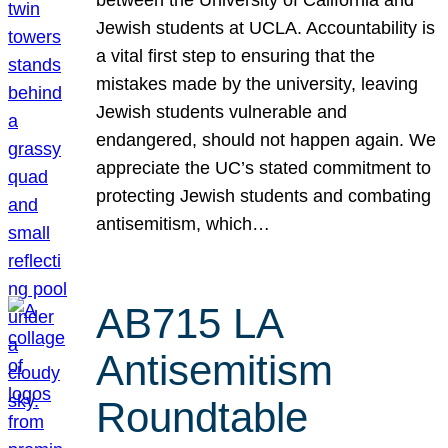
Jewish students at UCLA. Accountability is
a vital first step to ensuring that the
mistakes made by the university, leaving
Jewish students vulnerable and
endangered, should not happen again. We
appreciate the UC’s stated commitment to
protecting Jewish students and combating
antisemitism, which…
AB715 LA
Antisemitism
Roundtable