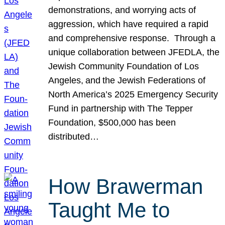
demonstrations, and worrying acts of
aggression, which have required a rapid
and comprehensive response. Through a
unique collaboration between JFEDLA, the
Jewish Community Foundation of Los
Angeles, and the Jewish Federations of
North America’s 2025 Emergency Security
Fund in partnership with The Tepper
Foundation, $500,000 has been
distributed…
How Brawerman
Taught Me to