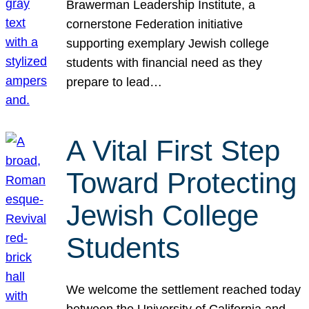
Brawerman Leadership Institute, a
cornerstone Federation initiative
supporting exemplary Jewish college
students with financial need as they
prepare to lead…
A Vital First Step
Toward Protecting
Jewish College
Students
We welcome the settlement reached today
between the University of California and