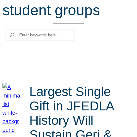
student groups
r
c
h
Search
Largest Single
Gift in JFEDLA
History Will
Sustain Geri &