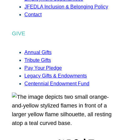
JFEDLA Inclusion & Belonging Policy
Contact
GIVE
Annual Gifts
Tribute Gifts
Pay Your Pledge
Legacy Gifts & Endowments
Centennial Endowment Fund