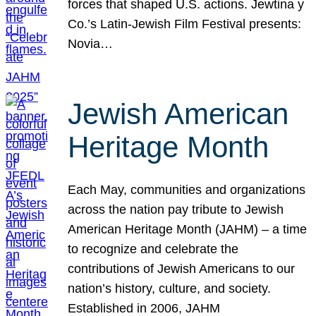
forces that shaped U.S. actions. Jewtina y
Co.’s Latin-Jewish Film Festival presents:
Novia…
Jewish American
Heritage Month
Each May, communities and organizations
across the nation pay tribute to Jewish
American Heritage Month (JAHM) – a time
to recognize and celebrate the
contributions of Jewish Americans to our
nation’s history, culture, and society.
Established in 2006, JAHM