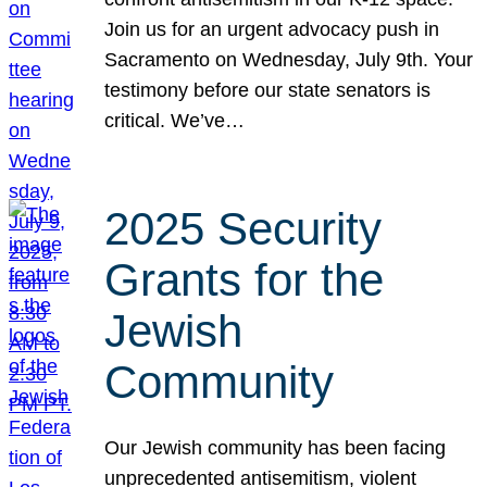
Join us for an urgent advocacy push in
Sacramento on Wednesday, July 9th. Your
testimony before our state senators is
critical. We’ve…
2025 Security
Grants for the
Jewish
Community
Our Jewish community has been facing
unprecedented antisemitism, violent