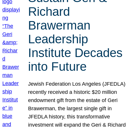
Richard
Brawerman
Leadership
Institute Decades
into Future
Jewish Federation Los Angeles (JFEDLA)
recently received a historic $20 million
endowment gift from the estate of Geri
Brawerman, the largest single gift in
JFEDLA history, this transformative
investment will expand the Geri & Richard