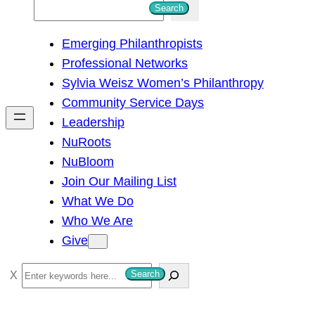
S
Search
e
Emerging Philanthropists
a
Professional Networks
r
Sylvia Weisz Women’s Philanthropy
c
Community Service Days
h
Leadership
NuRoots
NuBloom
Join Our Mailing List
What We Do
Who We Are
Give
S
Search
e
a