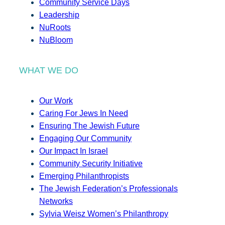
Community Service Days
Leadership
NuRoots
NuBloom
WHAT WE DO
Our Work
Caring For Jews In Need
Ensuring The Jewish Future
Engaging Our Community
Our Impact In Israel
Community Security Initiative
Emerging Philanthropists
The Jewish Federation’s Professionals
Networks
Sylvia Weisz Women’s Philanthropy