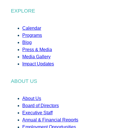
EXPLORE
Calendar
Programs
Blog
Press & Media
Media Gallery
Impact Updates
ABOUT US
About Us
Board of Directors
Executive Staff
Annual & Financial Reports
Employment Opportunities