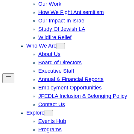
Our Work
How We Fight Antisemitism
Our Impact In Israel
Study Of Jewish LA
Wildfire Relief
Who We Are
About Us
Board of Directors
Executive Staff
Annual & Financial Reports
Employment Opportunities
JFEDLA Inclusion & Belonging Policy
Contact Us
Explore
Events Hub
Programs