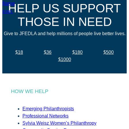
HELP US SUPPORT
THOSE IN NEED
Give to JFEDLA and help millions of people live better lives.
$18
$36
$180
$500
$1000
HOW WE HELP
Emerging Philanthropists
Professional Networks
Sylvia Weisz Women’s Philanthropy