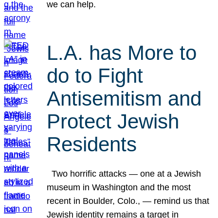
we can help.
L.A. has More to
do to Fight
Antisemitism and
Protect Jewish
Residents
Two horrific attacks — one at a Jewish
museum in Washington and the most
recent in Boulder, Colo., — remind us that
Jewish identity remains a target in