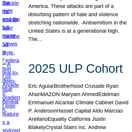
America. These attacks are part of a
disturbing pattern of hate and violence
stretching nationwide. Antisemitism in the
United States is at a generational high.
The…
2025 ULP Cohort
Eric AguiarBrotherhood Crusade Ryan
AhariMAZON Maryam AhmedEdelman
Emmanuel Alcantar Climate Cabinet David
P. AndersonHasset Capital Aldo Marcias
ArellanoEquality California Justin
BlakelyCrystal Stairs Inc. Andrew