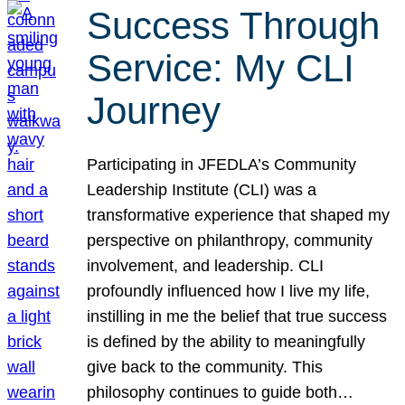
Success Through
Service: My CLI
Journey
Participating in JFEDLA’s Community
Leadership Institute (CLI) was a
transformative experience that shaped my
perspective on philanthropy, community
involvement, and leadership. CLI
profoundly influenced how I live my life,
instilling in me the belief that true success
is defined by the ability to meaningfully
give back to the community. This
philosophy continues to guide both…