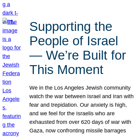
Supporting the
People of Israel
— We’re Built for
This Moment
We in the Los Angeles Jewish community
watch the war between Israel and Iran with
fear and trepidation. Our anxiety is high,
and we feel for the Israelis who are
exhausted from over 620 days of war with
Gaza, now confronting missile barrages