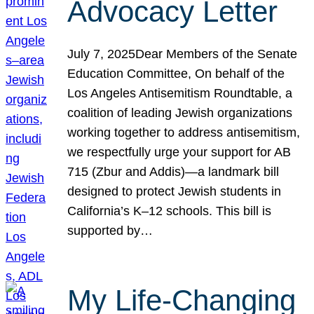
Advocacy Letter
July 7, 2025Dear Members of the Senate
Education Committee, On behalf of the
Los Angeles Antisemitism Roundtable, a
coalition of leading Jewish organizations
working together to address antisemitism,
we respectfully urge your support for AB
715 (Zbur and Addis)—a landmark bill
designed to protect Jewish students in
California’s K–12 schools. This bill is
supported by…
My Life-Changing