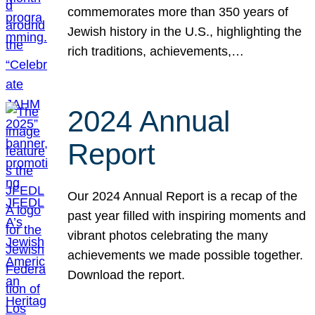
commemorates more than 350 years of
Jewish history in the U.S., highlighting the
rich traditions, achievements,…
2024 Annual
Report
Our 2024 Annual Report is a recap of the
past year filled with inspiring moments and
vibrant photos celebrating the many
achievements we made possible together.
Download the report.