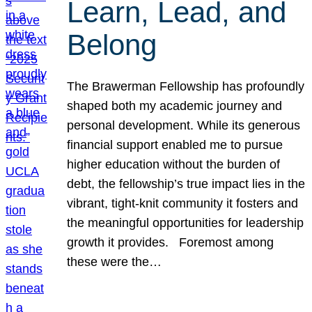
Learn, Lead, and
Belong
The Brawerman Fellowship has profoundly
shaped both my academic journey and
personal development. While its generous
financial support enabled me to pursue
higher education without the burden of
debt, the fellowship’s true impact lies in the
vibrant, tight-knit community it fosters and
the meaningful opportunities for leadership
growth it provides. Foremost among
these were the…