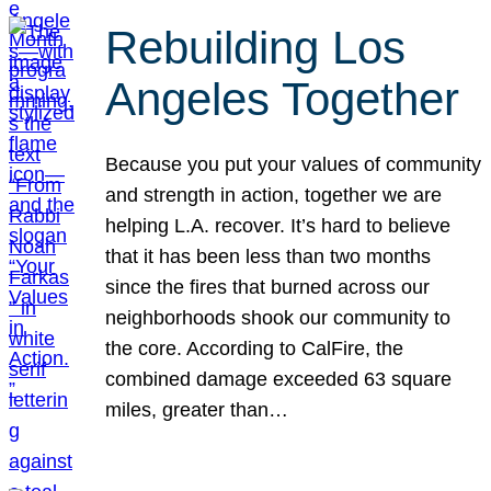
Rebuilding Los
Angeles Together
Because you put your values of community
and strength in action, together we are
helping L.A. recover. It’s hard to believe
that it has been less than two months
since the fires that burned across our
neighborhoods shook our community to
the core. According to CalFire, the
combined damage exceeded 63 square
miles, greater than…