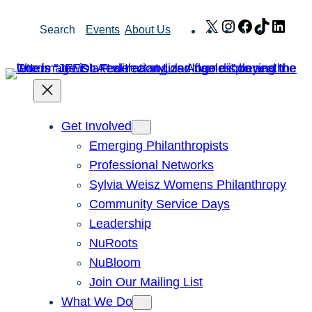
Skip
X
Instagram
Facebook
TikTok
Link
Search
Events
About Us
to
content
Get Involved
Emerging Philanthropists
Professional Networks
Sylvia Weisz Womens Philanthropy
Community Service Days
Leadership
NuRoots
NuBloom
Join Our Mailing List
What We Do