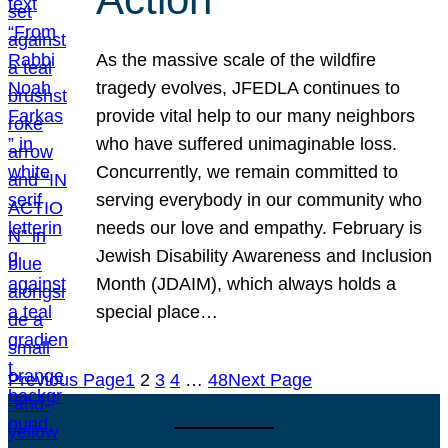
As the massive scale of the wildfire
tragedy evolves, JFEDLA continues to
provide vital help to our many neighbors
who have suffered unimaginable loss.
Concurrently, we remain committed to
serving everybody in our community who
needs our love and empathy. February is
Jewish Disability Awareness and Inclusion
Month (JDAIM), which always holds a
special place…
Previous Page
1
2
3
4
…
48
Next Page