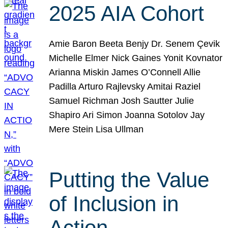
2025 AIA Cohort
Amie Baron Beeta Benjy Dr. Senem Çevik
Michelle Elmer Nick Gaines Yonit Kovnator
Arianna Miskin James O’Connell Allie
Padilla Arturo Rajlevsky Amitai Raziel
Samuel Richman Josh Sautter Julie
Shapiro Ari Simon Joanna Sotolov Jay
Mere Stein Lisa Ullman
Putting the Value
of Inclusion in
Action