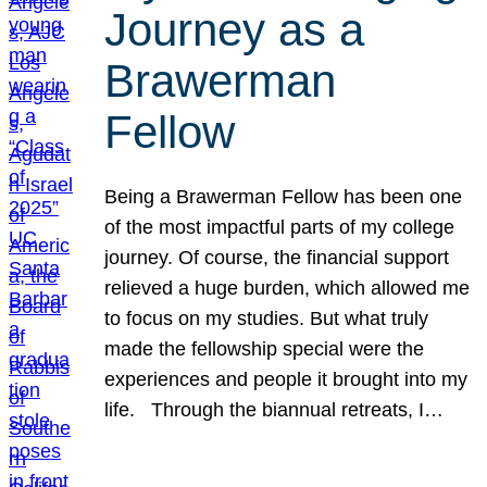
Journey as a
Brawerman
Fellow
Being a Brawerman Fellow has been one
of the most impactful parts of my college
journey. Of course, the financial support
relieved a huge burden, which allowed me
to focus on my studies. But what truly
made the fellowship special were the
experiences and people it brought into my
life. Through the biannual retreats, I…