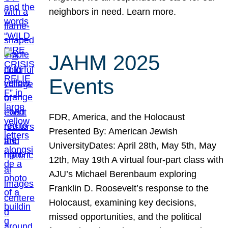
neighbors in need. Learn more.
JAHM 2025
Events
FDR, America, and the Holocaust
Presented By: American Jewish
UniversityDates: April 28th, May 5th, May
12th, May 19th A virtual four-part class with
AJU’s Michael Berenbaum exploring
Franklin D. Roosevelt’s response to the
Holocaust, examining key decisions,
missed opportunities, and the political