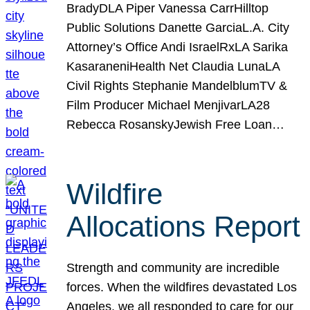
BradyDLA Piper Vanessa CarrHilltop
Public Solutions Danette GarciaL.A. City
Attorney’s Office Andi IsraelRxLA Sarika
KasaraneniHealth Net Claudia LunaLA
Civil Rights Stephanie MandelblumTV &
Film Producer Michael MenjivarLA28
Rebecca RosanskyJewish Free Loan…
Wildfire
Allocations Report
Strength and community are incredible
forces. When the wildfires devastated Los
Angeles, we all responded to care for our