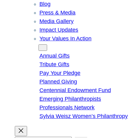
Blog
Press & Media
Media Gallery
Impact Updates
Your Values In Action
Give
Annual Gifts
Tribute Gifts
Pay Your Pledge
Planned Giving
Centennial Endowment Fund
Emerging Philanthropists
Professionals Network
Sylvia Weisz Women’s Philanthropy