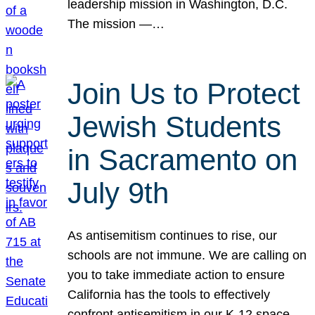
leadership mission in Washington, D.C.
The mission —…
Join Us to Protect
Jewish Students
in Sacramento on
July 9th
As antisemitism continues to rise, our
schools are not immune. We are calling on
you to take immediate action to ensure
California has the tools to effectively
confront antisemitism in our K-12 space.