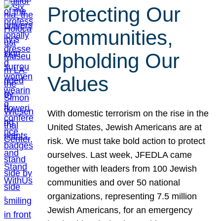
Protecting Our
Communities,
Upholding Our
Values
With domestic terrorism on the rise in the
United States, Jewish Americans are at
risk. We must take bold action to protect
ourselves. Last week, JFEDLA came
together with leaders from 100 Jewish
communities and over 50 national
organizations, representing 7.5 million
Jewish Americans, for an emergency