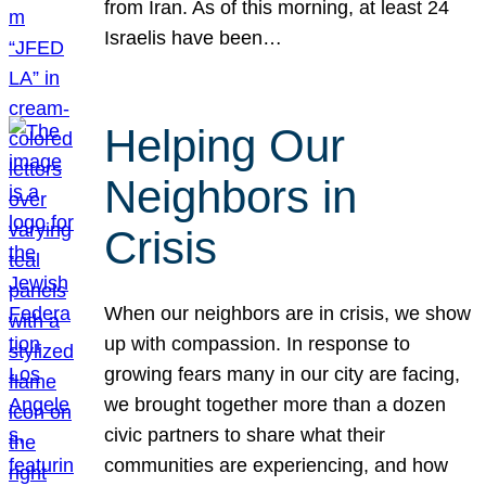
from Iran. As of this morning, at least 24
Israelis have been…
Helping Our
Neighbors in
Crisis
When our neighbors are in crisis, we show
up with compassion. In response to
growing fears many in our city are facing,
we brought together more than a dozen
civic partners to share what their
communities are experiencing, and how