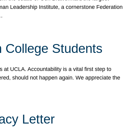
rman Leadership Institute, a cornerstone Federation
d…
sh College Students
 UCLA. Accountability is a vital first step to
ered, should not happen again. We appreciate the
cy Letter