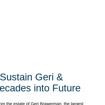
 Sustain Geri &
ecades into Future
om the estate of Geri Brawerman, the largest