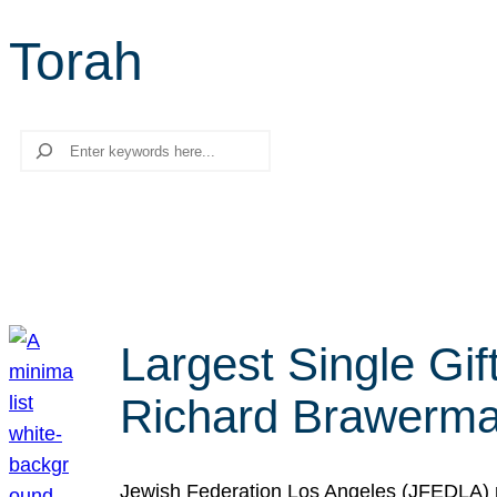
Torah
Search
Largest Single Gif
Richard Brawerman
Jewish Federation Los Angeles (JFEDLA) re