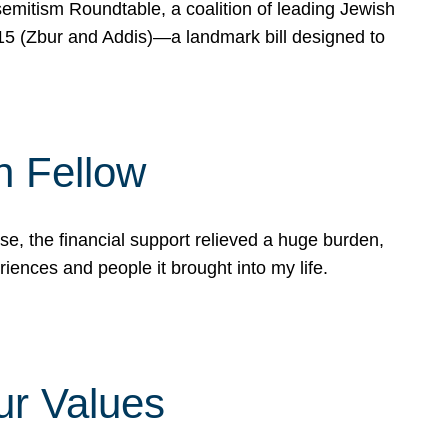
mitism Roundtable, a coalition of leading Jewish
715 (Zbur and Addis)—a landmark bill designed to
n Fellow
e, the financial support relieved a huge burden,
riences and people it brought into my life.
ur Values