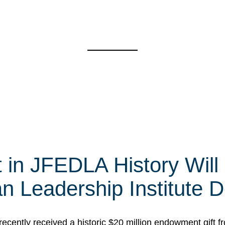
t in JFEDLA History Will
 Leadership Institute D
cently received a historic $20 million endowment gift fr