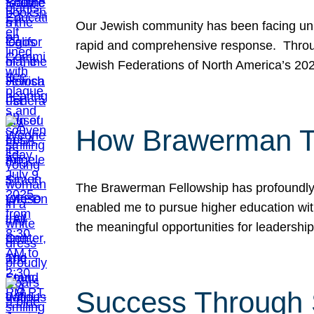
Our Jewish community has been facing unpr
rapid and comprehensive response. Throu
Jewish Federations of North America’s 20
How Brawerman Ta
The Brawerman Fellowship has profoundly 
enabled me to pursue higher education witho
the meaningful opportunities for leaders
Success Through 