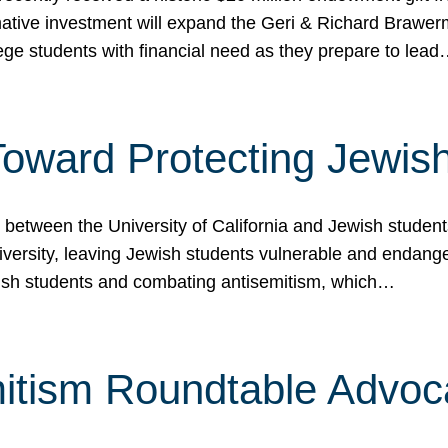
ormative investment will expand the Geri & Richard Brawe
lege students with financial need as they prepare to lea
p Toward Protecting Jewi
tween the University of California and Jewish students at
iversity, leaving Jewish students vulnerable and endang
ish students and combating antisemitism, which…
itism Roundtable Advoca