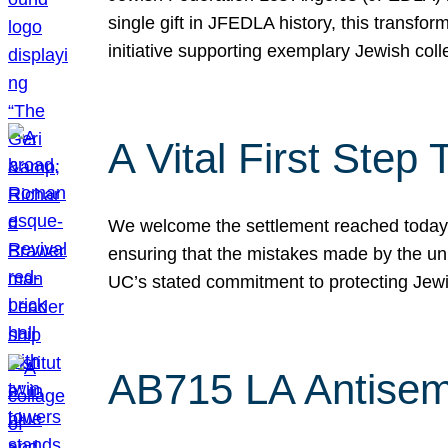
single gift in JFEDLA history, this transf
initiative supporting exemplary Jewish col
A Vital First Ste
We welcome the settlement reached today be
ensuring that the mistakes made by the un
UC’s stated commitment to protecting Jew
AB715 LA Antisem