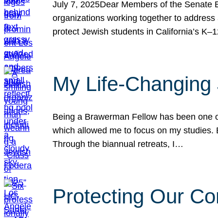
July 7, 2025Dear Members of the Senate Ed
organizations working together to address 
protect Jewish students in California’s K–1
My Life-Changing
Being a Brawerman Fellow has been one of t
which allowed me to focus on my studies. B
Through the biannual retreats, I…
Protecting Our Co