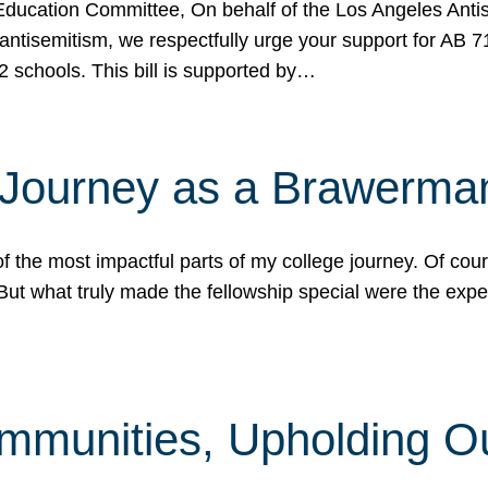
ucation Committee, On behalf of the Los Angeles Antise
antisemitism, we respectfully urge your support for AB 
2 schools. This bill is supported by…
 Journey as a Brawerma
he most impactful parts of my college journey. Of cours
ut what truly made the fellowship special were the expe
mmunities, Upholding O