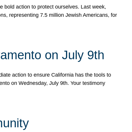
e bold action to protect ourselves. Last week,
s, representing 7.5 million Jewish Americans, for
ramento on July 9th
ate action to ensure California has the tools to
mento on Wednesday, July 9th. Your testimony
munity