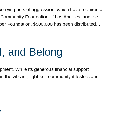
rrying acts of aggression, which have required a
 Community Foundation of Los Angeles, and the
pper Foundation, $500,000 has been distributed…
, and Belong
ent. While its generous financial support
n the vibrant, tight-knit community it fosters and
y