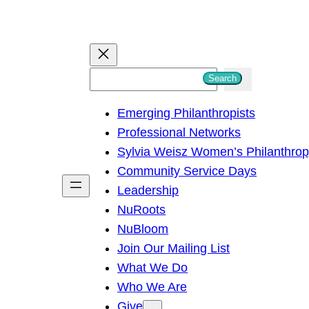
S
Search
e
Emerging Philanthropists
a
Professional Networks
r
Sylvia Weisz Women’s Philanthro
c
Community Service Days
h
Leadership
NuRoots
NuBloom
Join Our Mailing List
What We Do
Who We Are
Give