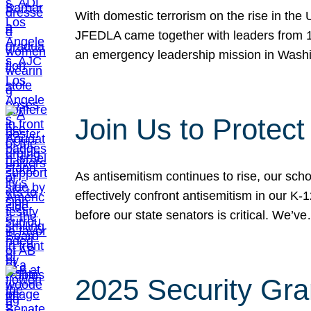
With domestic terrorism on the rise in the
JFEDLA came together with leaders from 10
an emergency leadership mission in Wash
Join Us to Protec
As antisemitism continues to rise, our sch
effectively confront antisemitism in our 
before our state senators is critical. We’v
2025 Security Gra