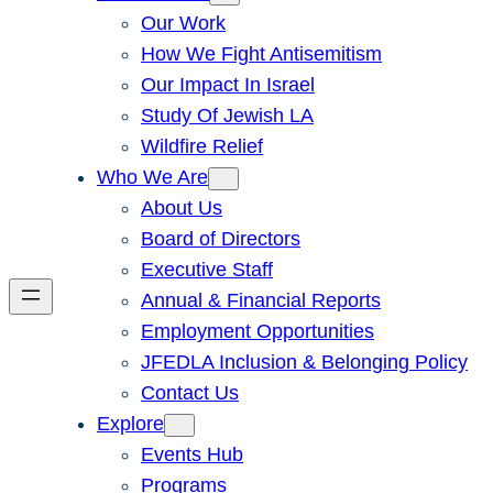
Our Work
How We Fight Antisemitism
Our Impact In Israel
Study Of Jewish LA
Wildfire Relief
Who We Are
About Us
Board of Directors
Executive Staff
Annual & Financial Reports
Employment Opportunities
JFEDLA Inclusion & Belonging Policy
Contact Us
Explore
Events Hub
Programs