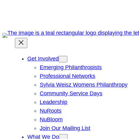
Skip
to
content
Get Involved
Emerging Philanthropists
Professional Networks
Sylvia Weisz Womens Philanthropy
Community Service Days
Leadership
NuRoots
NuBloom
Join Our Mailing List
What We Do