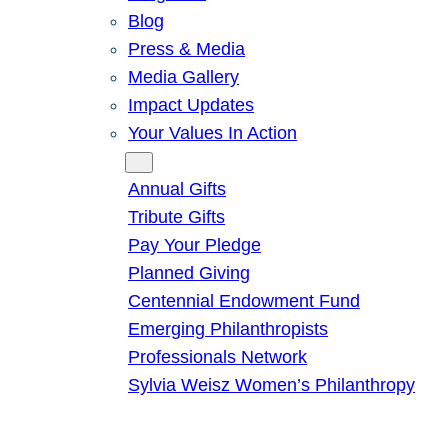
Blog
Press & Media
Media Gallery
Impact Updates
Your Values In Action
Give
Annual Gifts
Tribute Gifts
Pay Your Pledge
Planned Giving
Centennial Endowment Fund
Emerging Philanthropists
Professionals Network
Sylvia Weisz Women’s Philanthropy