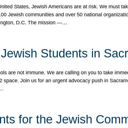
 United States, Jewish Americans are at risk. We must tak
0 Jewish communities and over 50 national organization
ington, D.C. The mission —…
t Jewish Students in Sac
ools are not immune. We are calling on you to take immedi
K-12 space. Join us for an urgent advocacy push in Sacra
e…
nts for the Jewish Com