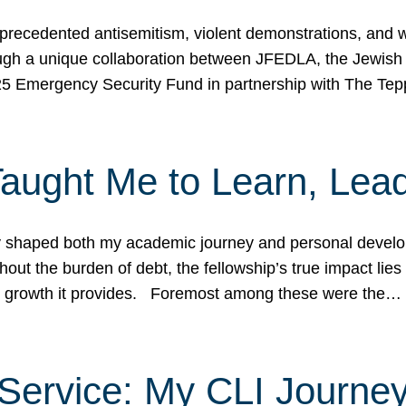
ecedented antisemitism, violent demonstrations, and wo
gh a unique collaboration between JFEDLA, the Jewish
25 Emergency Security Fund in partnership with The Te
ught Me to Learn, Lead
shaped both my academic journey and personal developm
ut the burden of debt, the fellowship’s true impact lies i
hip growth it provides. Foremost among these were the…
Service: My CLI Journe