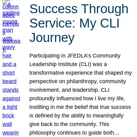
Success Through
Service: My CLI
Journey
Participating in JFEDLA’s Community
Leadership Institute (CLI) was a
transformative experience that shaped my
perspective on philanthropy, community
involvement, and leadership. CLI
profoundly influenced how I live my life,
instilling in me the belief that true success
is defined by the ability to meaningfully
give back to the community. This
philosophy continues to guide both…