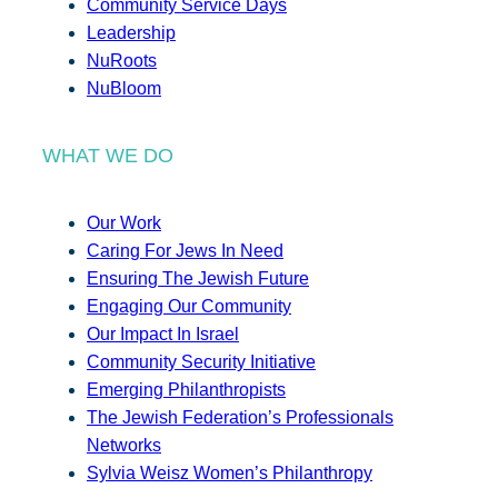
Community Service Days
Leadership
NuRoots
NuBloom
WHAT WE DO
Our Work
Caring For Jews In Need
Ensuring The Jewish Future
Engaging Our Community
Our Impact In Israel
Community Security Initiative
Emerging Philanthropists
The Jewish Federation’s Professionals
Networks
Sylvia Weisz Women’s Philanthropy