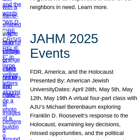
neighbors in need. Learn more.
JAHM 2025
Events
FDR, America, and the Holocaust
Presented By: American Jewish
UniversityDates: April 28th, May 5th, May
12th, May 19th A virtual four-part class with
AJU’s Michael Berenbaum exploring
Franklin D. Roosevelt’s response to the
Holocaust, examining key decisions,
missed opportunities, and the political