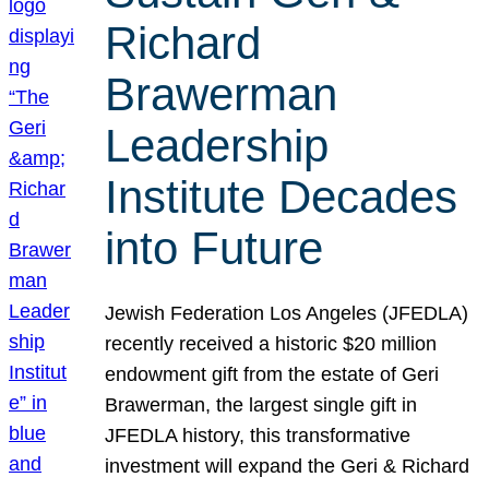
Richard
Brawerman
Leadership
Institute Decades
into Future
Jewish Federation Los Angeles (JFEDLA)
recently received a historic $20 million
endowment gift from the estate of Geri
Brawerman, the largest single gift in
JFEDLA history, this transformative
investment will expand the Geri & Richard