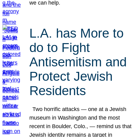
we can help.
L.A. has More to
do to Fight
Antisemitism and
Protect Jewish
Residents
Two horrific attacks — one at a Jewish
museum in Washington and the most
recent in Boulder, Colo., — remind us that
Jewish identity remains a target in