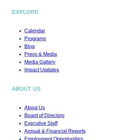
EXPLORE
Calendar
Programs
Blog
Press & Media
Media Gallery
Impact Updates
ABOUT US
About Us
Board of Directors
Executive Staff
Annual & Financial Reports
Employment Opportunities