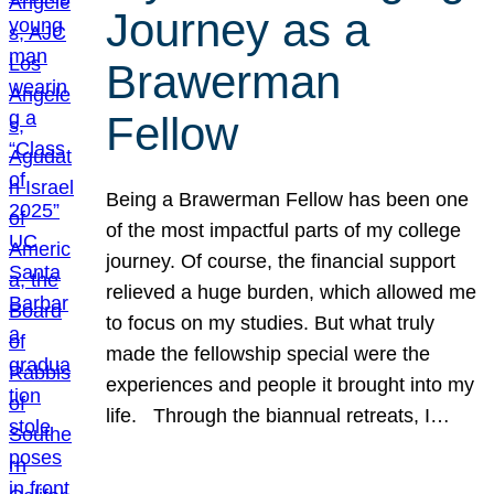
Journey as a
Brawerman
Fellow
Being a Brawerman Fellow has been one
of the most impactful parts of my college
journey. Of course, the financial support
relieved a huge burden, which allowed me
to focus on my studies. But what truly
made the fellowship special were the
experiences and people it brought into my
life. Through the biannual retreats, I…