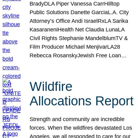
BradyDLA Piper Vanessa CarrHilltop
Public Solutions Danette GarciaL.A. City
Attorney’s Office Andi IsraelRxLA Sarika
KasaraneniHealth Net Claudia LunaLA
Civil Rights Stephanie MandelblumTV &
Film Producer Michael MenjivarLA28
Rebecca RosanskyJewish Free Loan…
Wildfire
Allocations Report
Strength and community are incredible
forces. When the wildfires devastated Los
Angeles, we all responded to care for our