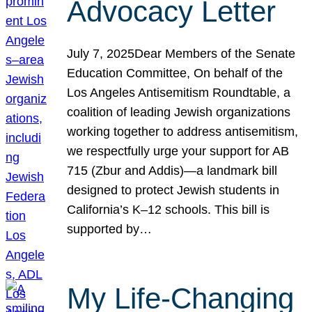
Advocacy Letter
July 7, 2025Dear Members of the Senate
Education Committee, On behalf of the
Los Angeles Antisemitism Roundtable, a
coalition of leading Jewish organizations
working together to address antisemitism,
we respectfully urge your support for AB
715 (Zbur and Addis)—a landmark bill
designed to protect Jewish students in
California’s K–12 schools. This bill is
supported by…
My Life-Changing