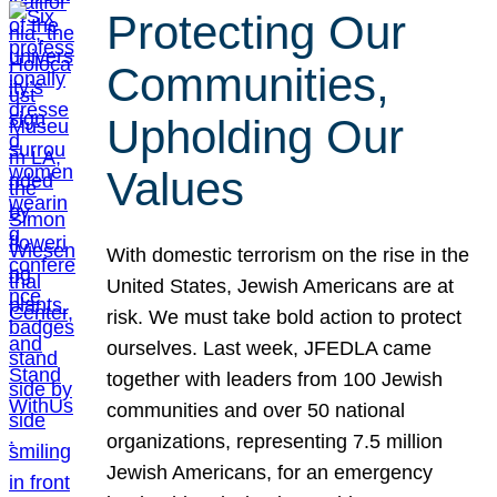
Protecting Our
Communities,
Upholding Our
Values
With domestic terrorism on the rise in the
United States, Jewish Americans are at
risk. We must take bold action to protect
ourselves. Last week, JFEDLA came
together with leaders from 100 Jewish
communities and over 50 national
organizations, representing 7.5 million
Jewish Americans, for an emergency