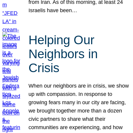
from Iran. As of this morning, at least 24
Israelis have been…
Helping Our
Neighbors in
Crisis
When our neighbors are in crisis, we show
up with compassion. In response to
growing fears many in our city are facing,
we brought together more than a dozen
civic partners to share what their
communities are experiencing, and how