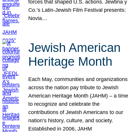
forces that shaped U.S. actions. Jewtina y
Co.’s Latin-Jewish Film Festival presents:
Novia…
Jewish American
Heritage Month
Each May, communities and organizations
across the nation pay tribute to Jewish
American Heritage Month (JAHM) – a time
to recognize and celebrate the
contributions of Jewish Americans to our
nation’s history, culture, and society.
Established in 2006, JAHM