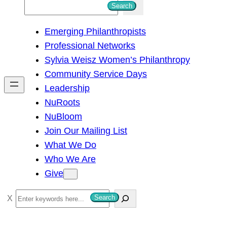
S
Search
e
Emerging Philanthropists
a
Professional Networks
r
Sylvia Weisz Women’s Philanthropy
c
Community Service Days
h
Leadership
NuRoots
NuBloom
Join Our Mailing List
What We Do
Who We Are
Give
S
Search
e
a