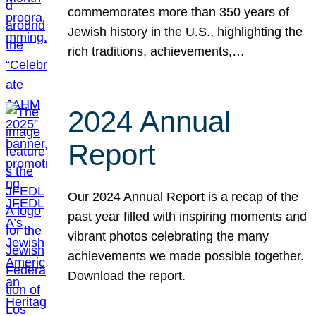
commemorates more than 350 years of
Jewish history in the U.S., highlighting the
rich traditions, achievements,…
2024 Annual
Report
Our 2024 Annual Report is a recap of the
past year filled with inspiring moments and
vibrant photos celebrating the many
achievements we made possible together.
Download the report.