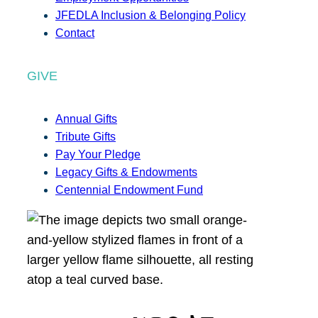
JFEDLA Inclusion & Belonging Policy
Contact
GIVE
Annual Gifts
Tribute Gifts
Pay Your Pledge
Legacy Gifts & Endowments
Centennial Endowment Fund