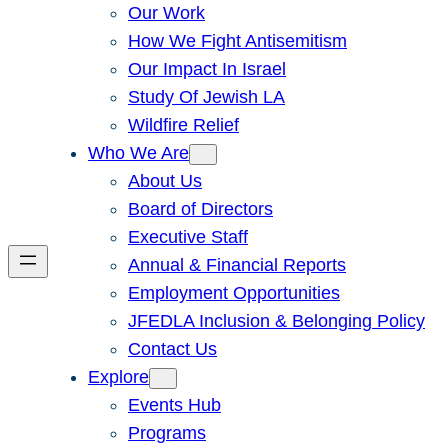
Our Work
How We Fight Antisemitism
Our Impact In Israel
Study Of Jewish LA
Wildfire Relief
Who We Are
About Us
Board of Directors
Executive Staff
Annual & Financial Reports
Employment Opportunities
JFEDLA Inclusion & Belonging Policy
Contact Us
Explore
Events Hub
Programs