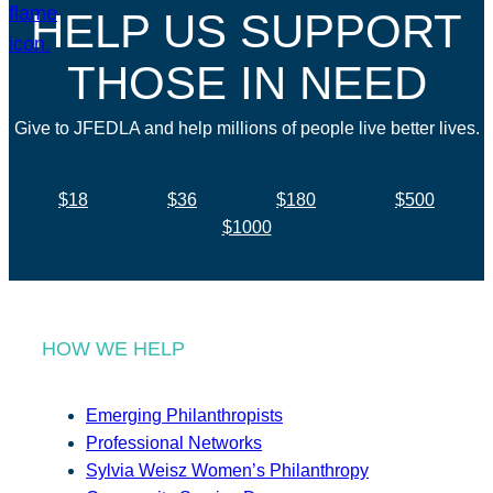
HELP US SUPPORT
THOSE IN NEED
Give to JFEDLA and help millions of people live better lives.
$18
$36
$180
$500
$1000
HOW WE HELP
Emerging Philanthropists
Professional Networks
Sylvia Weisz Women’s Philanthropy