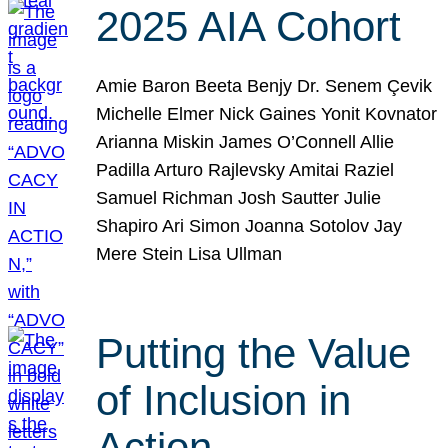
2025 AIA Cohort
Amie Baron Beeta Benjy Dr. Senem Çevik
Michelle Elmer Nick Gaines Yonit Kovnator
Arianna Miskin James O’Connell Allie
Padilla Arturo Rajlevsky Amitai Raziel
Samuel Richman Josh Sautter Julie
Shapiro Ari Simon Joanna Sotolov Jay
Mere Stein Lisa Ullman
Putting the Value
of Inclusion in
Action