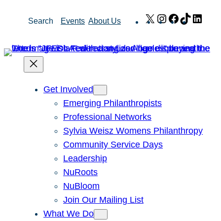
Skip
X
Instagram
Facebook
TikTok
Link
Search
Events
About Us
to
content
Get Involved
Emerging Philanthropists
Professional Networks
Sylvia Weisz Womens Philanthropy
Community Service Days
Leadership
NuRoots
NuBloom
Join Our Mailing List
What We Do