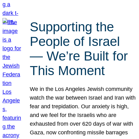
Supporting the
People of Israel
— We’re Built for
This Moment
We in the Los Angeles Jewish community
watch the war between Israel and Iran with
fear and trepidation. Our anxiety is high,
and we feel for the Israelis who are
exhausted from over 620 days of war with
Gaza, now confronting missile barrages