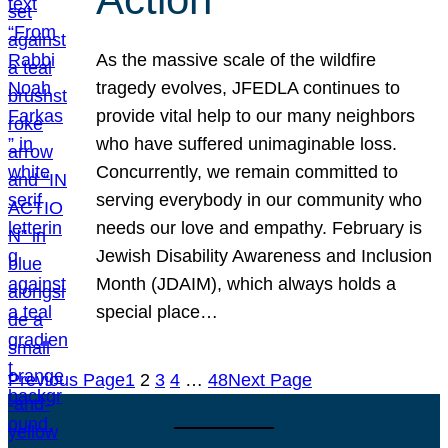
As the massive scale of the wildfire
tragedy evolves, JFEDLA continues to
provide vital help to our many neighbors
who have suffered unimaginable loss.
Concurrently, we remain committed to
serving everybody in our community who
needs our love and empathy. February is
Jewish Disability Awareness and Inclusion
Month (JDAIM), which always holds a
special place…
Previous Page
1
2
3
4
…
48
Next Page