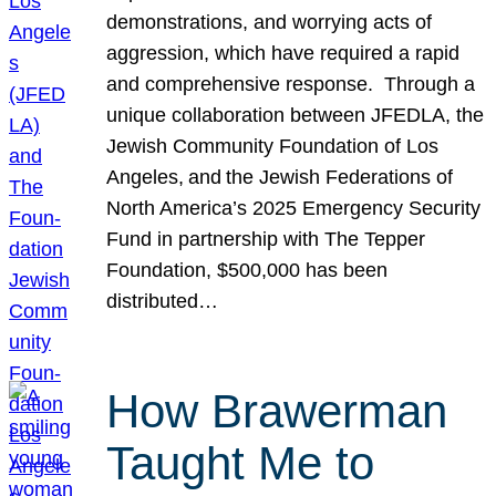
demonstrations, and worrying acts of
aggression, which have required a rapid
and comprehensive response. Through a
unique collaboration between JFEDLA, the
Jewish Community Foundation of Los
Angeles, and the Jewish Federations of
North America’s 2025 Emergency Security
Fund in partnership with The Tepper
Foundation, $500,000 has been
distributed…
How Brawerman
Taught Me to