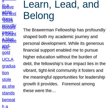
Learn, Lead, and
Belong
The Brawerman Fellowship has profoundly
shaped both my academic journey and
personal development. While its generous
financial support enabled me to pursue
higher education without the burden of
debt, the fellowship’s true impact lies in the
vibrant, tight-knit community it fosters and
the meaningful opportunities for leadership
growth it provides. Foremost among
these were the…