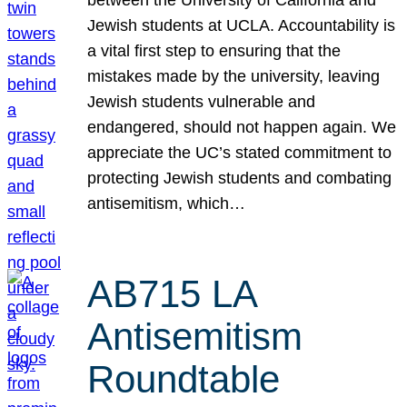
Jewish students at UCLA. Accountability is
a vital first step to ensuring that the
mistakes made by the university, leaving
Jewish students vulnerable and
endangered, should not happen again. We
appreciate the UC’s stated commitment to
protecting Jewish students and combating
antisemitism, which…
AB715 LA
Antisemitism
Roundtable