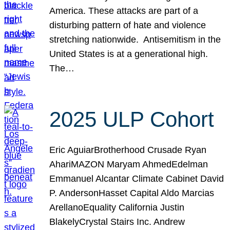
America. These attacks are part of a
disturbing pattern of hate and violence
stretching nationwide. Antisemitism in the
United States is at a generational high.
The…
2025 ULP Cohort
Eric AguiarBrotherhood Crusade Ryan
AhariMAZON Maryam AhmedEdelman
Emmanuel Alcantar Climate Cabinet David
P. AndersonHasset Capital Aldo Marcias
ArellanoEquality California Justin
BlakelyCrystal Stairs Inc. Andrew