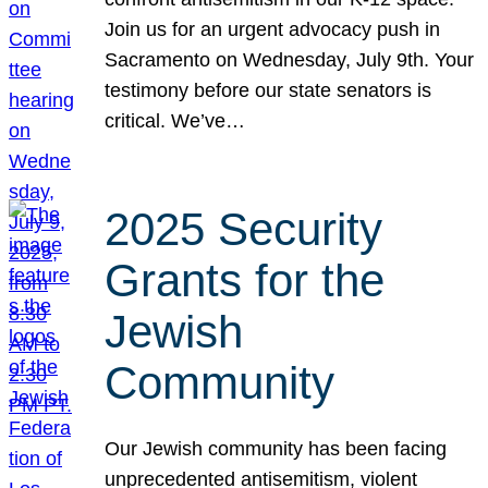
Join us for an urgent advocacy push in
Sacramento on Wednesday, July 9th. Your
testimony before our state senators is
critical. We’ve…
2025 Security
Grants for the
Jewish
Community
Our Jewish community has been facing
unprecedented antisemitism, violent