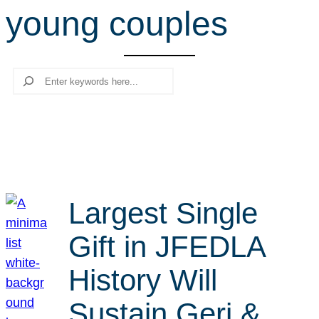
young couples
r
c
h
Search
Largest Single
Gift in JFEDLA
History Will
Sustain Geri &