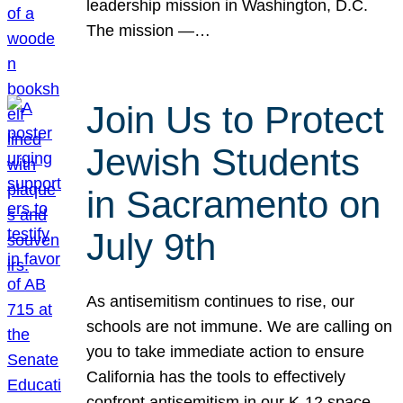
leadership mission in Washington, D.C.
The mission —…
Join Us to Protect
Jewish Students
in Sacramento on
July 9th
As antisemitism continues to rise, our
schools are not immune. We are calling on
you to take immediate action to ensure
California has the tools to effectively
confront antisemitism in our K-12 space.