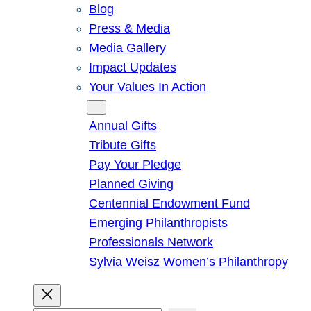
Blog
Press & Media
Media Gallery
Impact Updates
Your Values In Action
Give
Annual Gifts
Tribute Gifts
Pay Your Pledge
Planned Giving
Centennial Endowment Fund
Emerging Philanthropists
Professionals Network
Sylvia Weisz Women’s Philanthropy