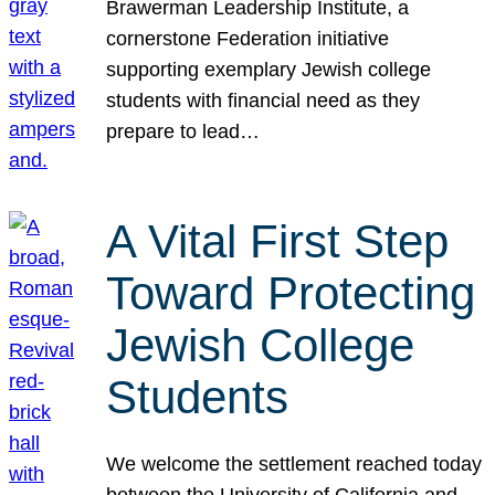
Brawerman Leadership Institute, a
cornerstone Federation initiative
supporting exemplary Jewish college
students with financial need as they
prepare to lead…
A Vital First Step
Toward Protecting
Jewish College
Students
We welcome the settlement reached today
between the University of California and