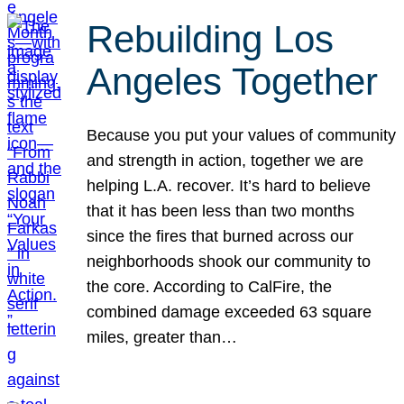
Rebuilding Los
Angeles Together
Because you put your values of community
and strength in action, together we are
helping L.A. recover. It’s hard to believe
that it has been less than two months
since the fires that burned across our
neighborhoods shook our community to
the core. According to CalFire, the
combined damage exceeded 63 square
miles, greater than…