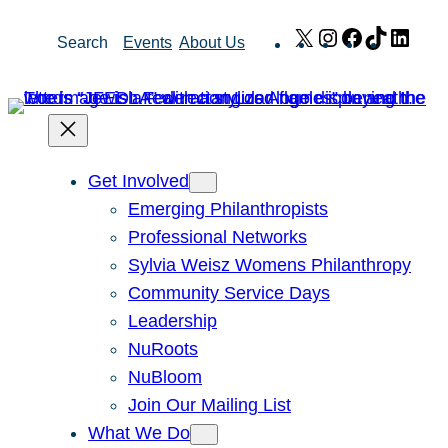
Skip
X
Instagram
Facebook
TikTok
Link
Search
Events
About Us
to
content
Get Involved
Emerging Philanthropists
Professional Networks
Sylvia Weisz Womens Philanthropy
Community Service Days
Leadership
NuRoots
NuBloom
Join Our Mailing List
What We Do