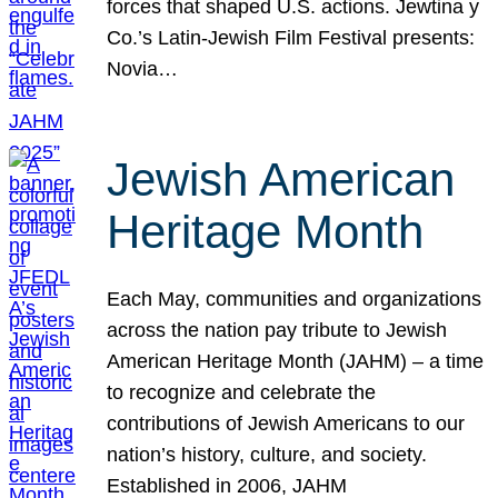
forces that shaped U.S. actions. Jewtina y
Co.’s Latin-Jewish Film Festival presents:
Novia…
Jewish American
Heritage Month
Each May, communities and organizations
across the nation pay tribute to Jewish
American Heritage Month (JAHM) – a time
to recognize and celebrate the
contributions of Jewish Americans to our
nation’s history, culture, and society.
Established in 2006, JAHM