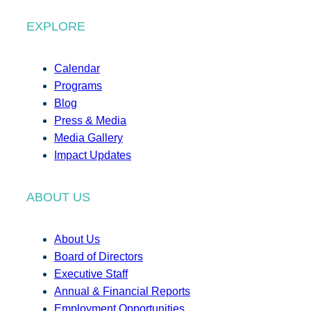
EXPLORE
Calendar
Programs
Blog
Press & Media
Media Gallery
Impact Updates
ABOUT US
About Us
Board of Directors
Executive Staff
Annual & Financial Reports
Employment Opportunities