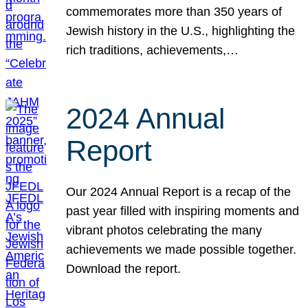
commemorates more than 350 years of
Jewish history in the U.S., highlighting the
rich traditions, achievements,…
2024 Annual
Report
Our 2024 Annual Report is a recap of the
past year filled with inspiring moments and
vibrant photos celebrating the many
achievements we made possible together.
Download the report.