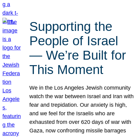
Supporting the
People of Israel
— We’re Built for
This Moment
We in the Los Angeles Jewish community
watch the war between Israel and Iran with
fear and trepidation. Our anxiety is high,
and we feel for the Israelis who are
exhausted from over 620 days of war with
Gaza, now confronting missile barrages