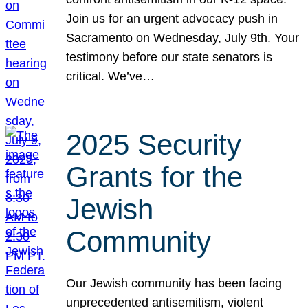
Join us for an urgent advocacy push in
Sacramento on Wednesday, July 9th. Your
testimony before our state senators is
critical. We’ve…
2025 Security
Grants for the
Jewish
Community
Our Jewish community has been facing
unprecedented antisemitism, violent