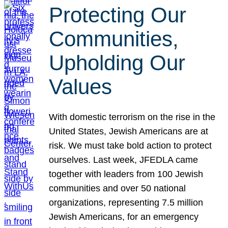
Protecting Our
Communities,
Upholding Our
Values
With domestic terrorism on the rise in the
United States, Jewish Americans are at
risk. We must take bold action to protect
ourselves. Last week, JFEDLA came
together with leaders from 100 Jewish
communities and over 50 national
organizations, representing 7.5 million
Jewish Americans, for an emergency