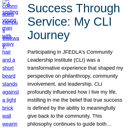
Success Through
Service: My CLI
Journey
Participating in JFEDLA’s Community
Leadership Institute (CLI) was a
transformative experience that shaped my
perspective on philanthropy, community
involvement, and leadership. CLI
profoundly influenced how I live my life,
instilling in me the belief that true success
is defined by the ability to meaningfully
give back to the community. This
philosophy continues to guide both…