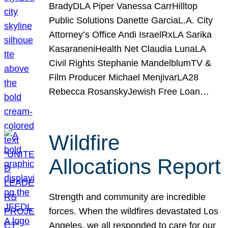
BradyDLA Piper Vanessa CarrHilltop
Public Solutions Danette GarciaL.A. City
Attorney’s Office Andi IsraelRxLA Sarika
KasaraneniHealth Net Claudia LunaLA
Civil Rights Stephanie MandelblumTV &
Film Producer Michael MenjivarLA28
Rebecca RosanskyJewish Free Loan…
Wildfire
Allocations Report
Strength and community are incredible
forces. When the wildfires devastated Los
Angeles, we all responded to care for our