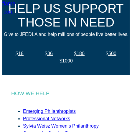
HELP US SUPPORT
THOSE IN NEED
Give to JFEDLA and help millions of people live better lives.
$18
$36
$180
$500
$1000
HOW WE HELP
Emerging Philanthropists
Professional Networks
Sylvia Weisz Women’s Philanthropy