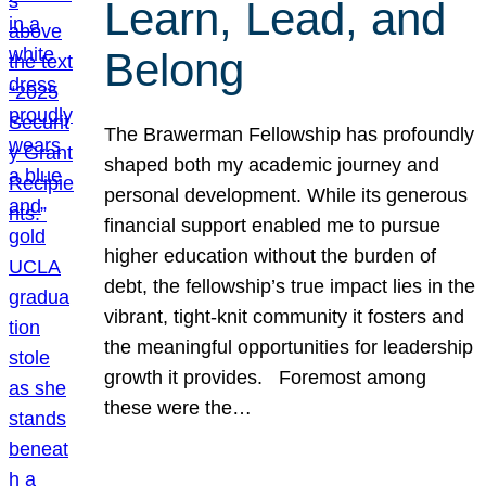
Learn, Lead, and
Belong
The Brawerman Fellowship has profoundly
shaped both my academic journey and
personal development. While its generous
financial support enabled me to pursue
higher education without the burden of
debt, the fellowship’s true impact lies in the
vibrant, tight-knit community it fosters and
the meaningful opportunities for leadership
growth it provides. Foremost among
these were the…