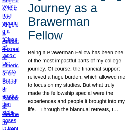
Journey as a
Brawerman
Fellow
Being a Brawerman Fellow has been one
of the most impactful parts of my college
journey. Of course, the financial support
relieved a huge burden, which allowed me
to focus on my studies. But what truly
made the fellowship special were the
experiences and people it brought into my
life. Through the biannual retreats, I…