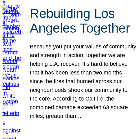
Rebuilding Los
Angeles Together
Because you put your values of community
and strength in action, together we are
helping L.A. recover. It’s hard to believe
that it has been less than two months
since the fires that burned across our
neighborhoods shook our community to
the core. According to CalFire, the
combined damage exceeded 63 square
miles, greater than…