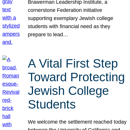
Brawerman Leadership Institute, a
cornerstone Federation initiative
supporting exemplary Jewish college
students with financial need as they
prepare to lead…
A Vital First Step
Toward Protecting
Jewish College
Students
We welcome the settlement reached today
between the University of California and