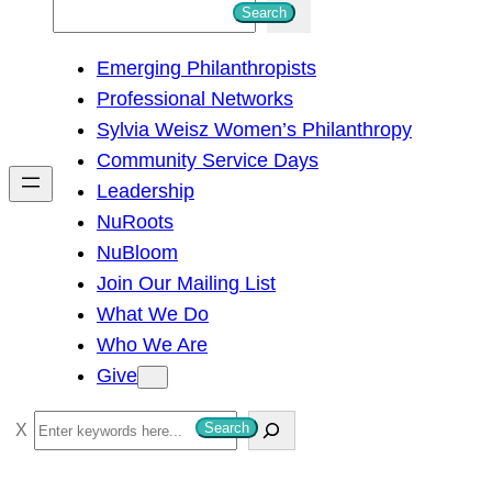
S
Search
e
Emerging Philanthropists
a
Professional Networks
r
Sylvia Weisz Women’s Philanthropy
c
Community Service Days
h
Leadership
NuRoots
NuBloom
Join Our Mailing List
What We Do
Who We Are
Give
S
Search
e
a