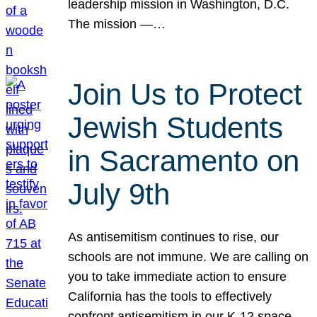
leadership mission in Washington, D.C.
The mission —…
Join Us to Protect
Jewish Students
in Sacramento on
July 9th
As antisemitism continues to rise, our
schools are not immune. We are calling on
you to take immediate action to ensure
California has the tools to effectively
confront antisemitism in our K-12 space.