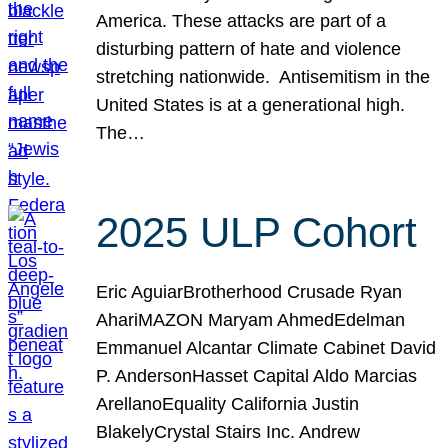
America. These attacks are part of a
disturbing pattern of hate and violence
stretching nationwide. Antisemitism in the
United States is at a generational high.
The…
2025 ULP Cohort
Eric AguiarBrotherhood Crusade Ryan
AhariMAZON Maryam AhmedEdelman
Emmanuel Alcantar Climate Cabinet David
P. AndersonHasset Capital Aldo Marcias
ArellanoEquality California Justin
BlakelyCrystal Stairs Inc. Andrew