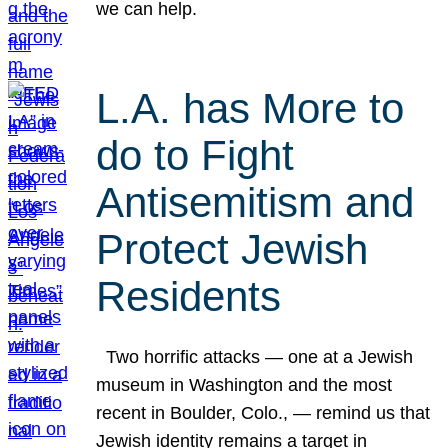
we can help.
L.A. has More to
do to Fight
Antisemitism and
Protect Jewish
Residents
Two horrific attacks — one at a Jewish
museum in Washington and the most
recent in Boulder, Colo., — remind us that
Jewish identity remains a target in