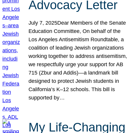
Advocacy Letter
July 7, 2025Dear Members of the Senate
Education Committee, On behalf of the
Los Angeles Antisemitism Roundtable, a
coalition of leading Jewish organizations
working together to address antisemitism,
we respectfully urge your support for AB
715 (Zbur and Addis)—a landmark bill
designed to protect Jewish students in
California’s K–12 schools. This bill is
supported by…
My Life-Changing