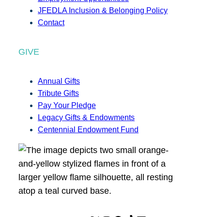
JFEDLA Inclusion & Belonging Policy
Contact
GIVE
Annual Gifts
Tribute Gifts
Pay Your Pledge
Legacy Gifts & Endowments
Centennial Endowment Fund