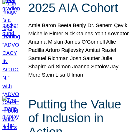
2025 AIA Cohort
Amie Baron Beeta Benjy Dr. Senem Çevik
Michelle Elmer Nick Gaines Yonit Kovnator
Arianna Miskin James O’Connell Allie
Padilla Arturo Rajlevsky Amitai Raziel
Samuel Richman Josh Sautter Julie
Shapiro Ari Simon Joanna Sotolov Jay
Mere Stein Lisa Ullman
Putting the Value
of Inclusion in
Action