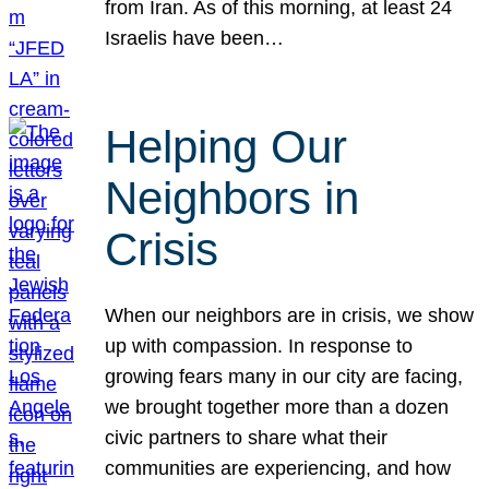
from Iran. As of this morning, at least 24
Israelis have been…
Helping Our
Neighbors in
Crisis
When our neighbors are in crisis, we show
up with compassion. In response to
growing fears many in our city are facing,
we brought together more than a dozen
civic partners to share what their
communities are experiencing, and how