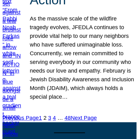
As the massive scale of the wildfire
tragedy evolves, JFEDLA continues to
provide vital help to our many neighbors
who have suffered unimaginable loss.
Concurrently, we remain committed to
serving everybody in our community who
needs our love and empathy. February is
Jewish Disability Awareness and Inclusion
Month (JDAIM), which always holds a
special place…
Previous Page
1
2
3
4
…
48
Next Page