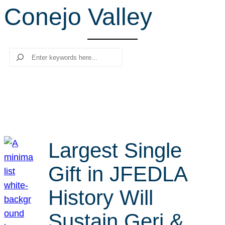
Conejo Valley
r
c
h
Search
Largest Single
Gift in JFEDLA
History Will
Sustain Geri &