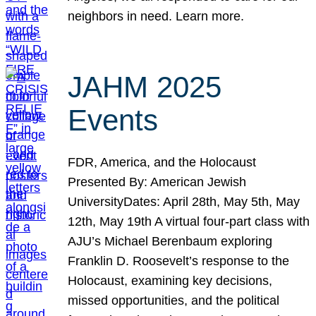
neighbors in need. Learn more.
JAHM 2025
Events
FDR, America, and the Holocaust
Presented By: American Jewish
UniversityDates: April 28th, May 5th, May
12th, May 19th A virtual four-part class with
AJU’s Michael Berenbaum exploring
Franklin D. Roosevelt’s response to the
Holocaust, examining key decisions,
missed opportunities, and the political