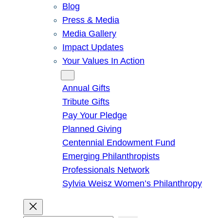
Blog
Press & Media
Media Gallery
Impact Updates
Your Values In Action
Give
Annual Gifts
Tribute Gifts
Pay Your Pledge
Planned Giving
Centennial Endowment Fund
Emerging Philanthropists
Professionals Network
Sylvia Weisz Women’s Philanthropy