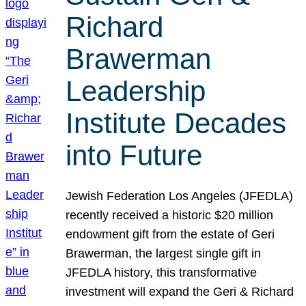
Richard
Brawerman
Leadership
Institute Decades
into Future
Jewish Federation Los Angeles (JFEDLA)
recently received a historic $20 million
endowment gift from the estate of Geri
Brawerman, the largest single gift in
JFEDLA history, this transformative
investment will expand the Geri & Richard