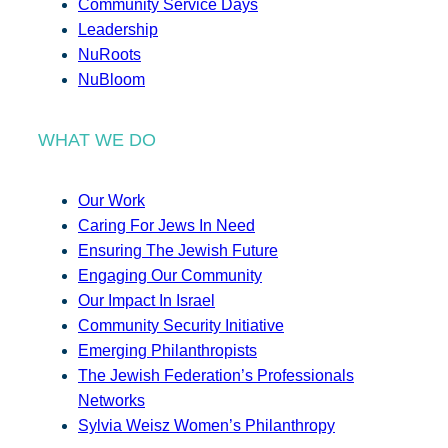
Community Service Days
Leadership
NuRoots
NuBloom
WHAT WE DO
Our Work
Caring For Jews In Need
Ensuring The Jewish Future
Engaging Our Community
Our Impact In Israel
Community Security Initiative
Emerging Philanthropists
The Jewish Federation’s Professionals
Networks
Sylvia Weisz Women’s Philanthropy