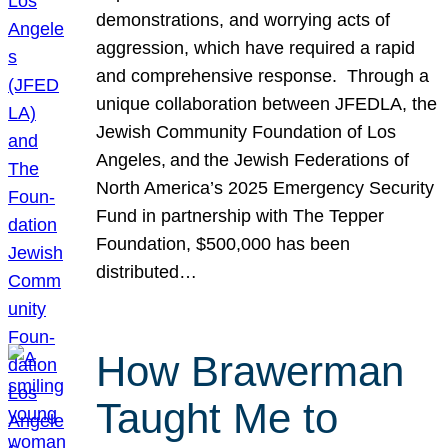
demonstrations, and worrying acts of
aggression, which have required a rapid
and comprehensive response. Through a
unique collaboration between JFEDLA, the
Jewish Community Foundation of Los
Angeles, and the Jewish Federations of
North America’s 2025 Emergency Security
Fund in partnership with The Tepper
Foundation, $500,000 has been
distributed…
How Brawerman
Taught Me to