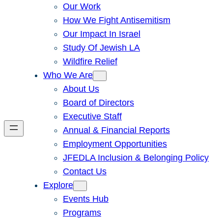
Our Work
How We Fight Antisemitism
Our Impact In Israel
Study Of Jewish LA
Wildfire Relief
Who We Are
About Us
Board of Directors
Executive Staff
Annual & Financial Reports
Employment Opportunities
JFEDLA Inclusion & Belonging Policy
Contact Us
Explore
Events Hub
Programs