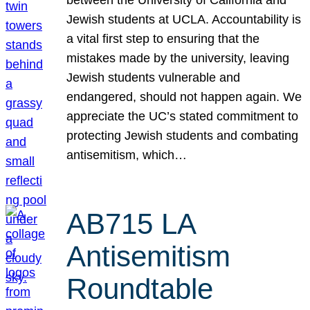
Jewish students at UCLA. Accountability is
a vital first step to ensuring that the
mistakes made by the university, leaving
Jewish students vulnerable and
endangered, should not happen again. We
appreciate the UC’s stated commitment to
protecting Jewish students and combating
antisemitism, which…
AB715 LA
Antisemitism
Roundtable