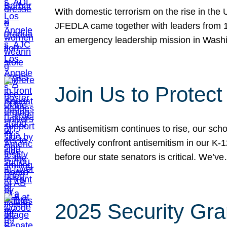
With domestic terrorism on the rise in the
JFEDLA came together with leaders from 10
an emergency leadership mission in Wash
Join Us to Protec
As antisemitism continues to rise, our sch
effectively confront antisemitism in our 
before our state senators is critical. We’v
2025 Security Gra