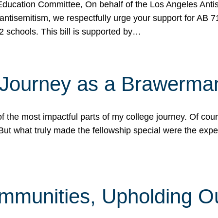
ucation Committee, On behalf of the Los Angeles Antise
antisemitism, we respectfully urge your support for AB 
2 schools. This bill is supported by…
 Journey as a Brawerma
he most impactful parts of my college journey. Of cours
ut what truly made the fellowship special were the expe
mmunities, Upholding O