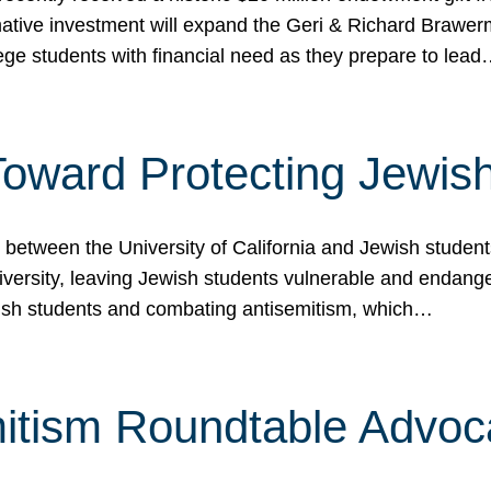
ormative investment will expand the Geri & Richard Brawe
lege students with financial need as they prepare to lea
p Toward Protecting Jewi
tween the University of California and Jewish students at
iversity, leaving Jewish students vulnerable and endang
ish students and combating antisemitism, which…
itism Roundtable Advoca