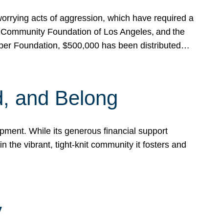
rrying acts of aggression, which have required a
 Community Foundation of Los Angeles, and the
pper Foundation, $500,000 has been distributed…
, and Belong
ent. While its generous financial support
n the vibrant, tight-knit community it fosters and
y