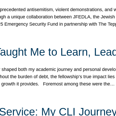
ecedented antisemitism, violent demonstrations, and wo
gh a unique collaboration between JFEDLA, the Jewish
25 Emergency Security Fund in partnership with The Te
ught Me to Learn, Lead
shaped both my academic journey and personal developm
ut the burden of debt, the fellowship’s true impact lies i
hip growth it provides. Foremost among these were the…
Service: My CLI Journe