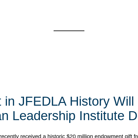
t in JFEDLA History Will
 Leadership Institute D
cently received a historic $20 million endowment gift fr