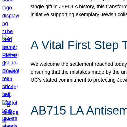
single gift in JFEDLA history, this transf
initiative supporting exemplary Jewish col
A Vital First Ste
We welcome the settlement reached today be
ensuring that the mistakes made by the un
UC’s stated commitment to protecting Jew
AB715 LA Antisem