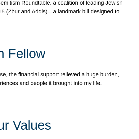
mitism Roundtable, a coalition of leading Jewish
715 (Zbur and Addis)—a landmark bill designed to
n Fellow
e, the financial support relieved a huge burden,
riences and people it brought into my life.
ur Values