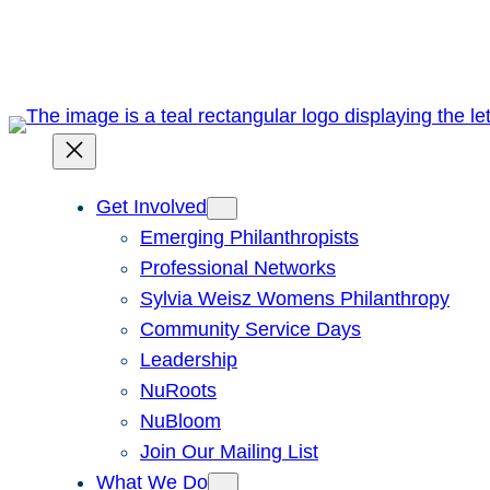
Skip
to
content
Get Involved
Emerging Philanthropists
Professional Networks
Sylvia Weisz Womens Philanthropy
Community Service Days
Leadership
NuRoots
NuBloom
Join Our Mailing List
What We Do