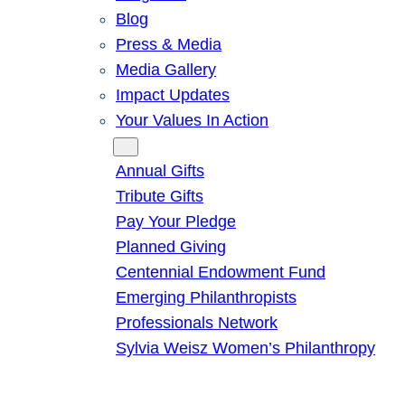
Blog
Press & Media
Media Gallery
Impact Updates
Your Values In Action
Give
Annual Gifts
Tribute Gifts
Pay Your Pledge
Planned Giving
Centennial Endowment Fund
Emerging Philanthropists
Professionals Network
Sylvia Weisz Women’s Philanthropy