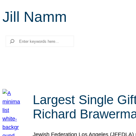
Jill Namm
Search
Largest Single Gif
Richard Brawerman
Jewish Federation Los Angeles (JFEDLA) re