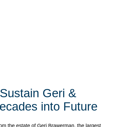
 Sustain Geri &
ecades into Future
om the estate of Geri Brawerman, the largest