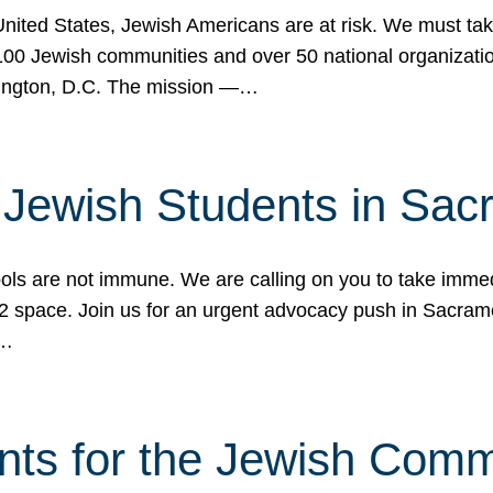
 United States, Jewish Americans are at risk. We must tak
0 Jewish communities and over 50 national organization
ington, D.C. The mission —…
t Jewish Students in Sac
ools are not immune. We are calling on you to take immedi
K-12 space. Join us for an urgent advocacy push in Sacra
e…
nts for the Jewish Com