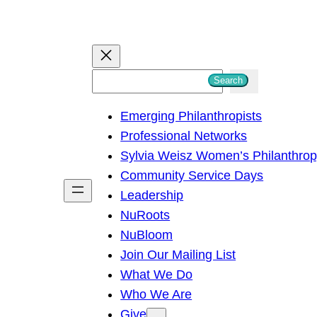
S
Search
e
Emerging Philanthropists
a
Professional Networks
r
Sylvia Weisz Women’s Philanthro
c
Community Service Days
h
Leadership
NuRoots
NuBloom
Join Our Mailing List
What We Do
Who We Are
Give