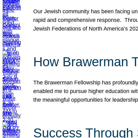
Our Jewish community has been facing unpr
rapid and comprehensive response. Throu
Jewish Federations of North America’s 20
How Brawerman Ta
The Brawerman Fellowship has profoundly 
enabled me to pursue higher education witho
the meaningful opportunities for leaders
Success Through 