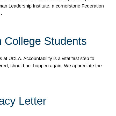
rman Leadership Institute, a cornerstone Federation
d…
sh College Students
 UCLA. Accountability is a vital first step to
ered, should not happen again. We appreciate the
cy Letter