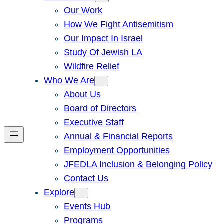
Our Work
How We Fight Antisemitism
Our Impact In Israel
Study Of Jewish LA
Wildfire Relief
Who We Are
About Us
Board of Directors
Executive Staff
Annual & Financial Reports
Employment Opportunities
JFEDLA Inclusion & Belonging Policy
Contact Us
Explore
Events Hub
Programs