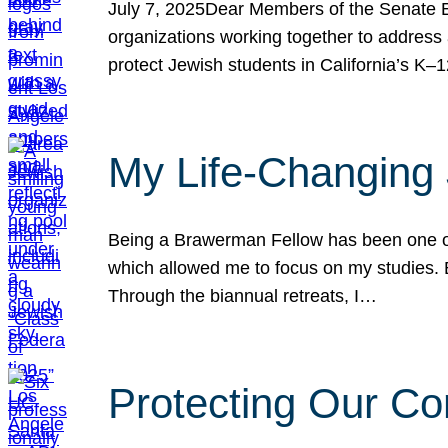
July 7, 2025Dear Members of the Senate Ed
organizations working together to address 
protect Jewish students in California’s K–1
My Life-Changing
Being a Brawerman Fellow has been one of t
which allowed me to focus on my studies. B
Through the biannual retreats, I…
Protecting Our Co