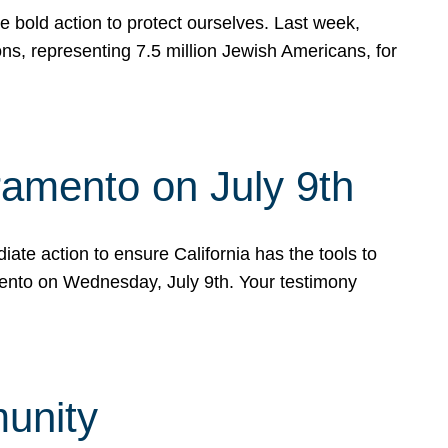
e bold action to protect ourselves. Last week,
s, representing 7.5 million Jewish Americans, for
ramento on July 9th
ate action to ensure California has the tools to
mento on Wednesday, July 9th. Your testimony
munity