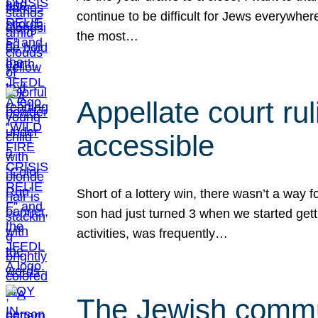
continue to be difficult for Jews everywher
the most…
Appellate court r
accessible
Short of a lottery win, there wasn’t a way
son had just turned 3 when we started gett
activities, was frequently…
The Jewish commun