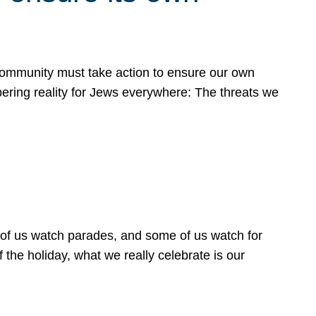
 community must take action to ensure our own
obering reality for Jews everywhere: The threats we
 of us watch parades, and some of us watch for
 the holiday, what we really celebrate is our