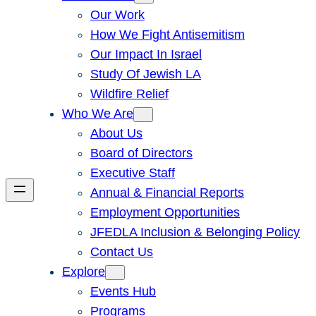
Our Work
How We Fight Antisemitism
Our Impact In Israel
Study Of Jewish LA
Wildfire Relief
Who We Are
About Us
Board of Directors
Executive Staff
Annual & Financial Reports
Employment Opportunities
JFEDLA Inclusion & Belonging Policy
Contact Us
Explore
Events Hub
Programs