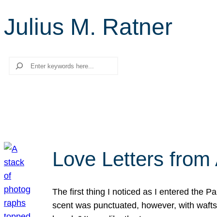
Julius M. Ratner
Search
Love Letters from 
The first thing I noticed as I entered the 
scent was punctuated, however, with wafts o