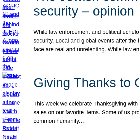
security – opinion
While law enforcement and political echel
security. Local and global events after the
face are real and unrelenting. While law
Giving Thanks to
This week we celebrate Thanksgiving with 
sales on our favorite items. Some of us prob
common humanity.…