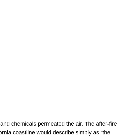
s
 and chemicals permeated the air. The after-fire
ornia coastline would describe simply as “the