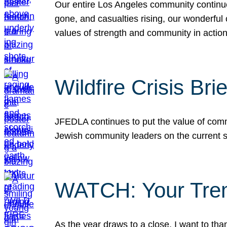
Our entire Los Angeles community continues
gone, and casualties rising, our wonderful c
values of strength and community in actio
Wildfire Crisis Brie
JFEDLA continues to put the value of commu
Jewish community leaders on the current si
WATCH: Your Tre
As the year draws to a close, I want to t