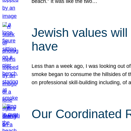
beach.” It was like the two…
Jewish values will
have
Less than a week ago, I was looking out of
smoke began to consume the hillsides of t
on professional skill-building including, of 
Our Coordinated Re