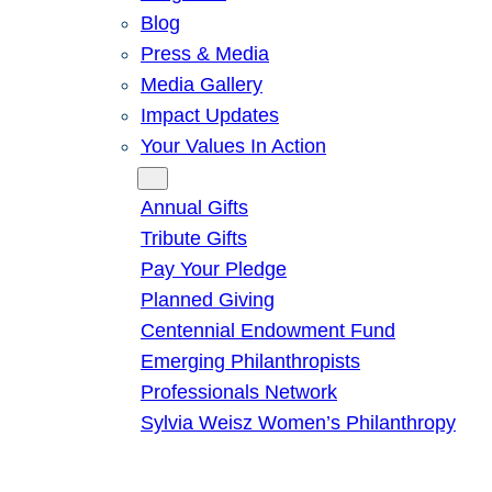
Blog
Press & Media
Media Gallery
Impact Updates
Your Values In Action
Give
Annual Gifts
Tribute Gifts
Pay Your Pledge
Planned Giving
Centennial Endowment Fund
Emerging Philanthropists
Professionals Network
Sylvia Weisz Women’s Philanthropy