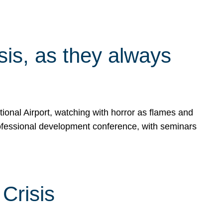
isis, as they always
ional Airport, watching with horror as flames and
rofessional development conference, with seminars
Crisis