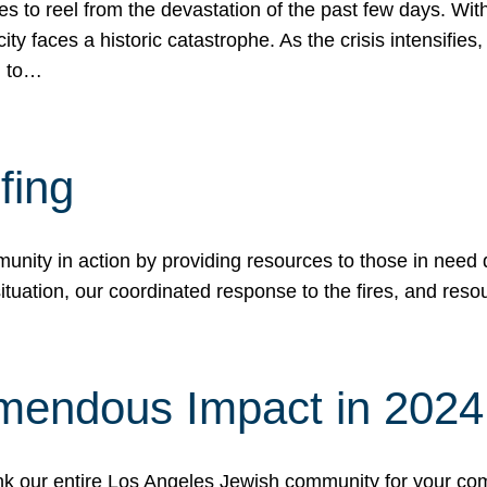
 to reel from the devastation of the past few days. With
ity faces a historic catastrophe. As the crisis intensifies
n to…
fing
nity in action by providing resources to those in need du
tuation, our coordinated response to the fires, and resou
mendous Impact in 202
hank our entire Los Angeles Jewish community for your c