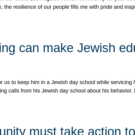
e, the resilience of our people fills me with pride and in
uling can make Jewish e
 for us to keep him in a Jewish day school while servicin
ing calls from his Jewish day school about his behavior.
ity must take action to