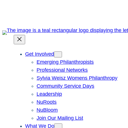
Skip
to
content
Get Involved
Emerging Philanthropists
Professional Networks
Sylvia Weisz Womens Philanthropy
Community Service Days
Leadership
NuRoots
NuBloom
Join Our Mailing List
What We Do