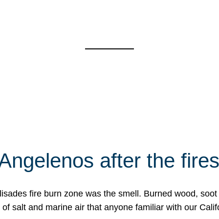
Angelenos after the fire
Palisades fire burn zone was the smell. Burned wood, soot
f salt and marine air that anyone familiar with our Calif