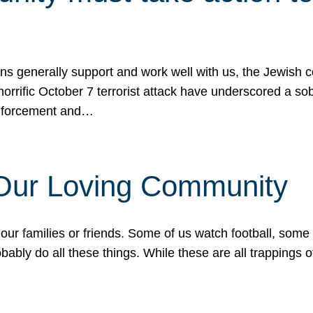
ons generally support and work well with us, the Jewish
 horrific October 7 terrorist attack have underscored a s
 enforcement and…
 Our Loving Community
our families or friends. Some of us watch football, some
ably do all these things. While these are all trappings of