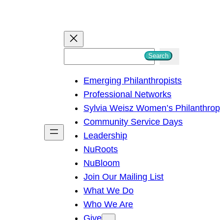
S
Search
e
Emerging Philanthropists
a
Professional Networks
r
Sylvia Weisz Women’s Philanthro
c
Community Service Days
h
Leadership
NuRoots
NuBloom
Join Our Mailing List
What We Do
Who We Are
Give