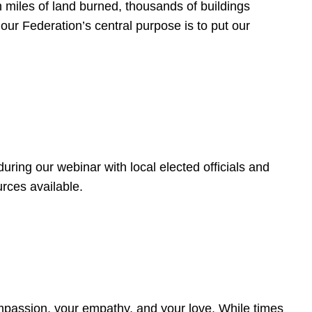
 miles of land burned, thousands of buildings
, our Federation’s central purpose is to put our
ring our webinar with local elected officials and
rces available.
4
ompassion, your empathy, and your love. While times