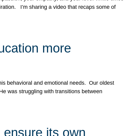
spiration. I’m sharing a video that recaps some of
ducation more
g his behavioral and emotional needs. Our oldest
 He was struggling with transitions between
 ensure its own