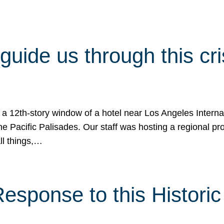
 guide us through this cr
 a 12th-story window of a hotel near Los Angeles Internat
he Pacific Palisades. Our staff was hosting a regional p
all things,…
sponse to this Historic 