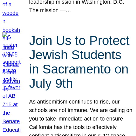
leadership mission in Washington, D.C.
The mission —…
Join Us to Protect
Jewish Students
in Sacramento on
July 9th
As antisemitism continues to rise, our
schools are not immune. We are calling on
you to take immediate action to ensure
California has the tools to effectively
confront antisemitism in our K-12 space.