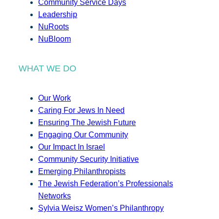
Community Service Days
Leadership
NuRoots
NuBloom
WHAT WE DO
Our Work
Caring For Jews In Need
Ensuring The Jewish Future
Engaging Our Community
Our Impact In Israel
Community Security Initiative
Emerging Philanthropists
The Jewish Federation’s Professionals
Networks
Sylvia Weisz Women’s Philanthropy