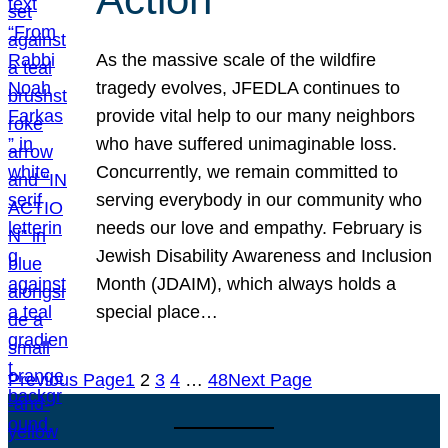
As the massive scale of the wildfire
tragedy evolves, JFEDLA continues to
provide vital help to our many neighbors
who have suffered unimaginable loss.
Concurrently, we remain committed to
serving everybody in our community who
needs our love and empathy. February is
Jewish Disability Awareness and Inclusion
Month (JDAIM), which always holds a
special place…
Previous Page
1
2
3
4
…
48
Next Page