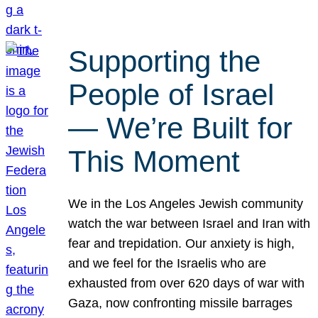
Supporting the
People of Israel
— We’re Built for
This Moment
We in the Los Angeles Jewish community
watch the war between Israel and Iran with
fear and trepidation. Our anxiety is high,
and we feel for the Israelis who are
exhausted from over 620 days of war with
Gaza, now confronting missile barrages