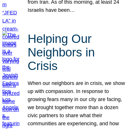
from Iran. As of this morning, at least 24
Israelis have been…
Helping Our
Neighbors in
Crisis
When our neighbors are in crisis, we show
up with compassion. In response to
growing fears many in our city are facing,
we brought together more than a dozen
civic partners to share what their
communities are experiencing, and how