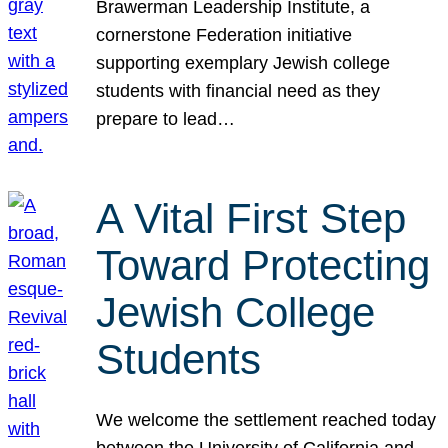
Brawerman Leadership Institute, a
cornerstone Federation initiative
supporting exemplary Jewish college
students with financial need as they
prepare to lead…
A Vital First Step
Toward Protecting
Jewish College
Students
We welcome the settlement reached today
between the University of California and