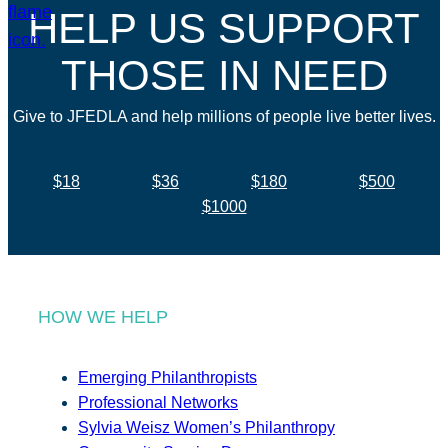
HELP US SUPPORT
THOSE IN NEED
Give to JFEDLA and help millions of people live better lives.
$18
$36
$180
$500
$1000
HOW WE HELP
Emerging Philanthropists
Professional Networks
Sylvia Weisz Women’s Philanthropy