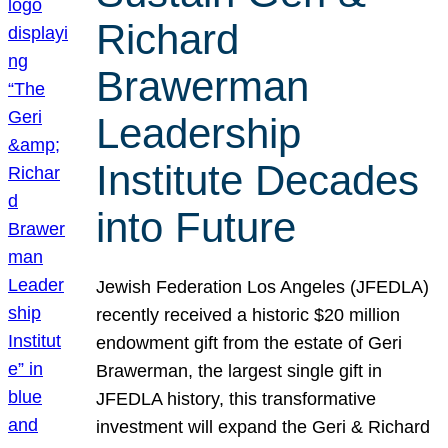
Richard
Brawerman
Leadership
Institute Decades
into Future
Jewish Federation Los Angeles (JFEDLA)
recently received a historic $20 million
endowment gift from the estate of Geri
Brawerman, the largest single gift in
JFEDLA history, this transformative
investment will expand the Geri & Richard