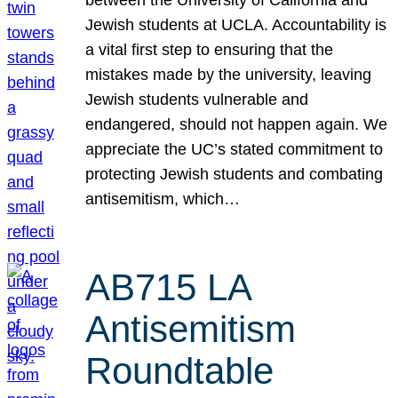
Jewish students at UCLA. Accountability is
a vital first step to ensuring that the
mistakes made by the university, leaving
Jewish students vulnerable and
endangered, should not happen again. We
appreciate the UC’s stated commitment to
protecting Jewish students and combating
antisemitism, which…
AB715 LA
Antisemitism
Roundtable