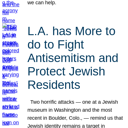
we can help.
L.A. has More to
do to Fight
Antisemitism and
Protect Jewish
Residents
Two horrific attacks — one at a Jewish
museum in Washington and the most
recent in Boulder, Colo., — remind us that
Jewish identity remains a target in