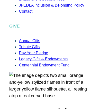
JFEDLA Inclusion & Belonging Policy
Contact
GIVE
Annual Gifts
Tribute Gifts
Pay Your Pledge
Legacy Gifts & Endowments
Centennial Endowment Fund