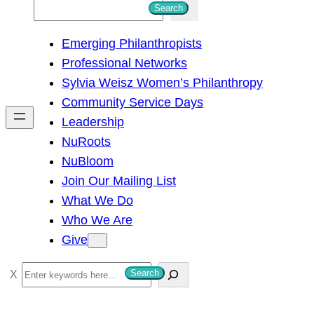
S
Search
e
Emerging Philanthropists
a
Professional Networks
r
Sylvia Weisz Women’s Philanthropy
c
Community Service Days
h
Leadership
NuRoots
NuBloom
Join Our Mailing List
What We Do
Who We Are
Give
S
Search
e
a