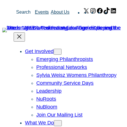
Skip
X
Instagram
Facebook
TikTok
Link
Search
Events
About Us
to
content
Get Involved
Emerging Philanthropists
Professional Networks
Sylvia Weisz Womens Philanthropy
Community Service Days
Leadership
NuRoots
NuBloom
Join Our Mailing List
What We Do