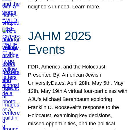
neighbors in need. Learn more.
JAHM 2025
Events
FDR, America, and the Holocaust
Presented By: American Jewish
UniversityDates: April 28th, May 5th, May
12th, May 19th A virtual four-part class with
AJU’s Michael Berenbaum exploring
Franklin D. Roosevelt’s response to the
Holocaust, examining key decisions,
missed opportunities, and the political