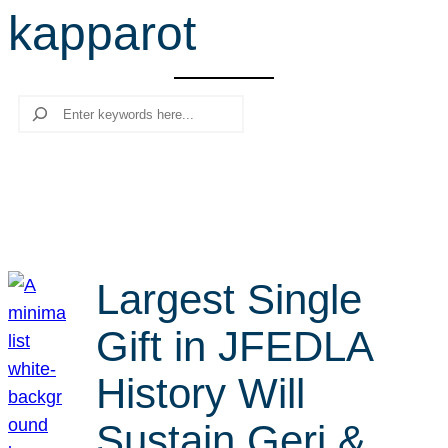
kapparot
r
c
h
Search
Largest Single
Gift in JFEDLA
History Will
Sustain Geri &