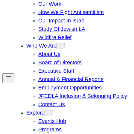
Our Work
How We Fight Antisemitism
Our Impact In Israel
Study Of Jewish LA
Wildfire Relief
Who We Are
About Us
Board of Directors
Executive Staff
Annual & Financial Reports
Employment Opportunities
JFEDLA Inclusion & Belonging Policy
Contact Us
Explore
Events Hub
Programs