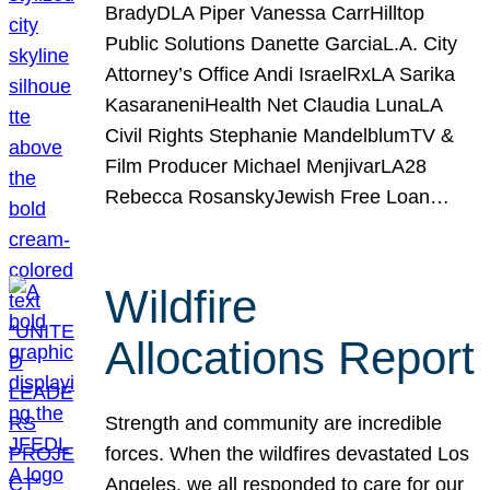
BradyDLA Piper Vanessa CarrHilltop
Public Solutions Danette GarciaL.A. City
Attorney’s Office Andi IsraelRxLA Sarika
KasaraneniHealth Net Claudia LunaLA
Civil Rights Stephanie MandelblumTV &
Film Producer Michael MenjivarLA28
Rebecca RosanskyJewish Free Loan…
Wildfire
Allocations Report
Strength and community are incredible
forces. When the wildfires devastated Los
Angeles, we all responded to care for our