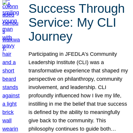
Success Through
Service: My CLI
Journey
Participating in JFEDLA’s Community
Leadership Institute (CLI) was a
transformative experience that shaped my
perspective on philanthropy, community
involvement, and leadership. CLI
profoundly influenced how I live my life,
instilling in me the belief that true success
is defined by the ability to meaningfully
give back to the community. This
philosophy continues to guide both…