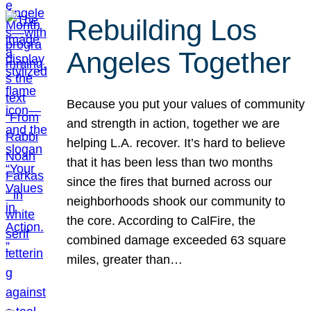
Rebuilding Los
Angeles Together
Because you put your values of community
and strength in action, together we are
helping L.A. recover. It’s hard to believe
that it has been less than two months
since the fires that burned across our
neighborhoods shook our community to
the core. According to CalFire, the
combined damage exceeded 63 square
miles, greater than…