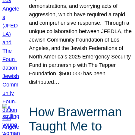
demonstrations, and worrying acts of
aggression, which have required a rapid
and comprehensive response. Through a
unique collaboration between JFEDLA, the
Jewish Community Foundation of Los
Angeles, and the Jewish Federations of
North America’s 2025 Emergency Security
Fund in partnership with The Tepper
Foundation, $500,000 has been
distributed…
How Brawerman
Taught Me to