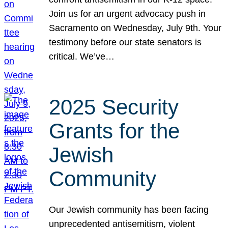
Join us for an urgent advocacy push in
Sacramento on Wednesday, July 9th. Your
testimony before our state senators is
critical. We’ve…
2025 Security
Grants for the
Jewish
Community
Our Jewish community has been facing
unprecedented antisemitism, violent