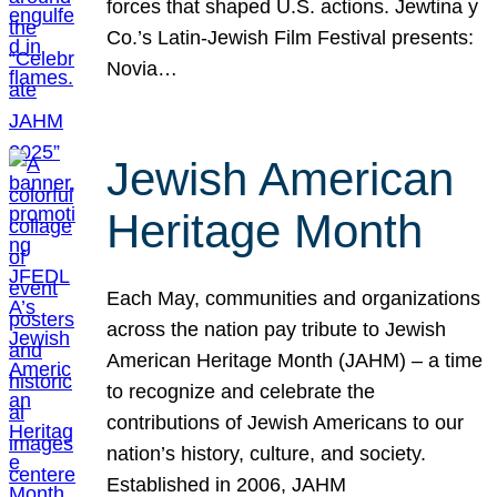
forces that shaped U.S. actions. Jewtina y
Co.’s Latin-Jewish Film Festival presents:
Novia…
Jewish American
Heritage Month
Each May, communities and organizations
across the nation pay tribute to Jewish
American Heritage Month (JAHM) – a time
to recognize and celebrate the
contributions of Jewish Americans to our
nation’s history, culture, and society.
Established in 2006, JAHM