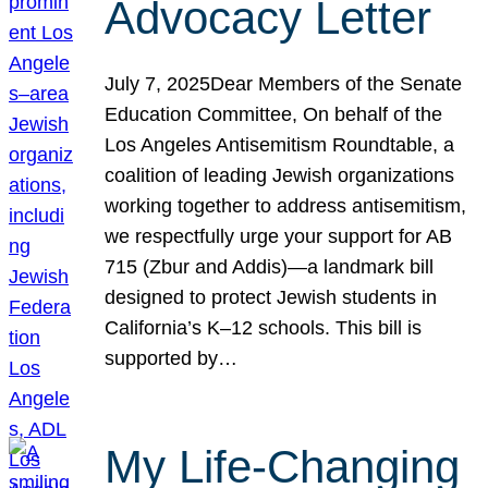
Advocacy Letter
July 7, 2025Dear Members of the Senate
Education Committee, On behalf of the
Los Angeles Antisemitism Roundtable, a
coalition of leading Jewish organizations
working together to address antisemitism,
we respectfully urge your support for AB
715 (Zbur and Addis)—a landmark bill
designed to protect Jewish students in
California’s K–12 schools. This bill is
supported by…
My Life-Changing