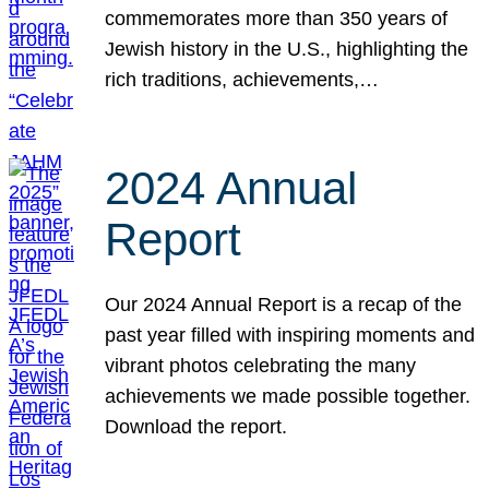
commemorates more than 350 years of
Jewish history in the U.S., highlighting the
rich traditions, achievements,…
2024 Annual
Report
Our 2024 Annual Report is a recap of the
past year filled with inspiring moments and
vibrant photos celebrating the many
achievements we made possible together.
Download the report.