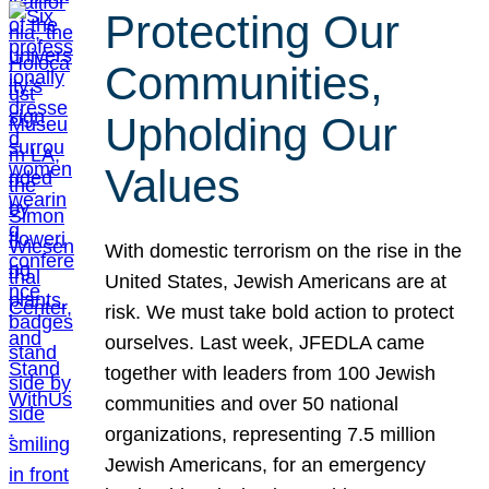
Protecting Our
Communities,
Upholding Our
Values
With domestic terrorism on the rise in the
United States, Jewish Americans are at
risk. We must take bold action to protect
ourselves. Last week, JFEDLA came
together with leaders from 100 Jewish
communities and over 50 national
organizations, representing 7.5 million
Jewish Americans, for an emergency