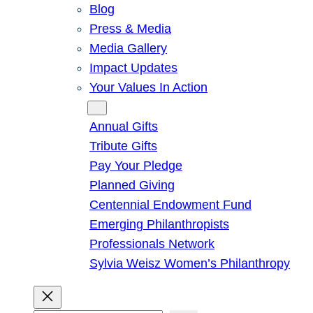
Blog
Press & Media
Media Gallery
Impact Updates
Your Values In Action
Give
Annual Gifts
Tribute Gifts
Pay Your Pledge
Planned Giving
Centennial Endowment Fund
Emerging Philanthropists
Professionals Network
Sylvia Weisz Women’s Philanthropy