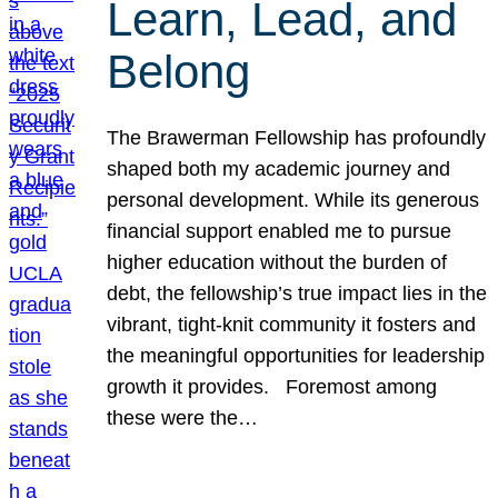
Learn, Lead, and
Belong
The Brawerman Fellowship has profoundly
shaped both my academic journey and
personal development. While its generous
financial support enabled me to pursue
higher education without the burden of
debt, the fellowship’s true impact lies in the
vibrant, tight-knit community it fosters and
the meaningful opportunities for leadership
growth it provides. Foremost among
these were the…