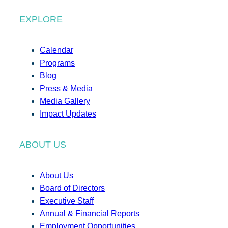
EXPLORE
Calendar
Programs
Blog
Press & Media
Media Gallery
Impact Updates
ABOUT US
About Us
Board of Directors
Executive Staff
Annual & Financial Reports
Employment Opportunities