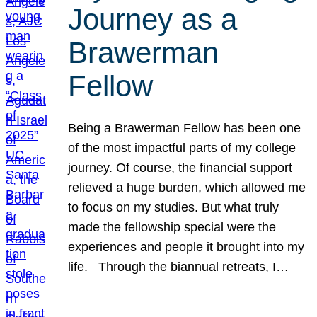
Journey as a
Brawerman
Fellow
Being a Brawerman Fellow has been one
of the most impactful parts of my college
journey. Of course, the financial support
relieved a huge burden, which allowed me
to focus on my studies. But what truly
made the fellowship special were the
experiences and people it brought into my
life. Through the biannual retreats, I…