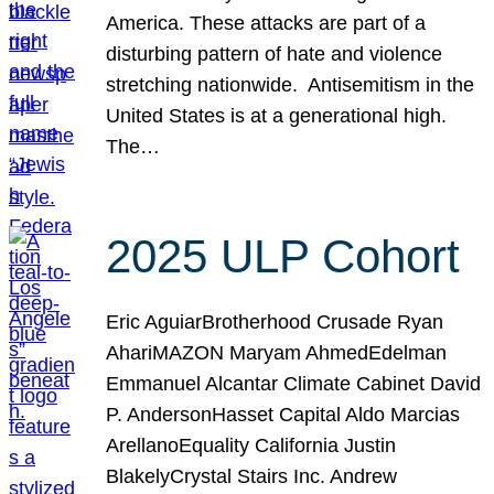
America. These attacks are part of a
disturbing pattern of hate and violence
stretching nationwide. Antisemitism in the
United States is at a generational high.
The…
2025 ULP Cohort
Eric AguiarBrotherhood Crusade Ryan
AhariMAZON Maryam AhmedEdelman
Emmanuel Alcantar Climate Cabinet David
P. AndersonHasset Capital Aldo Marcias
ArellanoEquality California Justin
BlakelyCrystal Stairs Inc. Andrew