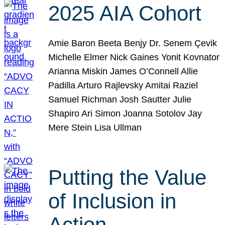
2025 AIA Cohort
Amie Baron Beeta Benjy Dr. Senem Çevik
Michelle Elmer Nick Gaines Yonit Kovnator
Arianna Miskin James O’Connell Allie
Padilla Arturo Rajlevsky Amitai Raziel
Samuel Richman Josh Sautter Julie
Shapiro Ari Simon Joanna Sotolov Jay
Mere Stein Lisa Ullman
Putting the Value
of Inclusion in
Action