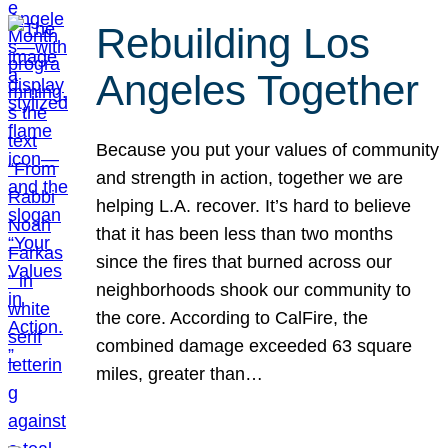
Rebuilding Los
Angeles Together
Because you put your values of community
and strength in action, together we are
helping L.A. recover. It’s hard to believe
that it has been less than two months
since the fires that burned across our
neighborhoods shook our community to
the core. According to CalFire, the
combined damage exceeded 63 square
miles, greater than…