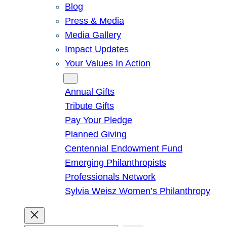
Blog
Press & Media
Media Gallery
Impact Updates
Your Values In Action
Give
Annual Gifts
Tribute Gifts
Pay Your Pledge
Planned Giving
Centennial Endowment Fund
Emerging Philanthropists
Professionals Network
Sylvia Weisz Women’s Philanthropy