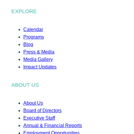
EXPLORE
Calendar
Programs
Blog
Press & Media
Media Gallery
Impact Updates
ABOUT US
About Us
Board of Directors
Executive Staff
Annual & Financial Reports
Employment Opportunities