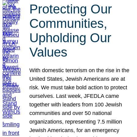
Protecting Our
Communities,
Upholding Our
Values
With domestic terrorism on the rise in the
United States, Jewish Americans are at
risk. We must take bold action to protect
ourselves. Last week, JFEDLA came
together with leaders from 100 Jewish
communities and over 50 national
organizations, representing 7.5 million
Jewish Americans, for an emergency