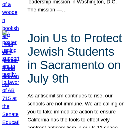
leadership mission in Washington, D.C.
The mission —…
Join Us to Protect
Jewish Students
in Sacramento on
July 9th
As antisemitism continues to rise, our
schools are not immune. We are calling on
you to take immediate action to ensure
California has the tools to effectively
confront antisemitism in our K-12 space.