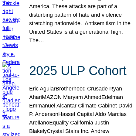
America. These attacks are part of a
disturbing pattern of hate and violence
stretching nationwide. Antisemitism in the
United States is at a generational high.
The…
2025 ULP Cohort
Eric AguiarBrotherhood Crusade Ryan
AhariMAZON Maryam AhmedEdelman
Emmanuel Alcantar Climate Cabinet David
P. AndersonHasset Capital Aldo Marcias
ArellanoEquality California Justin
BlakelyCrystal Stairs Inc. Andrew