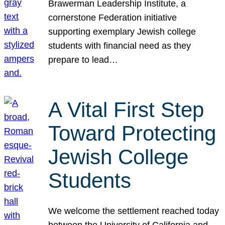
Brawerman Leadership Institute, a
cornerstone Federation initiative
supporting exemplary Jewish college
students with financial need as they
prepare to lead…
A Vital First Step
Toward Protecting
Jewish College
Students
We welcome the settlement reached today
between the University of California and