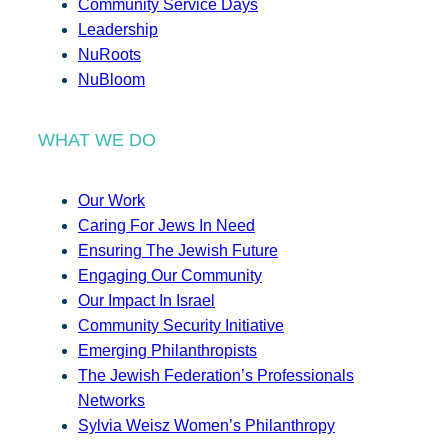
Community Service Days
Leadership
NuRoots
NuBloom
WHAT WE DO
Our Work
Caring For Jews In Need
Ensuring The Jewish Future
Engaging Our Community
Our Impact In Israel
Community Security Initiative
Emerging Philanthropists
The Jewish Federation’s Professionals
Networks
Sylvia Weisz Women’s Philanthropy