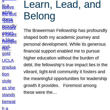
Learn, Lead, and
Belong
The Brawerman Fellowship has profoundly
shaped both my academic journey and
personal development. While its generous
financial support enabled me to pursue
higher education without the burden of
debt, the fellowship’s true impact lies in the
vibrant, tight-knit community it fosters and
the meaningful opportunities for leadership
growth it provides. Foremost among
these were the…