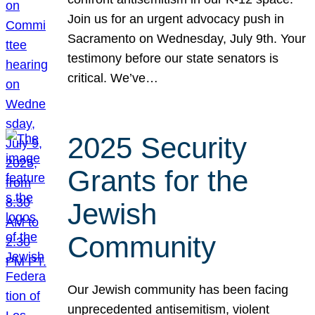
Join us for an urgent advocacy push in
Sacramento on Wednesday, July 9th. Your
testimony before our state senators is
critical. We’ve…
2025 Security
Grants for the
Jewish
Community
Our Jewish community has been facing
unprecedented antisemitism, violent