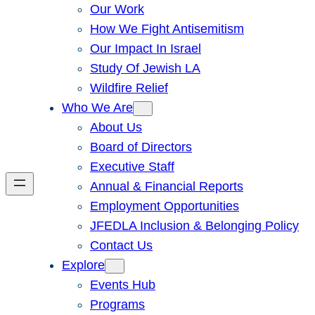
Our Work
How We Fight Antisemitism
Our Impact In Israel
Study Of Jewish LA
Wildfire Relief
Who We Are
About Us
Board of Directors
Executive Staff
Annual & Financial Reports
Employment Opportunities
JFEDLA Inclusion & Belonging Policy
Contact Us
Explore
Events Hub
Programs