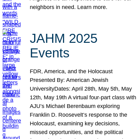
neighbors in need. Learn more.
JAHM 2025
Events
FDR, America, and the Holocaust
Presented By: American Jewish
UniversityDates: April 28th, May 5th, May
12th, May 19th A virtual four-part class with
AJU’s Michael Berenbaum exploring
Franklin D. Roosevelt’s response to the
Holocaust, examining key decisions,
missed opportunities, and the political