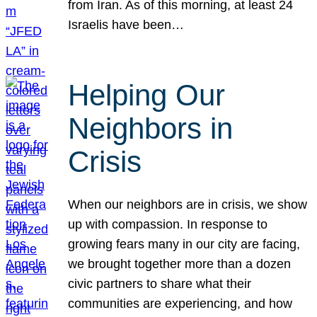
from Iran. As of this morning, at least 24
Israelis have been…
Helping Our
Neighbors in
Crisis
When our neighbors are in crisis, we show
up with compassion. In response to
growing fears many in our city are facing,
we brought together more than a dozen
civic partners to share what their
communities are experiencing, and how