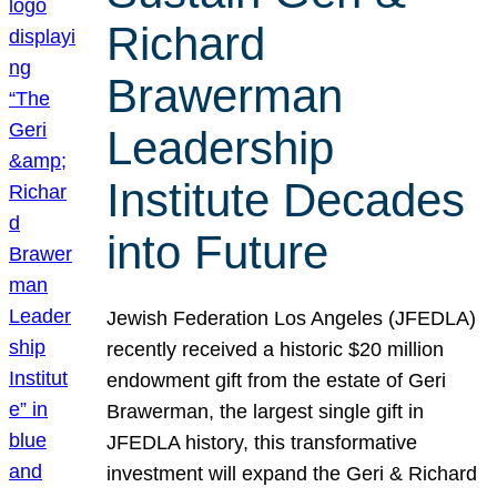
Richard
Brawerman
Leadership
Institute Decades
into Future
Jewish Federation Los Angeles (JFEDLA)
recently received a historic $20 million
endowment gift from the estate of Geri
Brawerman, the largest single gift in
JFEDLA history, this transformative
investment will expand the Geri & Richard