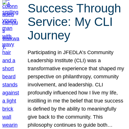
Success Through
Service: My CLI
Journey
Participating in JFEDLA’s Community
Leadership Institute (CLI) was a
transformative experience that shaped my
perspective on philanthropy, community
involvement, and leadership. CLI
profoundly influenced how I live my life,
instilling in me the belief that true success
is defined by the ability to meaningfully
give back to the community. This
philosophy continues to guide both…