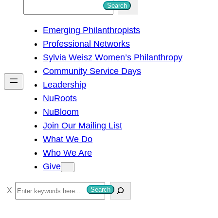
S
Search
e
Emerging Philanthropists
a
Professional Networks
r
Sylvia Weisz Women’s Philanthropy
c
Community Service Days
h
Leadership
NuRoots
NuBloom
Join Our Mailing List
What We Do
Who We Are
Give
S
Search
e
a