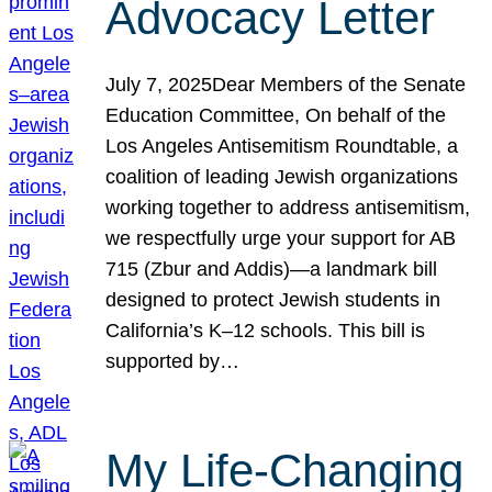
Advocacy Letter
July 7, 2025Dear Members of the Senate
Education Committee, On behalf of the
Los Angeles Antisemitism Roundtable, a
coalition of leading Jewish organizations
working together to address antisemitism,
we respectfully urge your support for AB
715 (Zbur and Addis)—a landmark bill
designed to protect Jewish students in
California’s K–12 schools. This bill is
supported by…
My Life-Changing