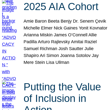
2025 AIA Cohort
Amie Baron Beeta Benjy Dr. Senem Çevik
Michelle Elmer Nick Gaines Yonit Kovnator
Arianna Miskin James O’Connell Allie
Padilla Arturo Rajlevsky Amitai Raziel
Samuel Richman Josh Sautter Julie
Shapiro Ari Simon Joanna Sotolov Jay
Mere Stein Lisa Ullman
Putting the Value
of Inclusion in
Action