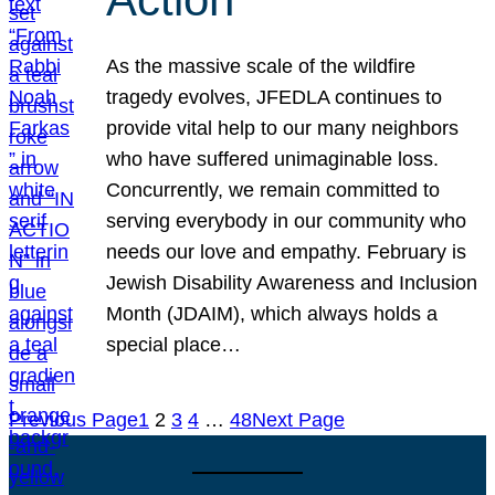
As the massive scale of the wildfire
tragedy evolves, JFEDLA continues to
provide vital help to our many neighbors
who have suffered unimaginable loss.
Concurrently, we remain committed to
serving everybody in our community who
needs our love and empathy. February is
Jewish Disability Awareness and Inclusion
Month (JDAIM), which always holds a
special place…
Previous Page
1
2
3
4
…
48
Next Page