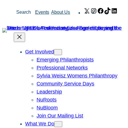
Skip
X
Instagram
Facebook
TikTok
Link
Search
Events
About Us
to
content
Get Involved
Emerging Philanthropists
Professional Networks
Sylvia Weisz Womens Philanthropy
Community Service Days
Leadership
NuRoots
NuBloom
Join Our Mailing List
What We Do