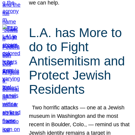
we can help.
L.A. has More to
do to Fight
Antisemitism and
Protect Jewish
Residents
Two horrific attacks — one at a Jewish
museum in Washington and the most
recent in Boulder, Colo., — remind us that
Jewish identity remains a target in