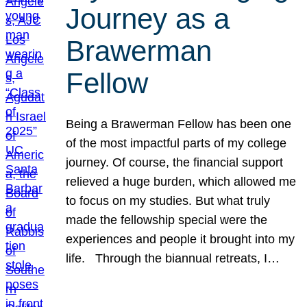
Journey as a
Brawerman
Fellow
Being a Brawerman Fellow has been one
of the most impactful parts of my college
journey. Of course, the financial support
relieved a huge burden, which allowed me
to focus on my studies. But what truly
made the fellowship special were the
experiences and people it brought into my
life. Through the biannual retreats, I…