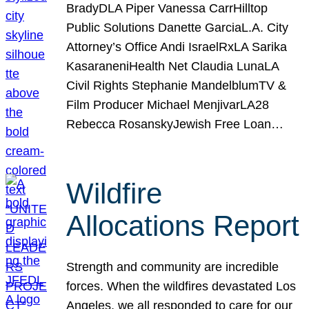
BradyDLA Piper Vanessa CarrHilltop
Public Solutions Danette GarciaL.A. City
Attorney’s Office Andi IsraelRxLA Sarika
KasaraneniHealth Net Claudia LunaLA
Civil Rights Stephanie MandelblumTV &
Film Producer Michael MenjivarLA28
Rebecca RosanskyJewish Free Loan…
Wildfire
Allocations Report
Strength and community are incredible
forces. When the wildfires devastated Los
Angeles, we all responded to care for our