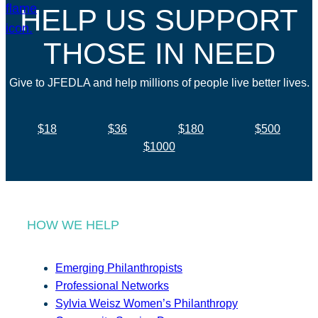
HELP US SUPPORT
THOSE IN NEED
Give to JFEDLA and help millions of people live better lives.
$18
$36
$180
$500
$1000
HOW WE HELP
Emerging Philanthropists
Professional Networks
Sylvia Weisz Women’s Philanthropy