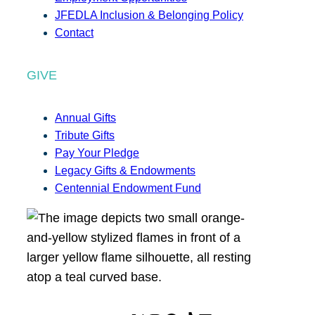
JFEDLA Inclusion & Belonging Policy
Contact
GIVE
Annual Gifts
Tribute Gifts
Pay Your Pledge
Legacy Gifts & Endowments
Centennial Endowment Fund