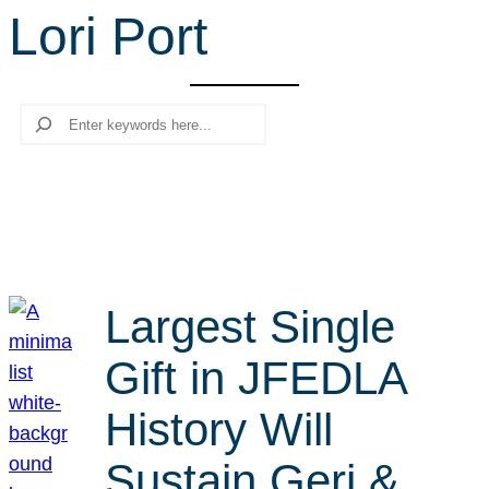
Lori Port
r
c
h
Search
Largest Single
Gift in JFEDLA
History Will
Sustain Geri &