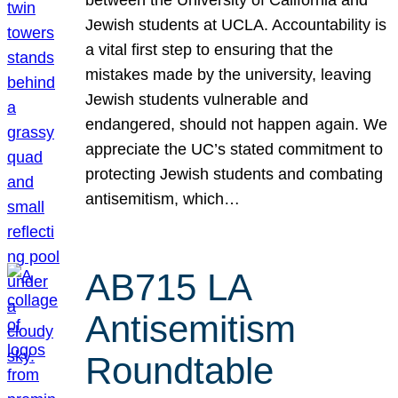
Jewish students at UCLA. Accountability is
a vital first step to ensuring that the
mistakes made by the university, leaving
Jewish students vulnerable and
endangered, should not happen again. We
appreciate the UC’s stated commitment to
protecting Jewish students and combating
antisemitism, which…
AB715 LA
Antisemitism
Roundtable