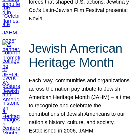
forces that shaped U.S. actions. Jewtina y
Co.’s Latin-Jewish Film Festival presents:
Novia…
Jewish American
Heritage Month
Each May, communities and organizations
across the nation pay tribute to Jewish
American Heritage Month (JAHM) – a time
to recognize and celebrate the
contributions of Jewish Americans to our
nation’s history, culture, and society.
Established in 2006, JAHM