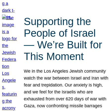
Supporting the
People of Israel
— We’re Built for
This Moment
We in the Los Angeles Jewish community
watch the war between Israel and Iran with
fear and trepidation. Our anxiety is high,
and we feel for the Israelis who are
exhausted from over 620 days of war with
Gaza, now confronting missile barrages