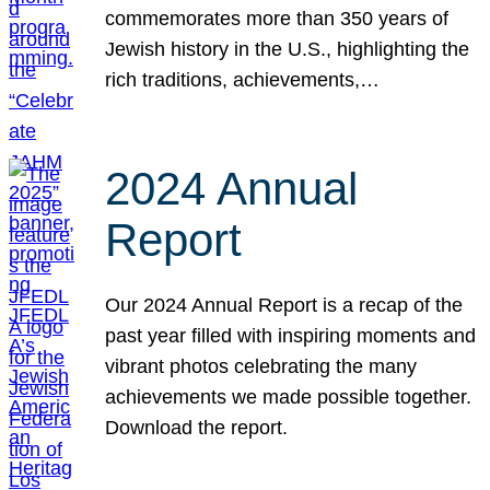
commemorates more than 350 years of
Jewish history in the U.S., highlighting the
rich traditions, achievements,…
2024 Annual
Report
Our 2024 Annual Report is a recap of the
past year filled with inspiring moments and
vibrant photos celebrating the many
achievements we made possible together.
Download the report.