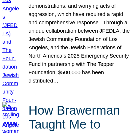
demonstrations, and worrying acts of
aggression, which have required a rapid
and comprehensive response. Through a
unique collaboration between JFEDLA, the
Jewish Community Foundation of Los
Angeles, and the Jewish Federations of
North America’s 2025 Emergency Security
Fund in partnership with The Tepper
Foundation, $500,000 has been
distributed…
How Brawerman
Taught Me to