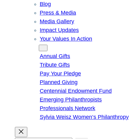
Blog
Press & Media
Media Gallery
Impact Updates
Your Values In Action
Give
Annual Gifts
Tribute Gifts
Pay Your Pledge
Planned Giving
Centennial Endowment Fund
Emerging Philanthropists
Professionals Network
Sylvia Weisz Women’s Philanthropy