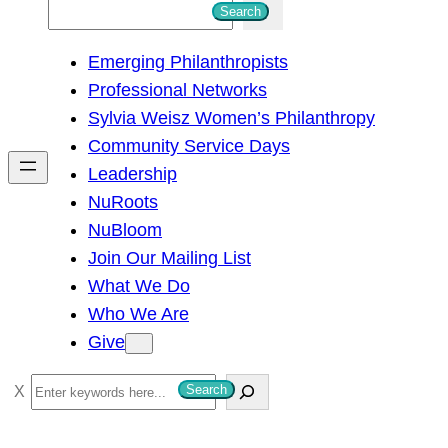
S
Search
e
Emerging Philanthropists
a
Professional Networks
r
Sylvia Weisz Women’s Philanthropy
c
Community Service Days
h
Leadership
NuRoots
NuBloom
Join Our Mailing List
What We Do
Who We Are
Give
S
Search
e
a