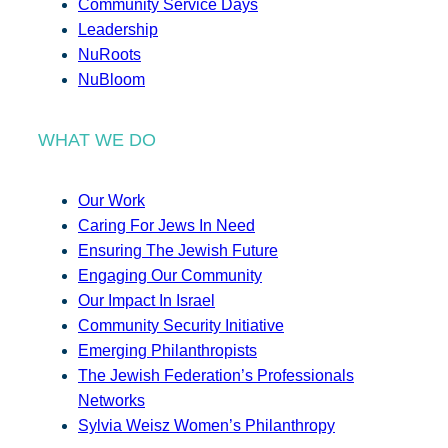
Community Service Days
Leadership
NuRoots
NuBloom
WHAT WE DO
Our Work
Caring For Jews In Need
Ensuring The Jewish Future
Engaging Our Community
Our Impact In Israel
Community Security Initiative
Emerging Philanthropists
The Jewish Federation’s Professionals
Networks
Sylvia Weisz Women’s Philanthropy