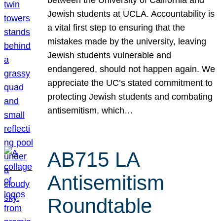
Jewish students at UCLA. Accountability is
a vital first step to ensuring that the
mistakes made by the university, leaving
Jewish students vulnerable and
endangered, should not happen again. We
appreciate the UC’s stated commitment to
protecting Jewish students and combating
antisemitism, which…
AB715 LA
Antisemitism
Roundtable