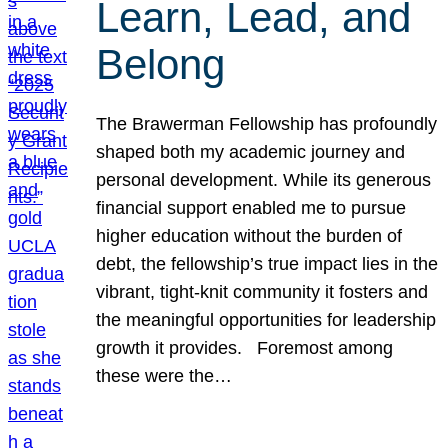
Learn, Lead, and
Belong
The Brawerman Fellowship has profoundly
shaped both my academic journey and
personal development. While its generous
financial support enabled me to pursue
higher education without the burden of
debt, the fellowship’s true impact lies in the
vibrant, tight-knit community it fosters and
the meaningful opportunities for leadership
growth it provides. Foremost among
these were the…