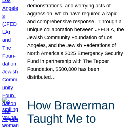
demonstrations, and worrying acts of
aggression, which have required a rapid
and comprehensive response. Through a
unique collaboration between JFEDLA, the
Jewish Community Foundation of Los
Angeles, and the Jewish Federations of
North America’s 2025 Emergency Security
Fund in partnership with The Tepper
Foundation, $500,000 has been
distributed…
How Brawerman
Taught Me to