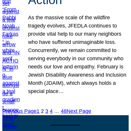
As the massive scale of the wildfire
tragedy evolves, JFEDLA continues to
provide vital help to our many neighbors
who have suffered unimaginable loss.
Concurrently, we remain committed to
serving everybody in our community who
needs our love and empathy. February is
Jewish Disability Awareness and Inclusion
Month (JDAIM), which always holds a
special place…
Previous Page
1
2
3
4
…
48
Next Page