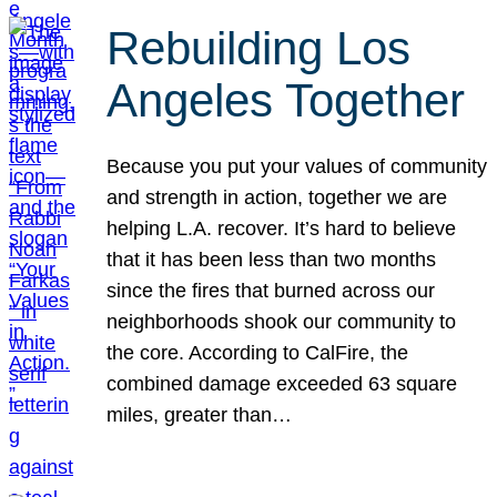
Rebuilding Los
Angeles Together
Because you put your values of community
and strength in action, together we are
helping L.A. recover. It’s hard to believe
that it has been less than two months
since the fires that burned across our
neighborhoods shook our community to
the core. According to CalFire, the
combined damage exceeded 63 square
miles, greater than…