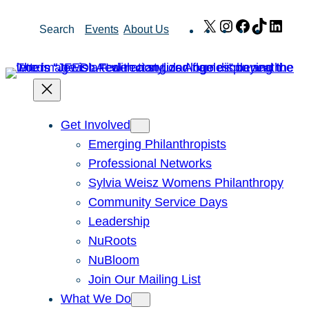
Skip
X
Instagram
Facebook
TikTok
Link
Search
Events
About Us
to
content
Get Involved
Emerging Philanthropists
Professional Networks
Sylvia Weisz Womens Philanthropy
Community Service Days
Leadership
NuRoots
NuBloom
Join Our Mailing List
What We Do