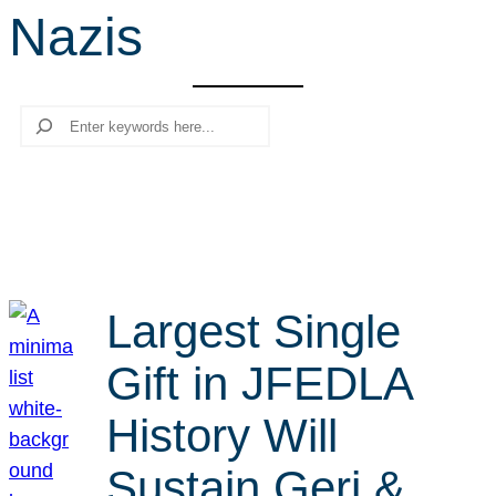
Nazis
r
c
h
Search
Largest Single
Gift in JFEDLA
History Will
Sustain Geri &