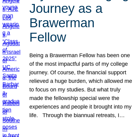
Journey as a
Brawerman
Fellow
Being a Brawerman Fellow has been one
of the most impactful parts of my college
journey. Of course, the financial support
relieved a huge burden, which allowed me
to focus on my studies. But what truly
made the fellowship special were the
experiences and people it brought into my
life. Through the biannual retreats, I…