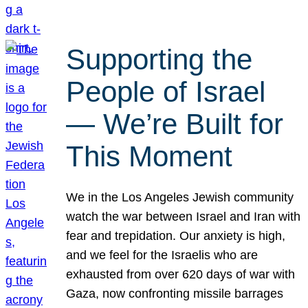
Supporting the
People of Israel
— We’re Built for
This Moment
We in the Los Angeles Jewish community
watch the war between Israel and Iran with
fear and trepidation. Our anxiety is high,
and we feel for the Israelis who are
exhausted from over 620 days of war with
Gaza, now confronting missile barrages