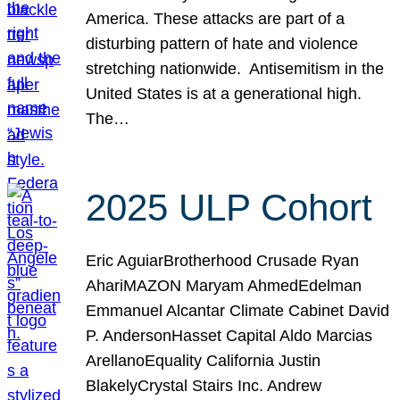
America. These attacks are part of a
disturbing pattern of hate and violence
stretching nationwide. Antisemitism in the
United States is at a generational high.
The…
2025 ULP Cohort
Eric AguiarBrotherhood Crusade Ryan
AhariMAZON Maryam AhmedEdelman
Emmanuel Alcantar Climate Cabinet David
P. AndersonHasset Capital Aldo Marcias
ArellanoEquality California Justin
BlakelyCrystal Stairs Inc. Andrew