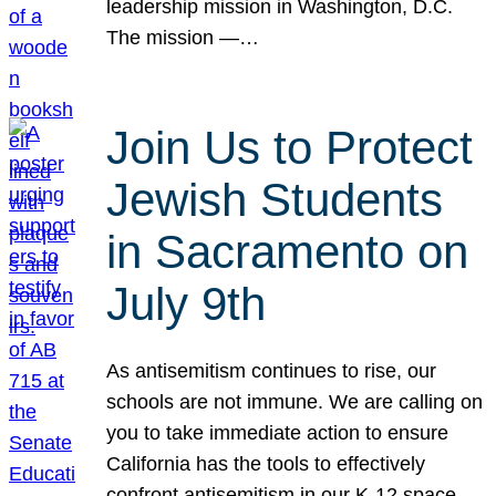
leadership mission in Washington, D.C.
The mission —…
Join Us to Protect
Jewish Students
in Sacramento on
July 9th
As antisemitism continues to rise, our
schools are not immune. We are calling on
you to take immediate action to ensure
California has the tools to effectively
confront antisemitism in our K-12 space.