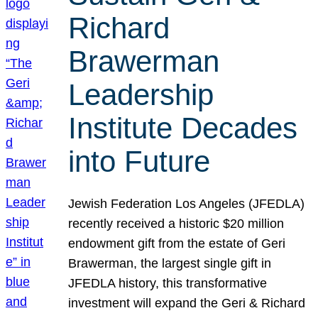
Richard
Brawerman
Leadership
Institute Decades
into Future
Jewish Federation Los Angeles (JFEDLA)
recently received a historic $20 million
endowment gift from the estate of Geri
Brawerman, the largest single gift in
JFEDLA history, this transformative
investment will expand the Geri & Richard