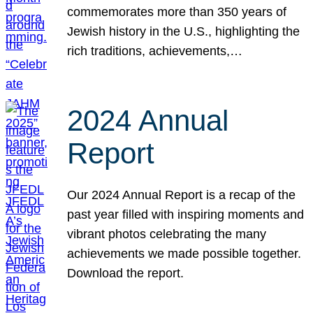
commemorates more than 350 years of
Jewish history in the U.S., highlighting the
rich traditions, achievements,…
2024 Annual
Report
Our 2024 Annual Report is a recap of the
past year filled with inspiring moments and
vibrant photos celebrating the many
achievements we made possible together.
Download the report.