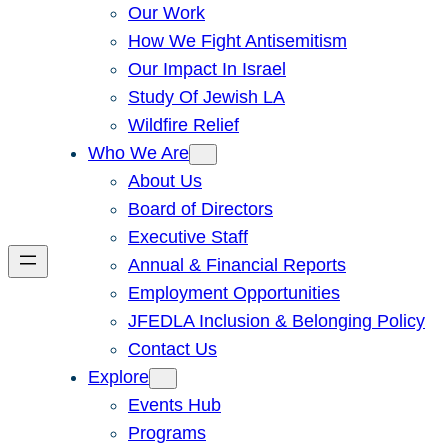
Our Work
How We Fight Antisemitism
Our Impact In Israel
Study Of Jewish LA
Wildfire Relief
Who We Are
About Us
Board of Directors
Executive Staff
Annual & Financial Reports
Employment Opportunities
JFEDLA Inclusion & Belonging Policy
Contact Us
Explore
Events Hub
Programs