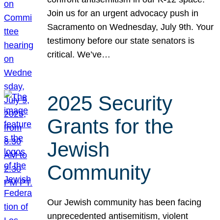
Join us for an urgent advocacy push in
Sacramento on Wednesday, July 9th. Your
testimony before our state senators is
critical. We’ve…
2025 Security
Grants for the
Jewish
Community
Our Jewish community has been facing
unprecedented antisemitism, violent