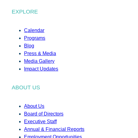
EXPLORE
Calendar
Programs
Blog
Press & Media
Media Gallery
Impact Updates
ABOUT US
About Us
Board of Directors
Executive Staff
Annual & Financial Reports
Employment Opportunities