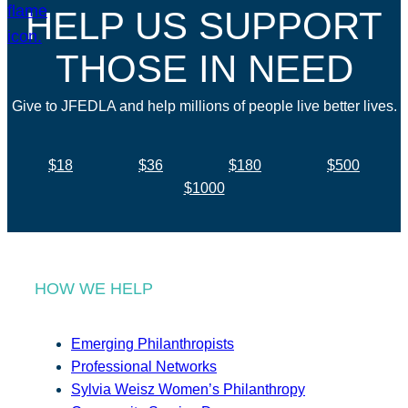
HELP US SUPPORT
THOSE IN NEED
Give to JFEDLA and help millions of people live better lives.
$18
$36
$180
$500
$1000
HOW WE HELP
Emerging Philanthropists
Professional Networks
Sylvia Weisz Women’s Philanthropy