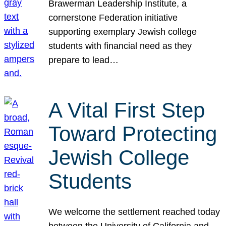
Brawerman Leadership Institute, a
cornerstone Federation initiative
supporting exemplary Jewish college
students with financial need as they
prepare to lead…
A Vital First Step
Toward Protecting
Jewish College
Students
We welcome the settlement reached today
between the University of California and