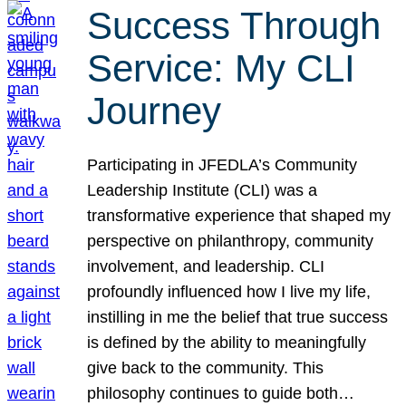
Success Through
Service: My CLI
Journey
Participating in JFEDLA’s Community
Leadership Institute (CLI) was a
transformative experience that shaped my
perspective on philanthropy, community
involvement, and leadership. CLI
profoundly influenced how I live my life,
instilling in me the belief that true success
is defined by the ability to meaningfully
give back to the community. This
philosophy continues to guide both…