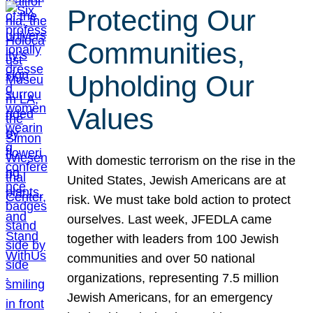
Protecting Our
Communities,
Upholding Our
Values
With domestic terrorism on the rise in the
United States, Jewish Americans are at
risk. We must take bold action to protect
ourselves. Last week, JFEDLA came
together with leaders from 100 Jewish
communities and over 50 national
organizations, representing 7.5 million
Jewish Americans, for an emergency