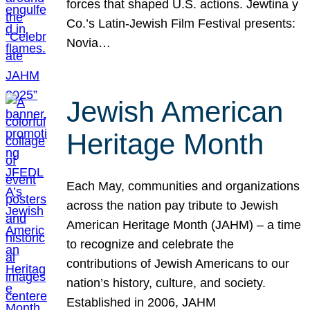
forces that shaped U.S. actions. Jewtina y
Co.’s Latin-Jewish Film Festival presents:
Novia…
Jewish American
Heritage Month
Each May, communities and organizations
across the nation pay tribute to Jewish
American Heritage Month (JAHM) – a time
to recognize and celebrate the
contributions of Jewish Americans to our
nation’s history, culture, and society.
Established in 2006, JAHM