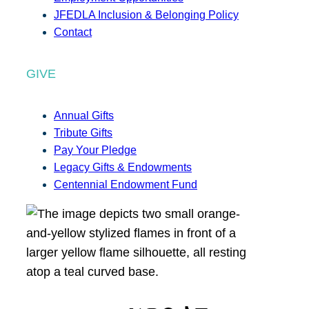
JFEDLA Inclusion & Belonging Policy
Contact
GIVE
Annual Gifts
Tribute Gifts
Pay Your Pledge
Legacy Gifts & Endowments
Centennial Endowment Fund