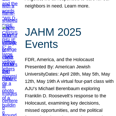
neighbors in need. Learn more.
JAHM 2025
Events
FDR, America, and the Holocaust
Presented By: American Jewish
UniversityDates: April 28th, May 5th, May
12th, May 19th A virtual four-part class with
AJU’s Michael Berenbaum exploring
Franklin D. Roosevelt’s response to the
Holocaust, examining key decisions,
missed opportunities, and the political