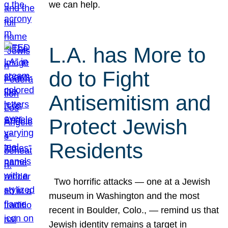
we can help.
L.A. has More to
do to Fight
Antisemitism and
Protect Jewish
Residents
Two horrific attacks — one at a Jewish
museum in Washington and the most
recent in Boulder, Colo., — remind us that
Jewish identity remains a target in