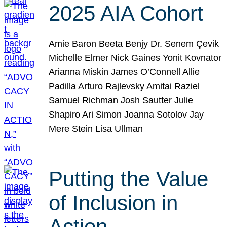
2025 AIA Cohort
Amie Baron Beeta Benjy Dr. Senem Çevik
Michelle Elmer Nick Gaines Yonit Kovnator
Arianna Miskin James O’Connell Allie
Padilla Arturo Rajlevsky Amitai Raziel
Samuel Richman Josh Sautter Julie
Shapiro Ari Simon Joanna Sotolov Jay
Mere Stein Lisa Ullman
Putting the Value
of Inclusion in
Action