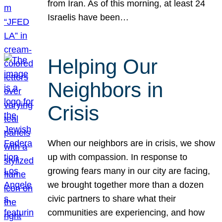
from Iran. As of this morning, at least 24
Israelis have been…
Helping Our
Neighbors in
Crisis
When our neighbors are in crisis, we show
up with compassion. In response to
growing fears many in our city are facing,
we brought together more than a dozen
civic partners to share what their
communities are experiencing, and how