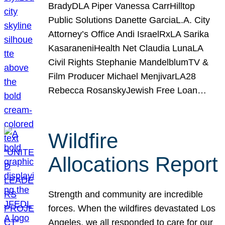
BradyDLA Piper Vanessa CarrHilltop
Public Solutions Danette GarciaL.A. City
Attorney’s Office Andi IsraelRxLA Sarika
KasaraneniHealth Net Claudia LunaLA
Civil Rights Stephanie MandelblumTV &
Film Producer Michael MenjivarLA28
Rebecca RosanskyJewish Free Loan…
Wildfire
Allocations Report
Strength and community are incredible
forces. When the wildfires devastated Los
Angeles, we all responded to care for our