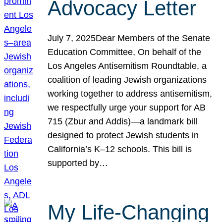
Advocacy Letter
July 7, 2025Dear Members of the Senate
Education Committee, On behalf of the
Los Angeles Antisemitism Roundtable, a
coalition of leading Jewish organizations
working together to address antisemitism,
we respectfully urge your support for AB
715 (Zbur and Addis)—a landmark bill
designed to protect Jewish students in
California’s K–12 schools. This bill is
supported by…
My Life-Changing