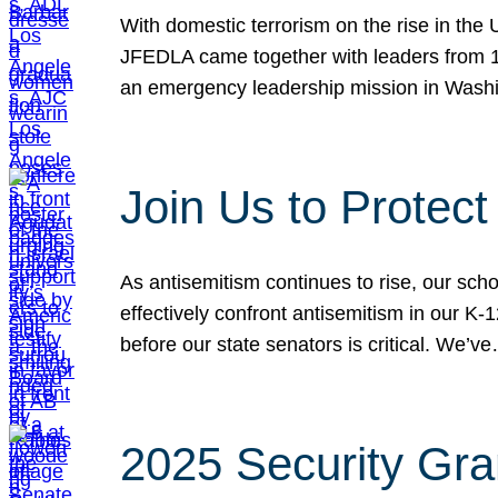
With domestic terrorism on the rise in the
JFEDLA came together with leaders from 10
an emergency leadership mission in Wash
Join Us to Protec
As antisemitism continues to rise, our sch
effectively confront antisemitism in our 
before our state senators is critical. We’v
2025 Security Gra