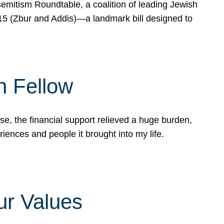
mitism Roundtable, a coalition of leading Jewish
715 (Zbur and Addis)—a landmark bill designed to
n Fellow
e, the financial support relieved a huge burden,
riences and people it brought into my life.
ur Values