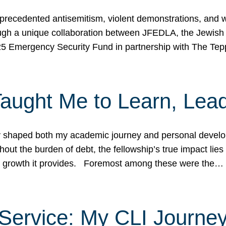
ecedented antisemitism, violent demonstrations, and wo
gh a unique collaboration between JFEDLA, the Jewish
25 Emergency Security Fund in partnership with The Te
ught Me to Learn, Lead
shaped both my academic journey and personal developm
ut the burden of debt, the fellowship’s true impact lies i
hip growth it provides. Foremost among these were the…
Service: My CLI Journe