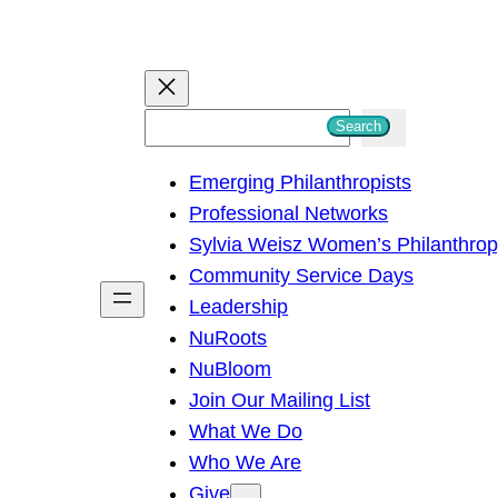
S
Search
e
Emerging Philanthropists
a
Professional Networks
r
Sylvia Weisz Women’s Philanthro
c
Community Service Days
h
Leadership
NuRoots
NuBloom
Join Our Mailing List
What We Do
Who We Are
Give