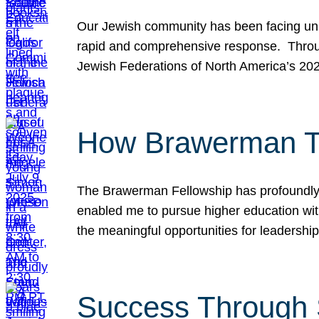
Our Jewish community has been facing unpr
rapid and comprehensive response. Throu
Jewish Federations of North America’s 20
How Brawerman Ta
The Brawerman Fellowship has profoundly 
enabled me to pursue higher education witho
the meaningful opportunities for leaders
Success Through 