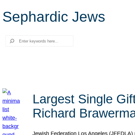
Sephardic Jews
Search
Largest Single Gif
Richard Brawerman
Jewish Federation Los Angeles (JFEDLA) re