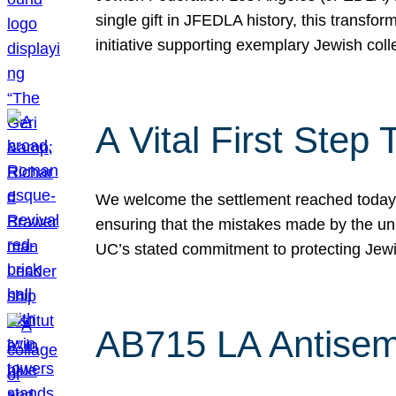
single gift in JFEDLA history, this transf
initiative supporting exemplary Jewish col
A Vital First Ste
We welcome the settlement reached today be
ensuring that the mistakes made by the un
UC’s stated commitment to protecting Jew
AB715 LA Antisem