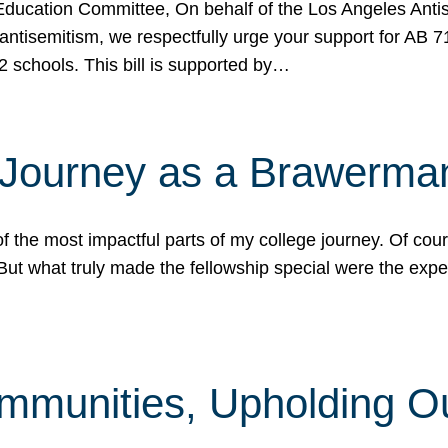
ucation Committee, On behalf of the Los Angeles Antise
antisemitism, we respectfully urge your support for AB 
2 schools. This bill is supported by…
 Journey as a Brawerma
he most impactful parts of my college journey. Of cours
ut what truly made the fellowship special were the expe
mmunities, Upholding O