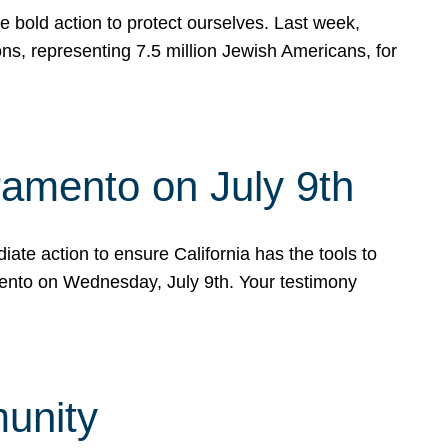
e bold action to protect ourselves. Last week,
s, representing 7.5 million Jewish Americans, for
ramento on July 9th
ate action to ensure California has the tools to
mento on Wednesday, July 9th. Your testimony
munity