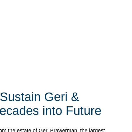
 Sustain Geri &
ecades into Future
om the estate of Geri Brawerman, the largest