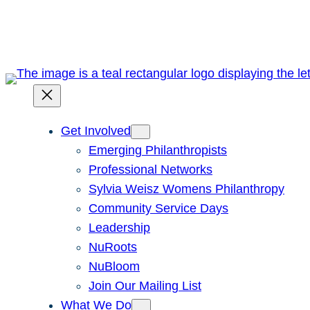
Skip
to
content
Get Involved
Emerging Philanthropists
Professional Networks
Sylvia Weisz Womens Philanthropy
Community Service Days
Leadership
NuRoots
NuBloom
Join Our Mailing List
What We Do