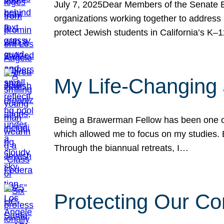
July 7, 2025Dear Members of the Senate Ed
organizations working together to address 
protect Jewish students in California’s K–1
My Life-Changing
Being a Brawerman Fellow has been one of t
which allowed me to focus on my studies. B
Through the biannual retreats, I…
Protecting Our Co