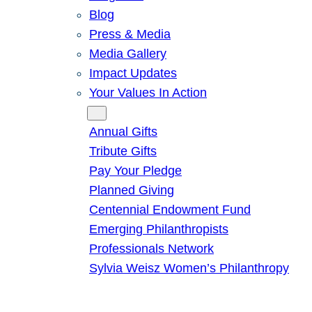
Blog
Press & Media
Media Gallery
Impact Updates
Your Values In Action
Give
Annual Gifts
Tribute Gifts
Pay Your Pledge
Planned Giving
Centennial Endowment Fund
Emerging Philanthropists
Professionals Network
Sylvia Weisz Women’s Philanthropy