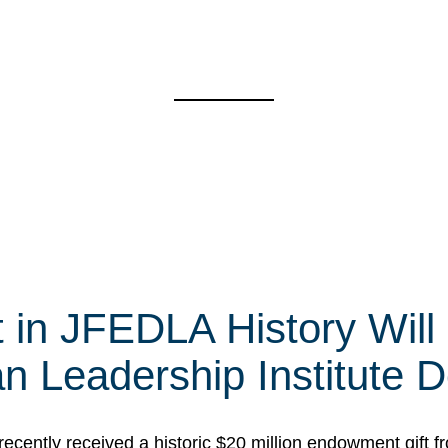
t in JFEDLA History Will
 Leadership Institute D
cently received a historic $20 million endowment gift fr