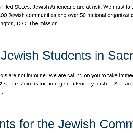
 United States, Jewish Americans are at risk. We must tak
0 Jewish communities and over 50 national organization
ington, D.C. The mission —…
t Jewish Students in Sac
ools are not immune. We are calling on you to take immedi
K-12 space. Join us for an urgent advocacy push in Sacra
e…
nts for the Jewish Com