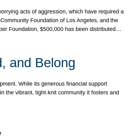
rrying acts of aggression, which have required a
 Community Foundation of Los Angeles, and the
pper Foundation, $500,000 has been distributed…
, and Belong
ent. While its generous financial support
n the vibrant, tight-knit community it fosters and
y