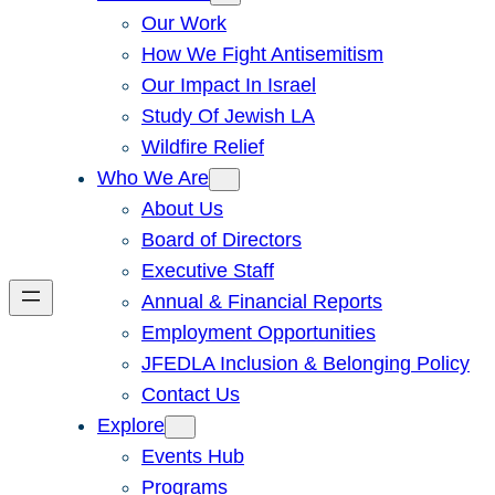
Our Work
How We Fight Antisemitism
Our Impact In Israel
Study Of Jewish LA
Wildfire Relief
Who We Are
About Us
Board of Directors
Executive Staff
Annual & Financial Reports
Employment Opportunities
JFEDLA Inclusion & Belonging Policy
Contact Us
Explore
Events Hub
Programs