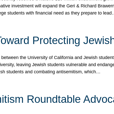
ormative investment will expand the Geri & Richard Brawe
lege students with financial need as they prepare to lea
p Toward Protecting Jewi
tween the University of California and Jewish students at
iversity, leaving Jewish students vulnerable and endang
ish students and combating antisemitism, which…
itism Roundtable Advoca