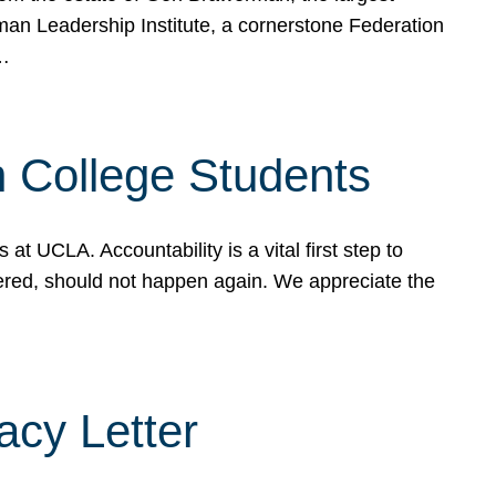
rman Leadership Institute, a cornerstone Federation
d…
sh College Students
 UCLA. Accountability is a vital first step to
ered, should not happen again. We appreciate the
cy Letter